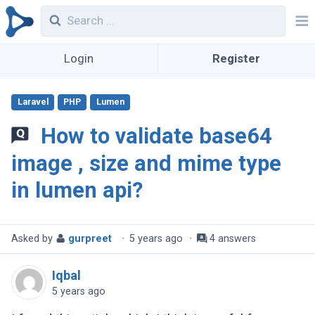
Login
Register
Laravel
PHP
Lumen
How to validate base64
image , size and mime type
in lumen api?
Asked by
gurpreet
·
5 years ago
·
4 answers
Iqbal
5 years ago