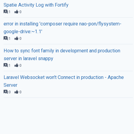
Spatie Activity Log with Fortify
1
0
error in installing 'composer require nao-pon/flysystem-
google-drive:~1.1'
1
0
How to sync font family in development and production
server in laravel snappy
1
0
Laravel Websocket won't Connect in production - Apache
Server
0
0