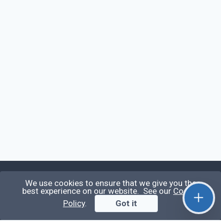
We use cookies to ensure that we give you the
Qirolab
best experience on our website. See our
Cookie
Policy
.
Got it
Qirolab is an open community for everyone who