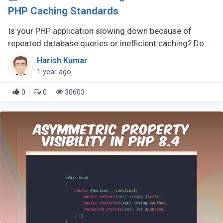
PHP Caching Standards
Is your PHP application slowing down because of
repeated database queries or inefficient caching? Do
you wish switching between caching libraries was
Harish Kumar
simpler? That’s where PSR-6 (...)
1 year ago
0
0
30603