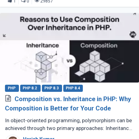
1
0
29857
PHP
PHP 8.2
PHP 8.3
PHP 8.4
Composition vs. Inheritance in PHP: Why
Composition is Better for Your Code
In object-oriented programming, polymorphism can be
achieved through two primary approaches: Inheritance
and Composition. Let’s dive into their definitions and