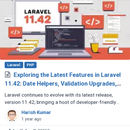
Laravel
PHP
Exploring the Latest Features in Laravel
11.42: Date Helpers, Validation Upgrades,
and More
Laravel continues to evolve with its latest release,
version 11.42, bringing a host of developer-friendly
features to streamline workflows and enhance code
Harish Kumar
expressiveness. Whether (...)
1 year ago