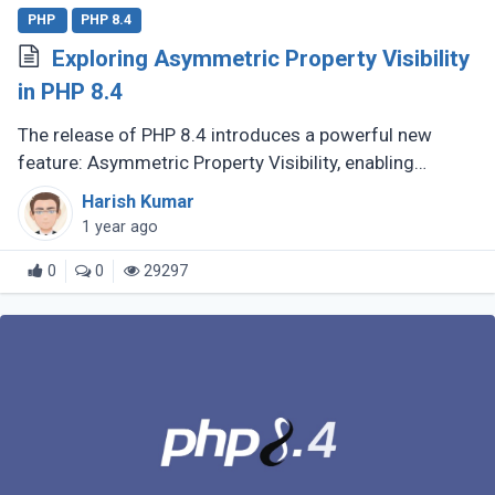
PHP
PHP 8.4
Exploring Asymmetric Property Visibility
in PHP 8.4
The release of PHP 8.4 introduces a powerful new
feature: Asymmetric Property Visibility, enabling
developers to define separate visibility rules for
Harish Kumar
reading and writing properties. (...)
1 year ago
0
0
29297