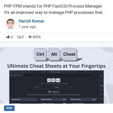
PHP-FPM stands for PHP FastCGI Process Manager.
It’s an improved way to manage PHP processes that
makes web applications faster and more efficient.
Harish Kumar
Instead of running each PHP (...)
1 year ago
0
0
8426
PHP