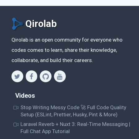
Qirolab
Qirolab is an open community for everyone who
codes comes to learn, share their knowledge,
collaborate, and build their careers.
Videos
Stop Writing Messy Code 🚀 Full Code Quality
Setup (ESLint, Prettier, Husky, Pint & More)
Laravel Reverb + Nuxt 3: Real-Time Messaging |
Full Chat App Tutorial