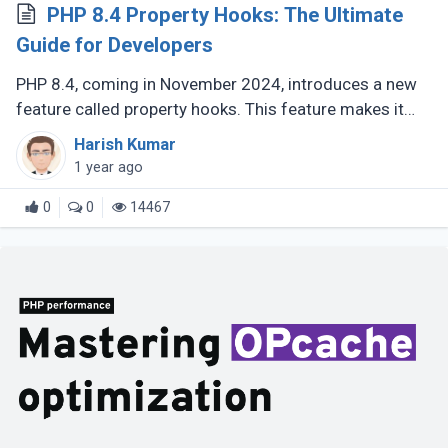
PHP 8.4 Property Hooks: The Ultimate
Guide for Developers
PHP 8.4, coming in November 2024, introduces a new
feature called property hooks. This feature makes it
easier to work with class properties by allowing you to
Harish Kumar
define custom behavior (...)
1 year ago
0
0
14467