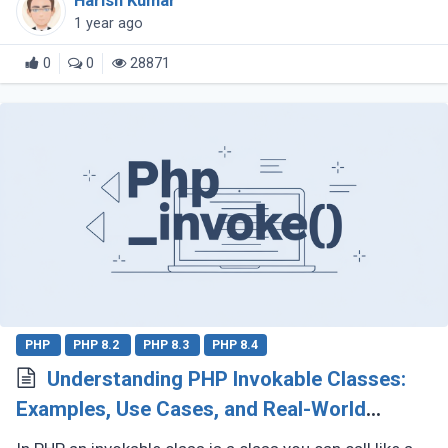
Harish Kumar
explore why composition (...)
1 year ago
0
0
28871
PHP
PHP 8.2
PHP 8.3
PHP 8.4
Understanding PHP Invokable Classes:
Examples, Use Cases, and Real-World
Applications