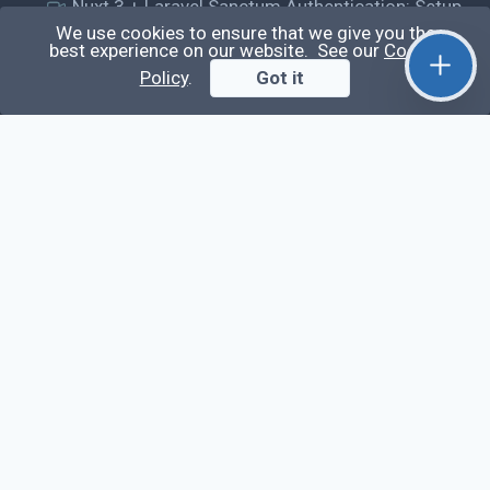
Nuxt 3 + Laravel Sanctum Authentication: Setup
Secure SPA & API Auth (Step-by-Step Guide)
We use cookies to ensure that we give you the
best experience on our website. See our
Cookie
useEffect() Hook in React.js: Side Effects,
Policy
.
Got it
Lifecycle and Prevent Memory Leaks (Tutorial
#13)
Learn
Questions
Posts
Snippets
Tags
Extra
About
Privacy Policy