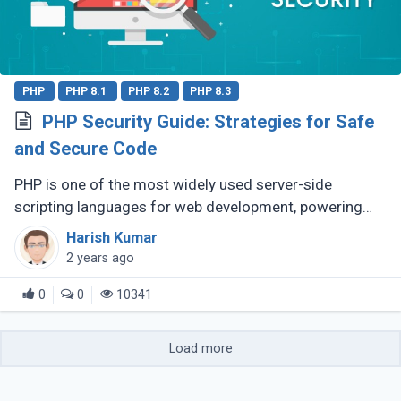
PHP
PHP 8.1
PHP 8.2
PHP 8.3
PHP Security Guide: Strategies for Safe
and Secure Code
PHP is one of the most widely used server-side
scripting languages for web development, powering
millions of websites and applications. Its popularity is
Harish Kumar
largely due to its ease (...)
2 years ago
0
0
10341
Load more