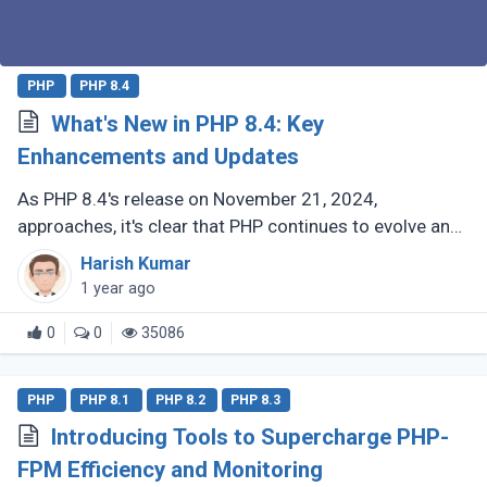
PHP
PHP 8.4
What's New in PHP 8.4: Key
Enhancements and Updates
As PHP 8.4's release on November 21, 2024,
approaches, it's clear that PHP continues to evolve and
delight its developer community. For those who have
Harish Kumar
been coding with PHP since (...)
1 year ago
0
0
35086
PHP
PHP 8.1
PHP 8.2
PHP 8.3
Introducing Tools to Supercharge PHP-
FPM Efficiency and Monitoring