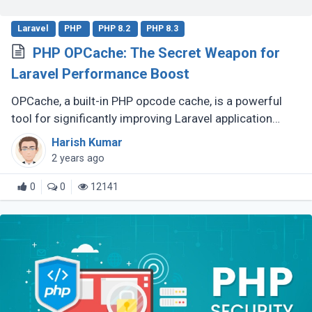
Laravel
PHP
PHP 8.2
PHP 8.3
PHP OPCache: The Secret Weapon for
Laravel Performance Boost
OPCache, a built-in PHP opcode cache, is a powerful
tool for significantly improving Laravel application
speed. This guide will demonstrate how to effectively
Harish Kumar
utilize OPCache to (...)
2 years ago
0
0
12141