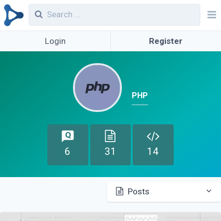
Login
Register
PHP
6
31
14
Posts