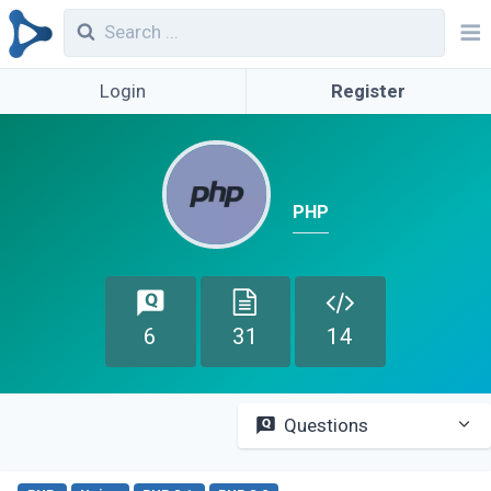
Login
Register
PHP
6
31
14
Questions