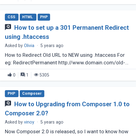
CSS
HTML
PHP
How to set up a 301 Permanent Redirect
using .htaccess
Asked by
Olivia
·
5 years ago
How to Redirect Old URL to NEW using .htaccess For
eg: RedirectPermanent http://www.domain.com/old-
file.html to http://www.domain.com/new-file.html
0
1
5305
PHP
Composer
How to Upgrading from Composer 1.0 to
Composer 2.0?
Asked by
vinoy
·
5 years ago
Now Composer 2.0 is released, so I want to know how