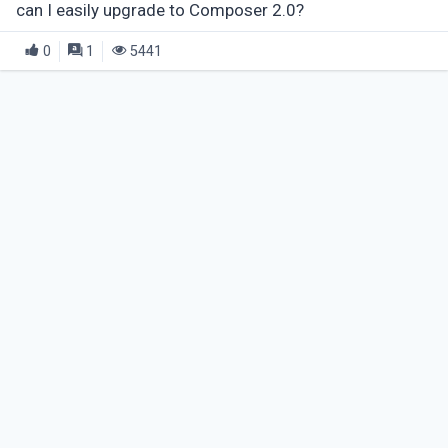
can I easily upgrade to Composer 2.0?
0
1
5441