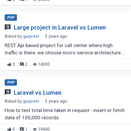
PHP
Large project in Laravel vs Lumen
Asked by
gurpreet
·
5 years ago
REST Api based project for call center where high
traffic is there. we choose micro-service architecture.
Now Which one have better permformance Laravel api
0
2
14000
as micro serive or (...)
PHP
Laravel vs Lumen
Asked by
gurpreet
·
5 years ago
How to test total time taken in request - insert or fetch
data of 100,000 records
0
1
14400