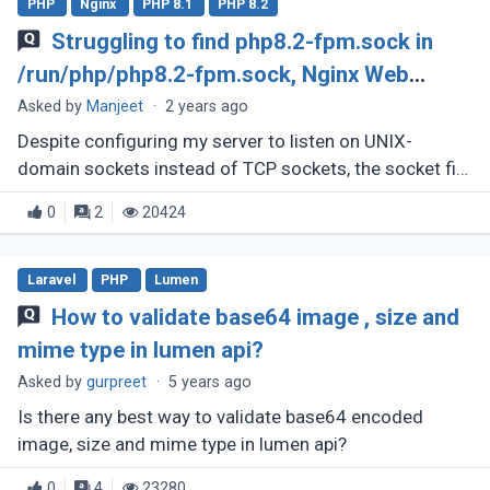
PHP
Nginx
PHP 8.1
PHP 8.2
Struggling to find php8.2-fpm.sock in
/run/php/php8.2-fpm.sock, Nginx Web
Server
Asked by
Manjeet
·
2 years ago
Despite configuring my server to listen on UNIX-
domain sockets instead of TCP sockets, the socket file
appears to be missing. Upon executing 'ls /run/php,'
0
2
20424
only php8.2-fpm.pid (...)
Laravel
PHP
Lumen
How to validate base64 image , size and
mime type in lumen api?
Asked by
gurpreet
·
5 years ago
Is there any best way to validate base64 encoded
image, size and mime type in lumen api?
0
4
23280