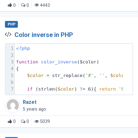
0
0
4443
PHP
Color inverse in PHP
1
<?php
2
3
function
color_inverse
($color)
4
{
5
$color
 = str_replace(
'#'
, 
''
, 
$color
);
6
7
if
 (strlen(
$color
) != 6){ 
return
'00000
Razet
5 years ago
0
0
5039