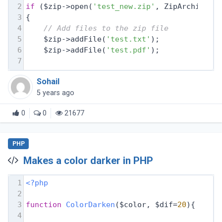
2
if
 ($zip->open(
'test_new.zip'
, ZipArchive::
3
{
4
// Add files to the zip file
5
    $zip->addFile(
'test.txt'
);
6
    $zip->addFile(
'test.pdf'
);
7
Sohail
5 years ago
0
0
21677
PHP
Makes a color darker in PHP
1
<?php
2
3
function
ColorDarken
($color, $dif=
20
)
{
4