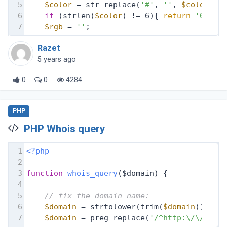
5
$color
 = str_replace(
'#'
, 
''
, 
$color
);
6
if
 (strlen(
$color
) != 6){ 
return
'00000
7
$rgb
 = 
''
;
Razet
5 years ago
0
0
4284
PHP
PHP Whois query
1
<?php
2
3
function
whois_query
($domain)
{
4
5
// fix the domain name:
6
$domain
 = strtolower(trim(
$domain
));
7
$domain
 = preg_replace(
'/^http:\/\//i'
,