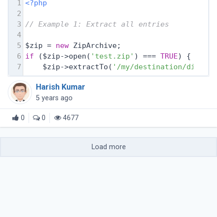
1
<?php
2
3
// Example 1: Extract all entries
4
5
$zip = 
new
 ZipArchive;
6
if
 ($zip->open(
'test.zip'
) === 
TRUE
) {
7
    $zip->extractTo(
'/my/destination/dir/'
)
Harish Kumar
5 years ago
0
0
4677
Load more