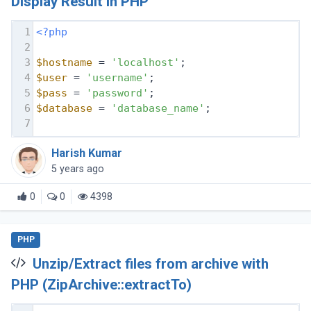
Display Result in PHP
1
<?php
2
3
$hostname
 = 
'localhost'
;
4
$user
 = 
'username'
;
5
$pass
 = 
'password'
;
6
$database
 = 
'database_name'
;
7
Harish Kumar
5 years ago
0
0
4398
PHP
Unzip/Extract files from archive with
PHP (ZipArchive::extractTo)