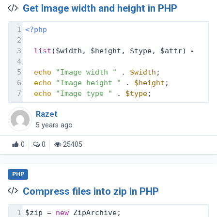
Get Image width and height in PHP
1
<?php
2
3
list
($width, $height, $type, $attr) = get
4
5
echo
"Image width "
 . 
$width
;
6
echo
"Image height "
 . 
$height
;
7
echo
"Image type "
 . 
$type
;
Razet
5 years ago
0
0
25405
PHP
Compress files into zip in PHP
1
$zip = 
new
 ZipArchive;