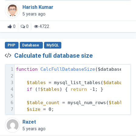
Harish Kumar
5 years ago
0
0
4722
PHP
Database
MySQL
Calculate full database size
1
function
CalcFullDatabaseSize
($database, $d
2
3
$tables
 = mysql_list_tables(
$database
, 
4
if
 (!
$tables
) { 
return
 -1; }
5
6
$table_count
 = mysql_num_rows(
$tables
);
7
$size
 = 0;
Razet
5 years ago