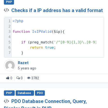
PHP
Checks if a IP address has a valid format
1
<?php
2
3
function
IsIPValid
($ip)
{
4
5
if
 (preg_match(
'/^[0-9]{1,3}\.[0-9]{1,3
6
return
true
;
7
    }
Razet
5 years ago
0
0
3782
PHP
Database
PDO
PDO Database Connection, Query,