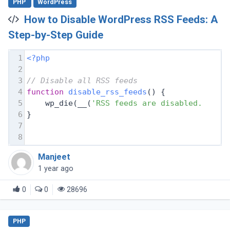
PHP
WordPress
How to Disable WordPress RSS Feeds: A
Step-by-Step Guide
1
<?php
2
3
// Disable all RSS feeds
4
function
disable_rss_feeds
(
) 
{
5
    wp_die(__(
'RSS feeds are disabled. Plea
6
}
7
8
Manjeet
1 year ago
0
0
28696
PHP