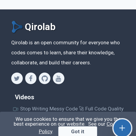
Qirolab
Qirolab is an open community for everyone who
codes comes to learn, share their knowledge,
collaborate, and build their careers.
Videos
Stop Writing Messy Code 🚀 Full Code Quality
Setup (ESLint, Prettier, Husky, Pint & More)
We use cookies to ensure that we give you the
best experience on our website. See our
Cookie
Laravel Reverb + Nuxt 3: Real-Time Messaging |
Policy
.
Got it
Full Chat App Tutorial