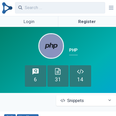
Login
Register
PHP
6
31
14
Snippets