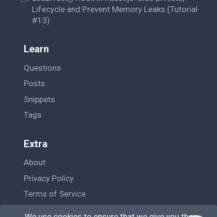
Lifecycle and Prevent Memory Leaks (Tutorial
#13)
Learn
Questions
Posts
Snippets
Tags
Extra
About
Privacy Policy
Terms of Service
Contact Us
We use cookies to ensure that we give you the