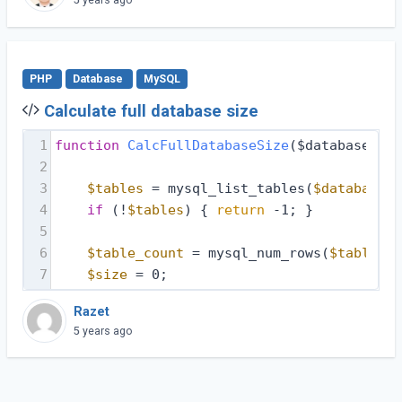
PHP
Database
MySQL
Calculate full database size
1
function
CalcFullDatabaseSize
($database, $d
2
3
$tables
 = mysql_list_tables(
$database
, 
4
if
 (!
$tables
) { 
return
 -1; }
5
6
$table_count
 = mysql_num_rows(
$tables
);
7
$size
 = 0;
Razet
5 years ago