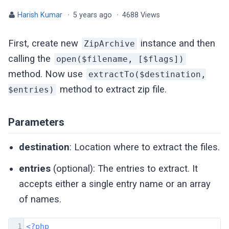
Harish Kumar
·
5 years ago
·
4688 Views
First, create new
instance and then
ZipArchive
calling the
open($filename, [$flags])
method. Now use
extractTo($destination,
method to extract zip file.
$entries)
Parameters
destination
: Location where to extract the files.
entries
(optional): The entries to extract. It
accepts either a single entry name or an array
of names.
1
<?php