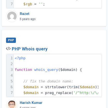
7
$rgb
 = 
''
;
Razet
5 years ago
PHP
PHP Whois query
1
<?php
2
3
function
whois_query
($domain)
{
4
5
// fix the domain name:
6
$domain
 = strtolower(trim(
$domain
));
7
$domain
 = preg_replace(
'/^http:\/\//i'
,
Harish Kumar
5 years ago