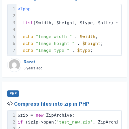
1
<?php
2
3
list
($width, $height, $type, $attr) = get
4
5
echo
"Image width "
 . 
$width
;
6
echo
"Image height "
 . 
$height
;
7
echo
"Image type "
 . 
$type
;
Razet
5 years ago
PHP
Compress files into zip in PHP
1
$zip = 
new
 ZipArchive;
2
if
 ($zip->open(
'test_new.zip'
, ZipArchive::
3
{