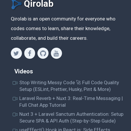
Qirolab
Qirolab is an open community for everyone who
codes comes to learn, share their knowledge,
collaborate, and build their careers.
Videos
Stop Writing Messy Code 🚀 Full Code Quality
Setup (ESLint, Prettier, Husky, Pint & More)
Laravel Reverb + Nuxt 3: Real-Time Messaging |
Full Chat App Tutorial
Nuxt 3 + Laravel Sanctum Authentication: Setup
Secure SPA & API Auth (Step-by-Step Guide)
useEffect() Hook in React.js: Side Effects,