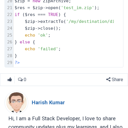
20
$zip = 
new
 ZipArchive;
21
$res = $zip->open(
'test_im.zip'
);
22
if
 ($res === 
TRUE
) {
23
    $zip->extractTo(
'/my/destination/dir/'
, 
24
    $zip->close();
25
echo
'ok'
;
26
} 
else
 {
27
echo
'failed'
;
28
}
29
?>
0
Share
Harish Kumar
Hi, I am a Full Stack Developer, I love to share
community updates plus my learnings, and I also