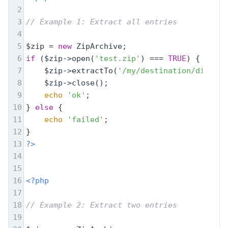
2
3
// Example 1: Extract all entries
4
5
$zip = 
new
 ZipArchive;
6
if
 ($zip->open(
'test.zip'
) === 
TRUE
) {
7
    $zip->extractTo(
'/my/destination/dir/'
);
8
    $zip->close();
9
echo
'ok'
;
10
} 
else
 {
11
echo
'failed'
;
12
}
13
?>
14
15
16
<?php
17
18
// Example 2: Extract two entries
19