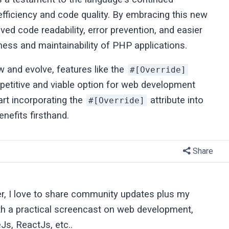
fficiency and code quality. By embracing this new
ed code readability, error prevention, and easier
ness and maintainability of PHP applications.
and evolve, features like the
#[Override]
petitive and viable option for web development
art incorporating the
attribute into
#[Override]
nefits firsthand.
Share
er, I love to share community updates plus my
ith a practical screencast on web development,
Js, ReactJs, etc..