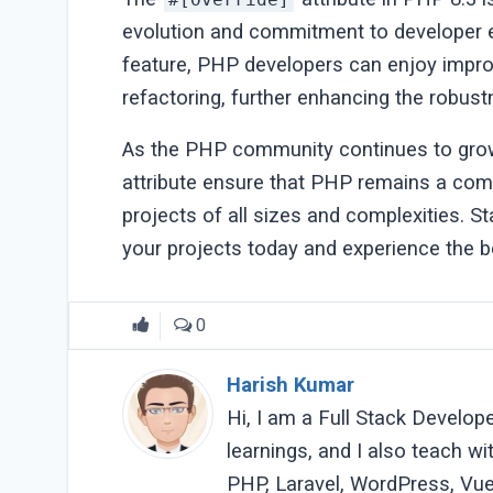
evolution and commitment to developer e
feature, PHP developers can enjoy improv
refactoring, further enhancing the robust
As the PHP community continues to grow 
attribute ensure that PHP remains a com
projects of all sizes and complexities. St
your projects today and experience the be
0
Harish Kumar
Hi, I am a Full Stack Develop
learnings, and I also teach w
PHP, Laravel, WordPress, Vue