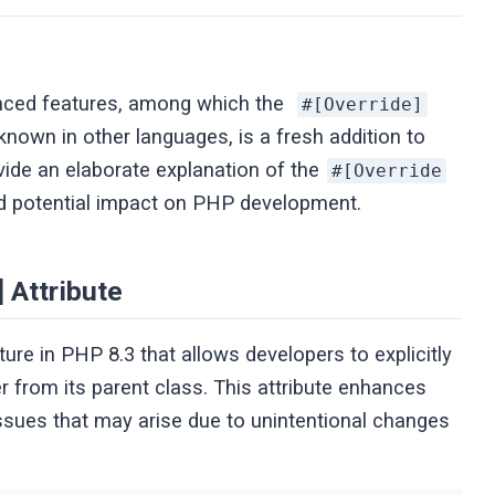
anced features, among which the
#[Override]
e known in other languages, is a fresh addition to
ovide an elaborate explanation of the
#[Override
and potential impact on PHP development.
 Attribute
ture in PHP 8.3 that allows developers to explicitly
 from its parent class. This attribute enhances
issues that may arise due to unintentional changes