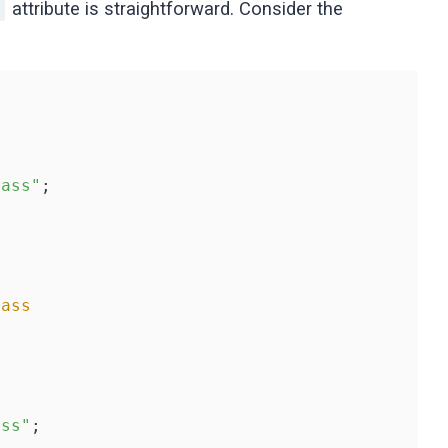
attribute is straightforward. Consider the
]
lass"
;

lass
ass"
;
