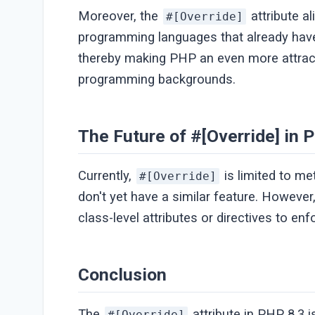
Moreover, the
attribute a
#[Override]
programming languages that already have 
thereby making PHP an even more attract
programming backgrounds.
The Future of #[Override] in 
Currently,
is limited to me
#[Override]
don't yet have a similar feature. However
class-level attributes or directives to en
Conclusion
The
attribute in PHP 8.3 
#[Override]