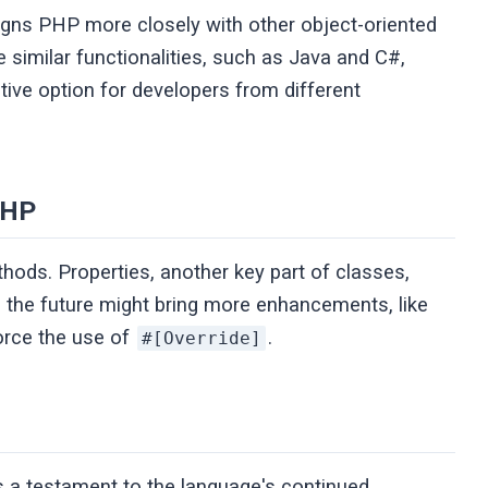
ligns PHP more closely with other object-oriented
similar functionalities, such as Java and C#,
ive option for developers from different
PHP
thods. Properties, another key part of classes,
, the future might bring more enhancements, like
force the use of
.
#[Override]
is a testament to the language's continued