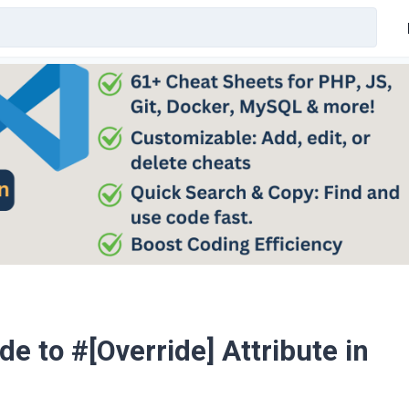
 to #[Override] Attribute in