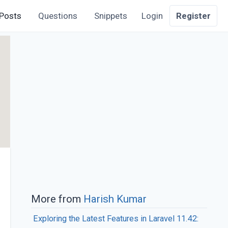
Posts
Questions
Snippets
Login
Register
More from
Harish Kumar
Exploring the Latest Features in Laravel 11.42: