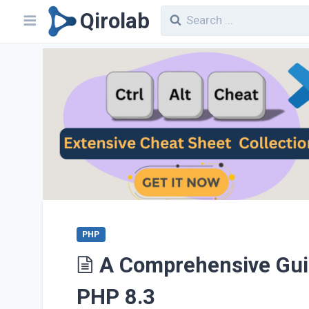
Qirolab
PHP
A Comprehensive Guide
PHP 8.3