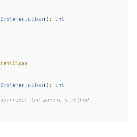
dImplementation
()
: 
int
arentClass
dImplementation
()
: 
int
 overrides the parent's method