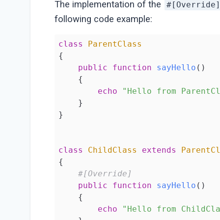
The implementation of the
#[Override
following code example:
class
ParentClass
{

public
function
sayHello
()
{

echo
"Hello from ParentC
    }

}

class
ChildClass
extends
ParentC
{

#[Override]
public
function
sayHello
()
{

echo
"Hello from ChildCl