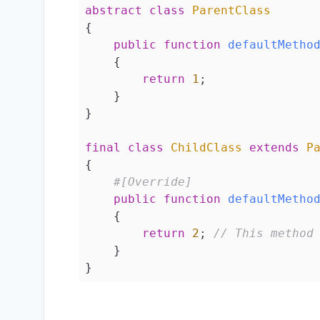
abstract
class
ParentClass
{

public
function
defaultMetho
{

return
1
;

    }

}

final
class
ChildClass
extends
P
{

#[Override]
public
function
defaultMetho
{

return
2
; 
// This method
    }

}