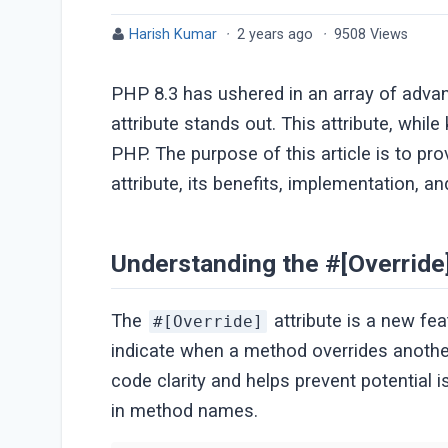
Harish Kumar
·
2 years ago
·
9508 Views
PHP 8.3 has ushered in an array of adv
attribute stands out. This attribute, whil
PHP. The purpose of this article is to pr
attribute, its benefits, implementation, 
Understanding the #[Override]
The
attribute is a new fea
#[Override]
indicate when a method overrides another
code clarity and helps prevent potential 
in method names.