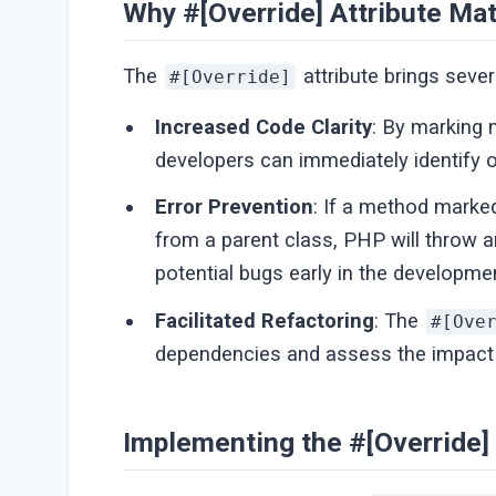
Why #[Override] Attribute Mat
The
attribute brings seve
#[Override]
Increased Code Clarity
: By marking
developers can immediately identify o
Error Prevention
: If a method marke
from a parent class, PHP will throw a
potential bugs early in the developme
Facilitated Refactoring
: The
#[Ove
dependencies and assess the impact 
Implementing the #[Override] 