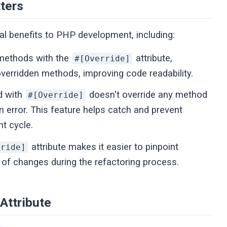
ters
ral benefits to PHP development, including:
 methods with the
attribute,
#[Override]
verridden methods, improving code readability.
d with
doesn't override any method
#[Override]
n error. This feature helps catch and prevent
nt cycle.
attribute makes it easier to pinpoint
rride]
of changes during the refactoring process.
Attribute