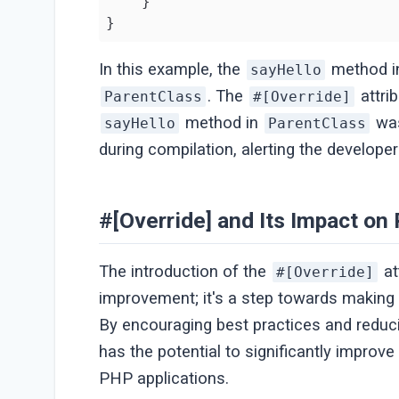
    }

}
In this example, the
method 
sayHello
. The
attrib
ParentClass
#[Override]
method in
was
sayHello
ParentClass
during compilation, alerting the developer
#[Override] and Its Impact o
The introduction of the
at
#[Override]
improvement; it's a step towards making
By encouraging best practices and reduci
has the potential to significantly improv
PHP applications.