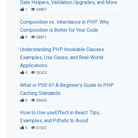
Date Helpers, Validation Upgrades, and More
1
29857
Composition vs. Inheritance in PHP: Why
Composition is Better for Your Code
0
28871
Understanding PHP Invokable Classes:
Examples, Use Cases, and Real-World
Applications
0
26323
What is PSR-6? A Beginner’s Guide to PHP
Caching Standards
0
30603
How to Use useEffect in React: Tips,
Examples, and Pitfalls to Avoid
0
31022