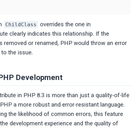
in
overrides the one in
ChildClass
ute clearly indicates this relationship. If the
 removed or renamed, PHP would throw an error
 to the issue.
n PHP Development
tribute in PHP 8.3 is more than just a quality-of-life
 PHP a more robust and error-resistant language.
ng the likelihood of common errors, this feature
e the development experience and the quality of