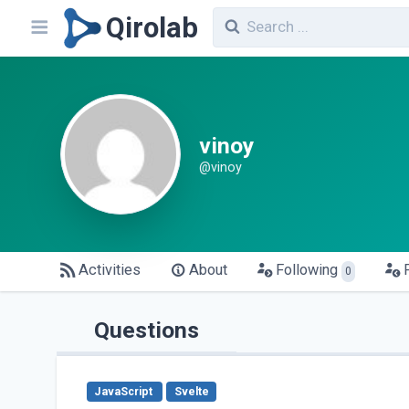
Qirolab
vinoy
@vinoy
Activities
About
Following
0
Questions
JavaScript
Svelte