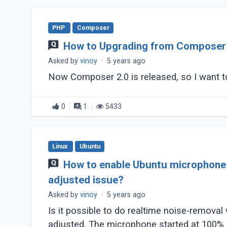
PHP
Composer
How to Upgrading from Composer 
Asked by
vinoy
·
5 years ago
Now Composer 2.0 is released, so I want 
0
1
5433
Linux
Ubuntu
How to enable Ubuntu microphone n
adjusted issue?
Asked by
vinoy
·
5 years ago
Is it possible to do realtime noise-removal
adjusted. The microphone started at 100% an