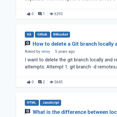
0
1
6293
Git
Github
Bitbucket
How to delete a Git branch locally
Asked by
vinoy
·
5 years ago
I want to delete the git branch locally and
0
2
5645
HTML
JavaScript
What is the difference between lo