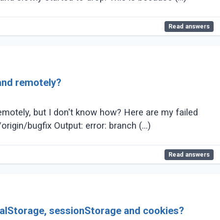
Read answers
 and remotely?
 remotely, but I don't know how? Here are my failed
attempts: Attempt 1: git branch -d remotes/origin/bugfix Output: error: branch (...)
Read answers
calStorage, sessionStorage and cookies?