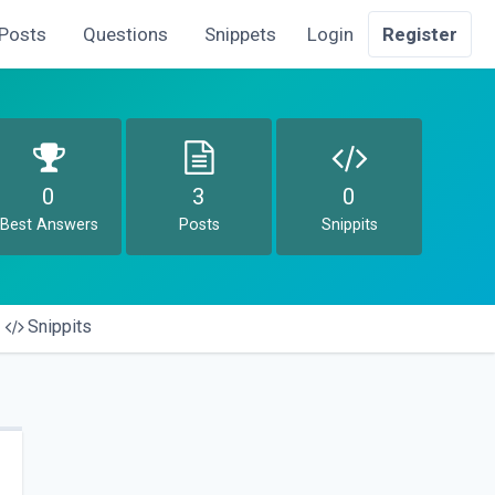
Posts
Questions
Snippets
Login
Register
0
3
0
Best Answers
Posts
Snippits
Snippits