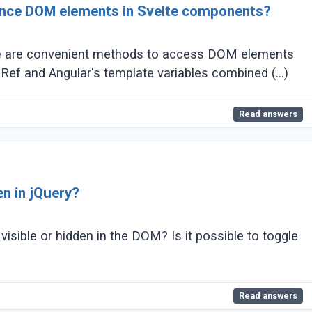
rence DOM elements in Svelte components?
ere are convenient methods to access DOM elements
ef and Angular's template variables combined (...)
Read answers
en in jQuery?
isible or hidden in the DOM? Is it possible to toggle
Read answers