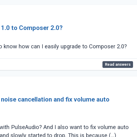
1.0 to Composer 2.0?
to know how can I easily upgrade to Composer 2.0?
Read answers
oise cancellation and fix volume auto
 with PulseAudio? And I also want to fix volume auto
d slowly started to drop. This is because (...)