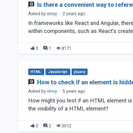
Is there a convenient way to refe
Asked by
vinoy
·
2 years ago
In frameworks like React and Angular, th
within components, such as React's createR
0
1
8171
HTML
JavaScript
jQuery
How to check if an element is hidd
Asked by
vinoy
·
5 years ago
How might you test if an HTML element is v
the visibility of a HTML element?
0
2
5012