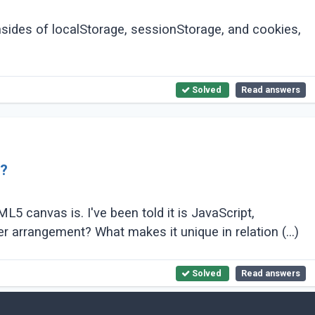
sides of localStorage, sessionStorage, and cookies,
Solved
Read answers
L?
canvas is. I've been told it is JavaScript,
however, it is by all accounts an a lot greater arrangement? What makes it unique in relation (...)
Solved
Read answers