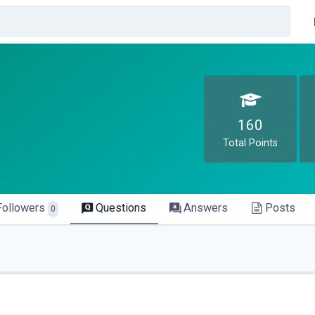
160
Total Points
Followers
Questions
Answers
Posts
0