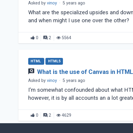
Asked by
vinoy
·
5 years ago
What are the specialized upsides and down
and when might I use one over the other?
0
2
5564
HTML
HTML5
What is the use of Canvas in HTM
Asked by
vinoy
·
5 years ago
I'm somewhat confounded about what HTML5 
0
2
4629