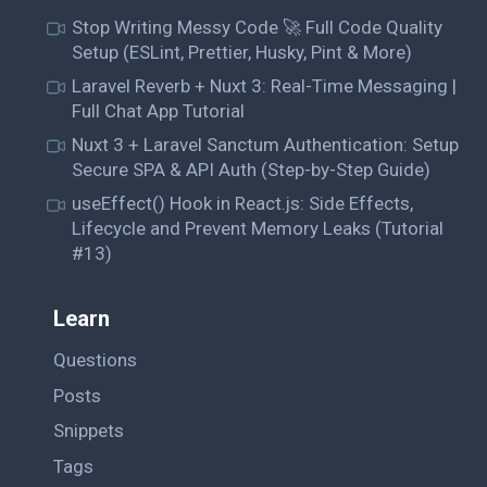
Stop Writing Messy Code 🚀 Full Code Quality
Setup (ESLint, Prettier, Husky, Pint & More)
Laravel Reverb + Nuxt 3: Real-Time Messaging |
Full Chat App Tutorial
Nuxt 3 + Laravel Sanctum Authentication: Setup
Secure SPA & API Auth (Step-by-Step Guide)
useEffect() Hook in React.js: Side Effects,
Lifecycle and Prevent Memory Leaks (Tutorial
#13)
Learn
Questions
Posts
Snippets
Tags