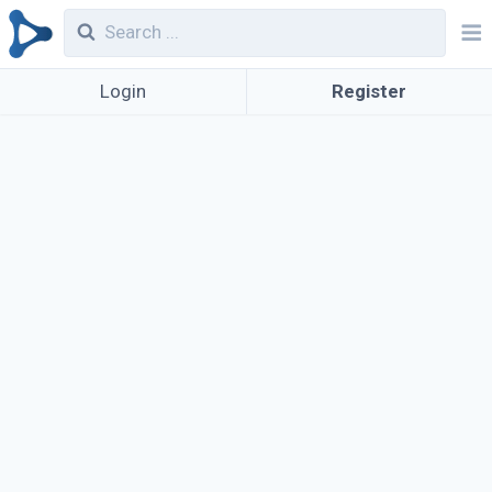
Login
Register