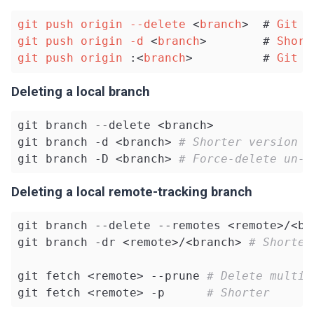
git
push
origin
--delete
 <
branch
>  # 
Git
v
git
push
origin
-d
 <
branch
>        # 
Short
git
push
origin
 :<
branch
>          # 
Git
v
Deleting a local branch
git branch --delete <branch>

git branch -d <branch> 
# Shorter version
git branch -D <branch> 
# Force-delete un-m
Deleting a local remote-tracking branch
git branch --delete --remotes <remote>/<bra
git branch -dr <remote>/<branch> 
# Shorter
git fetch <remote> --prune 
# Delete multip
git fetch <remote> -p      
# Shorter