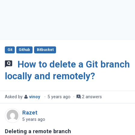
Git
Github
Bitbucket
How to delete a Git branch
locally and remotely?
Asked by
vinoy
·
5 years ago
·
2 answers
Razet
5 years ago
Deleting a remote branch