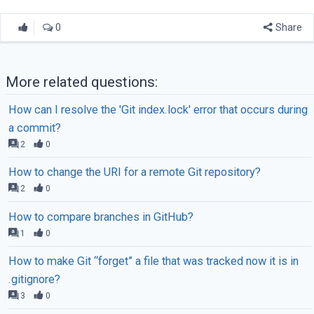
0
Share
More related questions:
How can I resolve the 'Git index.lock' error that occurs during
a commit?
2
0
How to change the URI for a remote Git repository?
2
0
How to compare branches in GitHub?
1
0
How to make Git “forget” a file that was tracked now it is in
.gitignore?
3
0