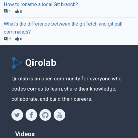
How to rename a local Git branch?
1
0
What's the difference between the git fetch and git pull
commands?
2
0
Qirolab
Qirolab is an open community for everyone who
codes comes to learn, share their knowledge,
collaborate, and build their careers.
Videos