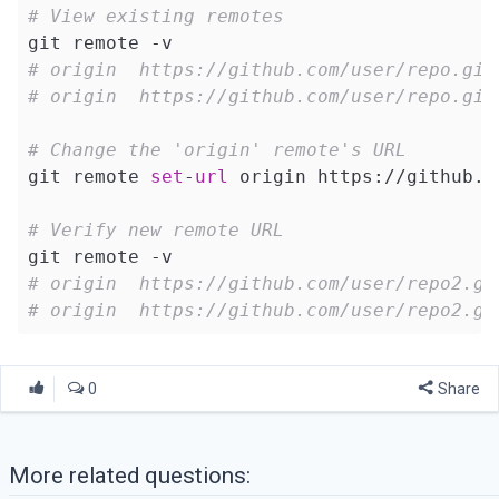
# View existing remotes
# origin  https://github.com/user/repo.git
# origin  https://github.com/user/repo.git
# Change the 'origin' remote's URL
git remote 
set
-
url
 origin https://github.c
# Verify new remote URL
# origin  https://github.com/user/repo2.gi
# origin  https://github.com/user/repo2.gi
0
Share
More related questions: