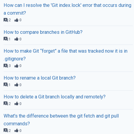
How can I resolve the 'Git index.lock' error that occurs during
a commit?
2
0
How to compare branches in GitHub?
1
0
How to make Git “forget” a file that was tracked now it is in
.gitignore?
3
0
How to rename a local Git branch?
1
0
How to delete a Git branch locally and remotely?
2
0
What's the difference between the git fetch and git pull
commands?
2
0