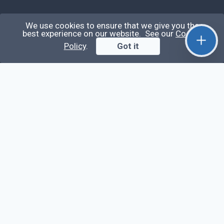
Qirolab
We use cookies to ensure that we give you the
best experience on our website. See our
Cookie
Policy
.
Got it
Qirolab is an open community for everyone who
codes comes to learn, share their knowledge,
collaborate, and build their careers.
Videos
Stop Writing Messy Code 🚀 Full Code Quality
Setup (ESLint, Prettier, Husky, Pint & More)
Laravel Reverb + Nuxt 3: Real-Time Messaging |
Full Chat App Tutorial
Nuxt 3 + Laravel Sanctum Authentication: Setup