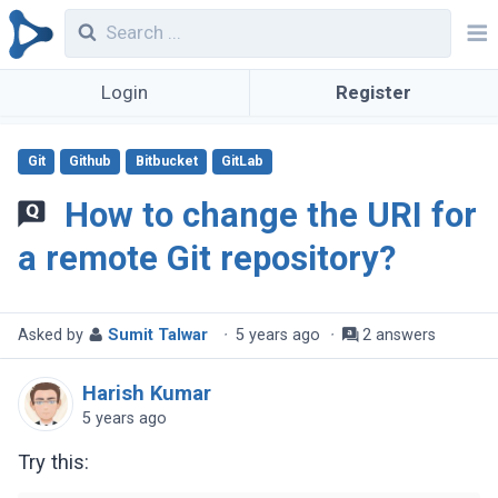
Login
Register
Git
Github
Bitbucket
GitLab
How to change the URI for
a remote Git repository?
Asked by
Sumit Talwar
·
5 years ago
·
2 answers
Harish Kumar
5 years ago
Try this: