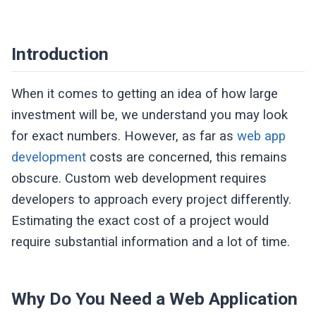
Introduction
When it comes to getting an idea of how large
investment will be, we understand you may look
for exact numbers. However, as far as
web app
development
costs are concerned, this remains
obscure. Custom web development requires
developers to approach every project differently.
Estimating the exact cost of a project would
require substantial information and a lot of time.
Why Do You Need a Web Application