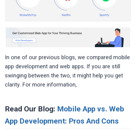
In one of our previous blogs, we compared mobile
app development and web apps. If you are still
swinging between the two, it might help you get
clarity. For more information,
Read Our Blog:
Mobile App vs. Web
App Development: Pros And Cons