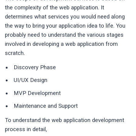
the complexity of the web application. It
determines what services you would need along
the way to bring your application idea to life. You
probably need to understand the various stages
involved in developing a web application from
scratch.
Discovery Phase
UI/UX Design
MVP Development
Maintenance and Support
To understand the web application development
process in detail,