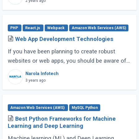
2 years ago
PHP
React.js
Webpack
Amazon Web Services (AWS)
Web App Development Technologies
If you have been planning to create robust
websites or web apps, you should be aware of
the various technologies required to make it
Narola Infotech
happen. Over time, these technologies have (...)
3 years ago
Amazon Web Services (AWS)
MySQL Python
Best Python Frameworks for Machine
Learning and Deep Learning
Machine learning (ML) and Deep Learning