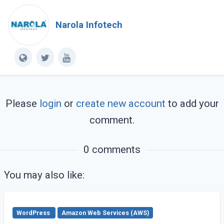
Narola Infotech
Please
login
or
create new account
to add your
comment.
0 comments
You may also like:
WordPress
Amazon Web Services (AWS)