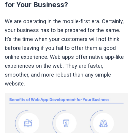
for Your Business?
We are operating in the mobile-first era. Certainly,
your business has to be prepared for the same.
It’s the time when your customers will not think
before leaving if you fail to offer them a good
online experience. Web apps offer native app-like
experiences on the web. They are faster,
smoother, and more robust than any simple
website.