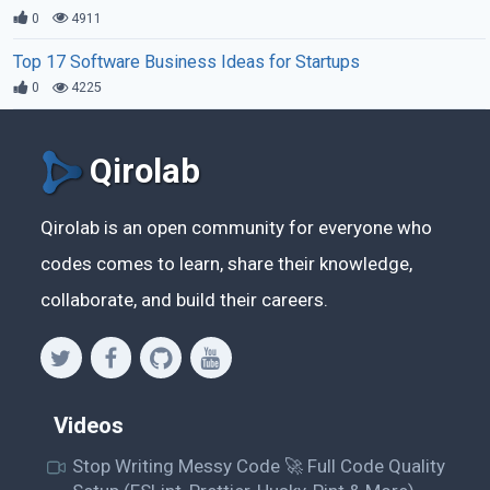
0
4911
Top 17 Software Business Ideas for Startups
0
4225
Qirolab
Qirolab is an open community for everyone who
codes comes to learn, share their knowledge,
collaborate, and build their careers.
Videos
Stop Writing Messy Code 🚀 Full Code Quality