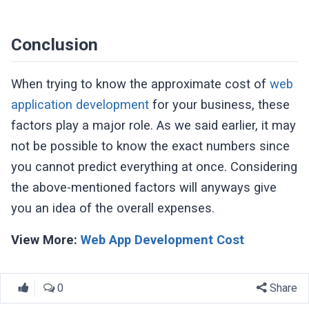
Conclusion
When trying to know the approximate cost of
web
application development
for your business, these
factors play a major role. As we said earlier, it may
not be possible to know the exact numbers since
you cannot predict everything at once. Considering
the above-mentioned factors will anyways give
you an idea of the overall expenses.
View More:
Web App Development Cost
0
Share