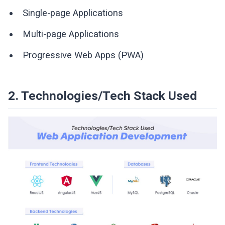
Single-page Applications
Multi-page Applications
Progressive Web Apps (PWA)
2. Technologies/Tech Stack Used