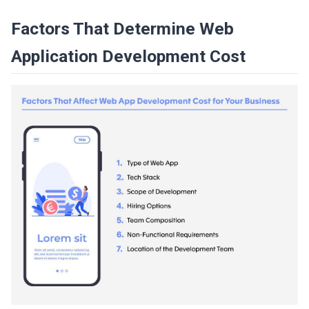
Factors That Determine Web
Application Development Cost