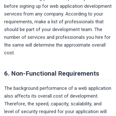
before signing up for web application development
services from any company. According to your
requirements, make a list of professionals that
should be part of your development team. The
number of services and professionals you hire for
the same will determine the approximate overall
cost.
6. Non-Functional Requirements
The background performance of a web application
also affects its overall cost of development.
Therefore, the speed, capacity, scalability, and
level of security required for your application will