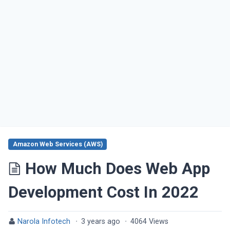
Amazon Web Services (AWS)
How Much Does Web App
Development Cost In 2022
Narola Infotech
·
3 years ago
·
4064 Views