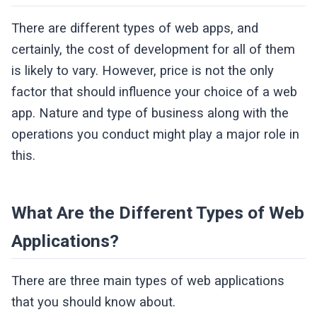
There are different types of web apps, and
certainly, the cost of development for all of them
is likely to vary. However, price is not the only
factor that should influence your choice of a web
app. Nature and type of business along with the
operations you conduct might play a major role in
this.
What Are the Different Types of Web
Applications?
There are three main types of web applications
that you should know about.