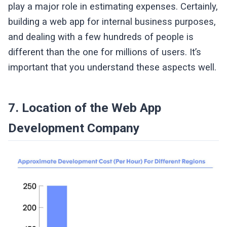
play a major role in estimating expenses. Certainly,
building a web app for internal business purposes,
and dealing with a few hundreds of people is
different than the one for millions of users. It’s
important that you understand these aspects well.
7. Location of the Web App
Development Company