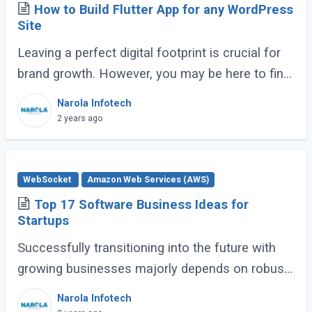
How to Build Flutter App for any WordPress
Site
Leaving a perfect digital footprint is crucial for
brand growth. However, you may be here to find
the optimal balance between mobile
Narola Infotech
engagement and web traffic. It’s possible (...)
2 years ago
WebSocket
Amazon Web Services (AWS)
Top 17 Software Business Ideas for
Startups
Successfully transitioning into the future with
growing businesses majorly depends on robust,
thoughtful software. We consult many potential
Narola Infotech
clients every day and realize that (...)