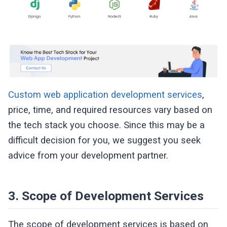
Custom web application development services
,
price, time, and required resources vary based on
the tech stack you choose. Since this may be a
difficult decision for you, we suggest you seek
advice from your development partner.
3. Scope of Development Services
The scope of development services is based on