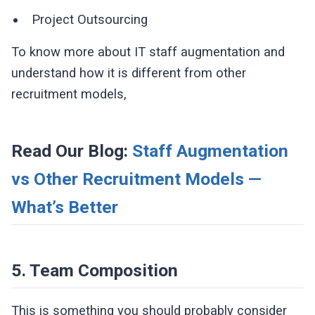
Project Outsourcing
To know more about IT staff augmentation and
understand how it is different from other
recruitment models,
Read Our Blog:
Staff Augmentation
vs Other Recruitment Models —
What’s Better
5. Team Composition
This is something you should probably consider