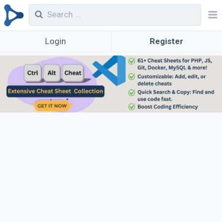
Login
Register