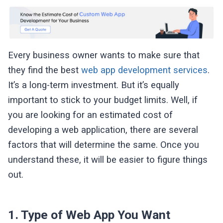
Every business owner wants to make sure that
they find the best
web app development services
.
It’s a long-term investment. But it’s equally
important to stick to your budget limits. Well, if
you are looking for an estimated cost of
developing a web application, there are several
factors that will determine the same. Once you
understand these, it will be easier to figure things
out.
1. Type of Web App You Want