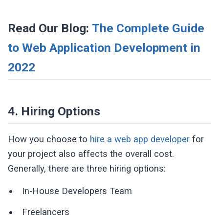
Read Our Blog:
The Complete Guide
to Web Application Development in
2022
4. Hiring Options
How you choose to
hire a web app developer
for
your project also affects the overall cost.
Generally, there are three hiring options:
In-House Developers Team
Freelancers