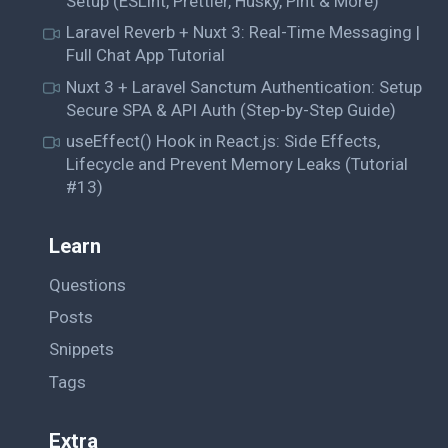
Setup (ESLint, Prettier, Husky, Pint & More)
Laravel Reverb + Nuxt 3: Real-Time Messaging |
Full Chat App Tutorial
Nuxt 3 + Laravel Sanctum Authentication: Setup
Secure SPA & API Auth (Step-by-Step Guide)
useEffect() Hook in React.js: Side Effects,
Lifecycle and Prevent Memory Leaks (Tutorial
#13)
Learn
Questions
Posts
Snippets
Tags
Extra