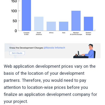
Web application development prices vary on the
basis of the location of your development
partners. Therefore, you would need to pay
attention to location-wise prices before you
finalize an application development company for
your project.