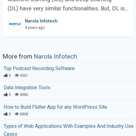
(DL) have very similar functionalities. But, DL is
slightly different since it possesses more
Narola Infotech
connections and neural networks. However, (...)
4 years ago
More from
Narola Infotech
Top Podcast Recording Software
0
4361
Data Integration Tools
0
4980
How to Build Flutter App for any WordPress Site
0
5808
Types of Web Applications With Examples And Industry Use
Cases