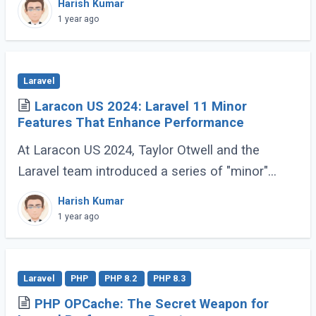
Harish Kumar
Applications (SPA) or Server-Side Rendered (...)
1 year ago
Laravel
Laracon US 2024: Laravel 11 Minor
Features That Enhance Performance
At Laracon US 2024, Taylor Otwell and the
Laravel team introduced a series of "minor"
features for Laravel 11 that are anything but
Harish Kumar
minor. These enhancements, while not headline-
1 year ago
grabbing (...)
Laravel
PHP
PHP 8.2
PHP 8.3
PHP OPCache: The Secret Weapon for