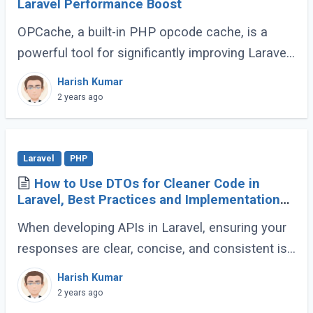
Laravel Performance Boost
OPCache, a built-in PHP opcode cache, is a
powerful tool for significantly improving Laravel
application speed. This guide will demonstrate
Harish Kumar
how to effectively utilize OPCache to (...)
2 years ago
Laravel
PHP
How to Use DTOs for Cleaner Code in
Laravel, Best Practices and Implementation
Guide
When developing APIs in Laravel, ensuring your
responses are clear, concise, and consistent is
crucial for creating a maintainable and scalable
Harish Kumar
application. One effective way to (...)
2 years ago