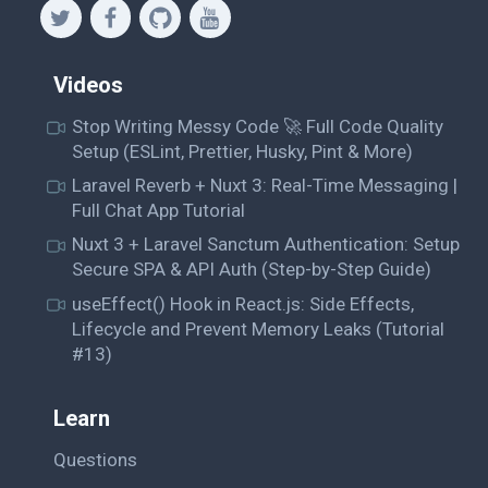
Videos
Stop Writing Messy Code 🚀 Full Code Quality
Setup (ESLint, Prettier, Husky, Pint & More)
Laravel Reverb + Nuxt 3: Real-Time Messaging |
Full Chat App Tutorial
Nuxt 3 + Laravel Sanctum Authentication: Setup
Secure SPA & API Auth (Step-by-Step Guide)
useEffect() Hook in React.js: Side Effects,
Lifecycle and Prevent Memory Leaks (Tutorial
#13)
Learn
Questions