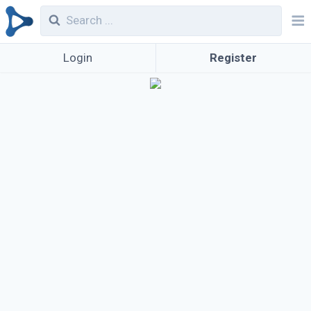
Login
Register