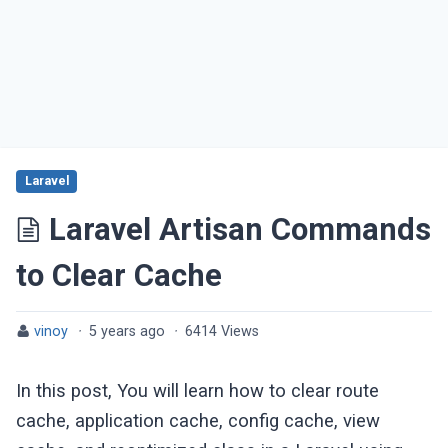
Laravel
Laravel Artisan Commands
to Clear Cache
vinoy
·
5 years ago
·
6414 Views
In this post, You will learn how to clear route
cache, application cache, config cache, view