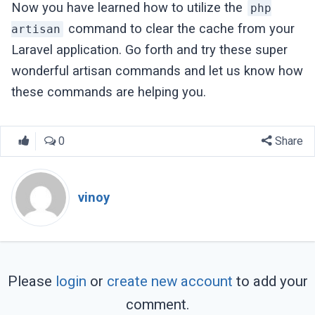
Now you have learned how to utilize the
php
command to clear the cache from your
artisan
Laravel application. Go forth and try these super
wonderful artisan commands and let us know how
these commands are helping you.
0
Share
vinoy
Please
login
or
create new account
to add your
comment.