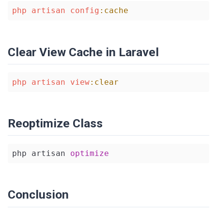
php
artisan
config
:cache
Clear View Cache in Laravel
php
artisan
view
:clear
Reoptimize Class
php artisan 
optimize
Conclusion