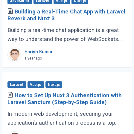
JavaScript
Laravel
Vue.js
Nuxt.js
Building a Real-Time Chat App with Laravel
Reverb and Nuxt 3
Building a real-time chat application is a great
way to understand the power of WebSockets
and real-time communication. In this tutorial, we
Harish Kumar
will walk through creating a Real-Time (...)
1 year ago
Laravel
Vue.js
Nuxt.js
How to Set Up Nuxt 3 Authentication with
Laravel Sanctum (Step-by-Step Guide)
In modern web development, securing your
application’s authentication process is a top
priority. For developers building Single Page