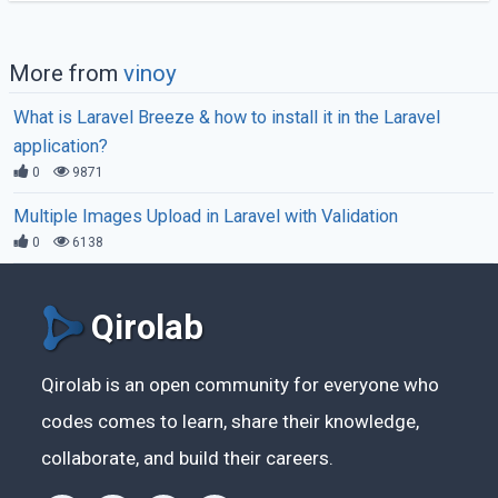
More from
vinoy
What is Laravel Breeze & how to install it in the Laravel
application?
0
9871
Multiple Images Upload in Laravel with Validation
0
6138
Qirolab
Qirolab is an open community for everyone who
codes comes to learn, share their knowledge,
collaborate, and build their careers.