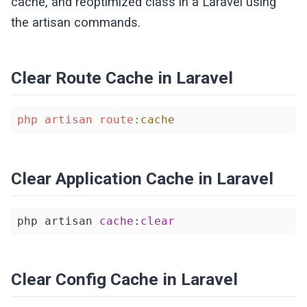
cache, and reoptimized class in a Laravel using
the artisan commands.
Clear Route Cache in Laravel
php
artisan
route
:cache
Clear Application Cache in Laravel
php artisan 
cache
:
clear
Clear Config Cache in Laravel