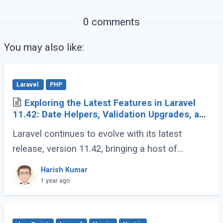
0 comments
You may also like:
Laravel
PHP
Exploring the Latest Features in Laravel
11.42: Date Helpers, Validation Upgrades, and
More
Laravel continues to evolve with its latest
release, version 11.42, bringing a host of
developer-friendly features to streamline
Harish Kumar
workflows and enhance code expressiveness.
1 year ago
Whether (...)