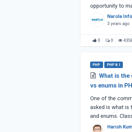
opportunity to m
consumers depend
Narola Inf
smartphones (...)
3 years ago
0
0
435
PHP
PHP 8.1
What is the
vs enums in PH
One of the commo
asked is what is
and enums. Clas
similarities but di
Harish Ku