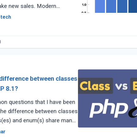
ake new sales. Modern
 heavily on their
otech
8
 difference between classes
P 8.1?
n questions that I have been
 the difference between classes
s(es) and enum(s) share many
ffer in some aspects. (...)
mar