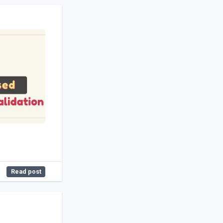
Read post