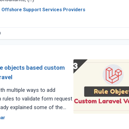
 Offshore Support Services Providers
9
le objects based custom
ravel
th multiple ways to add
 rules to validate form request
ready explained some of the
ing article links:
mar