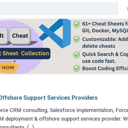
Offshore Support Services Providers
rce CRM consulting, Salesforce implementation, For
 deployment & offshore support services provider. W
nsultants, (...)