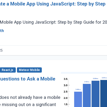
te a Mobile App Using JavaScript: Step by Step 
Mobile App Using JavaScript: Step by Step Guide for 2
th
25
React.js
Meteor Mobile
uestions to Ask a Mobile
does not already have a mobile
 missing out on a significant