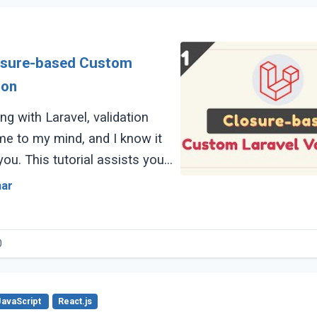
losure-based Custom
ion
ng with Laravel, validation
me to my mind, and I know it
 you. This tutorial assists you
he difference between (...)
mar
0
JavaScript
React.js