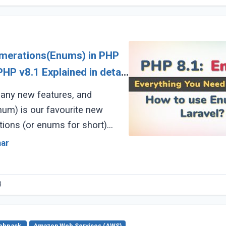
umerations(Enums) in PHP
any new features, and
um) is our favourite new
tions (or enums for short)
e a new structure similar to a
mar
)
3
ebpack
Amazon Web Services (AWS)