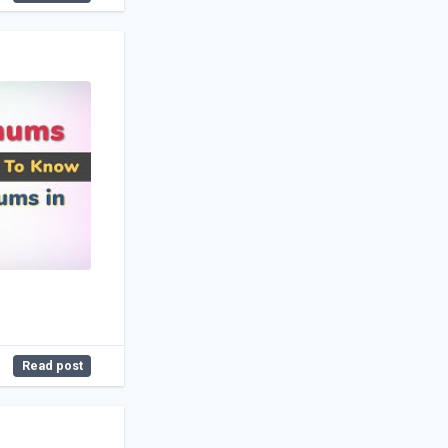
Read post