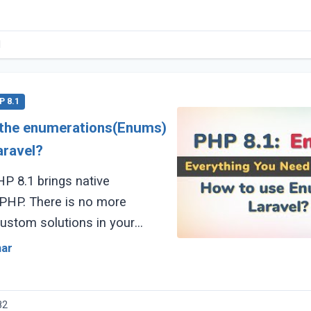
1
P 8.1
 the enumerations(Enums)
aravel?
P 8.1 brings native
s no more
custom solutions in your
since the Laravel v8.69 release
mar
82