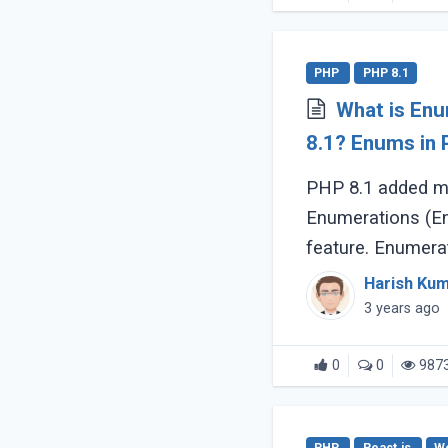
PHP
PHP 8.1
What is En
8.1? Enums in PHP v8.1 Explained in detail
with examples.
PHP 8.1 added m
Enumerations (En
feature. Enumera
allow us to defin
Harish Ku
class however (...
3 years ago
0
0
987
PHP
React.js
W