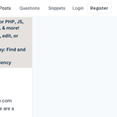
Posts
Questions
Snippets
Login
Register
ce.com
e are a