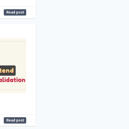
Read post
Read post