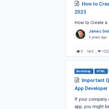
How to Crea
2023
How to Create a 
James Smi
3 years ago
0
0
122
Bootstrap
HTML
Important Q
App Developer
If your company 
app, you might be