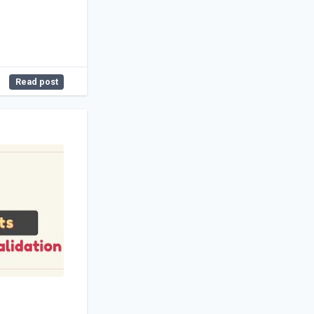
Read post