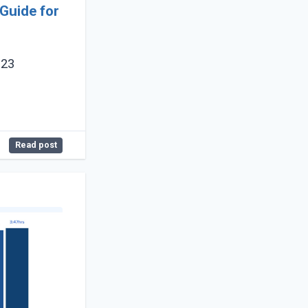
Guide for
023
Read post