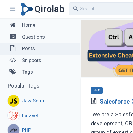
Qirolab
Home
Questions
Posts
Snippets
Tags
Popular Tags
SEO
JavaScript
Salesforce 
We are a Salesfo
Laravel
development, CRM
PHP
group of expert co