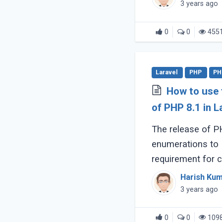
3 years ago
0
0
455
Laravel
PHP
PH
How to use
of PHP 8.1 in L
The release of PH
enumerations to PHP. There i
requirement for 
Laravel projects 
Harish Ku
has you back. (...)
3 years ago
0
0
109