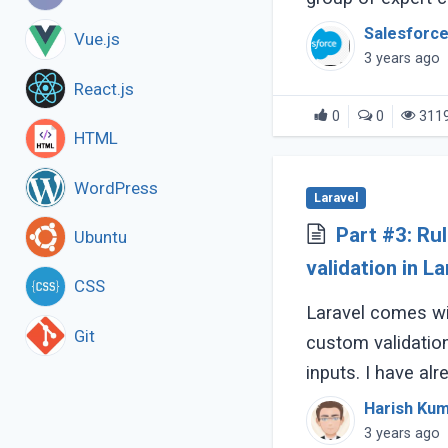
Salesforce
Vue.js
3 years ago
React.js
0
0
311
HTML
WordPress
Laravel
Part #3: Ru
Ubuntu
validation in La
CSS
Laravel comes wi
Git
custom validation
inputs. I have al
ways in the follow
Harish Ku
3 years ago