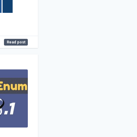
Read post