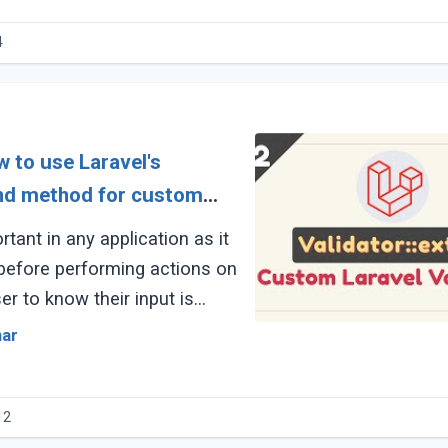
4
w to use Laravel's
end method for custom
rtant in any application as it
 before performing actions on
ser to know their input is
ident about the operation (...)
mar
12