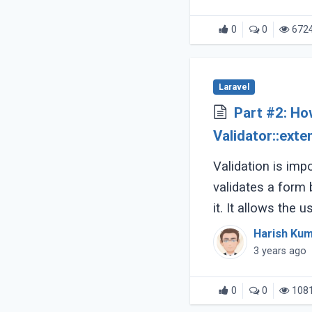
0
0
672
Laravel
Part #2: Ho
Validator::ext
validation
Validation is impo
validates a form
it. It allows the u
accurate and conf
Harish Ku
3 years ago
0
0
108