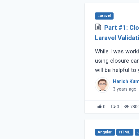
Laravel
Part #1: C
Laravel Validat
While I was worki
using closure ca
will be helpful to
with all what is t
Harish Ku
3 years ago
0
0
780
Angular
HTML