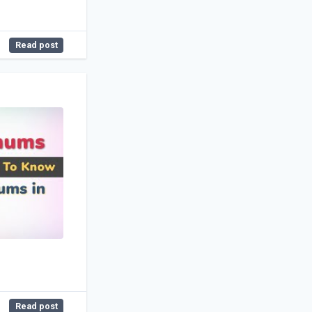
Read post
Read post