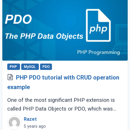
PHP
MySQL
PDO
PHP PDO tutorial with CRUD operation
example
One of the most significant PHP extension is
called PHP Data Objects or PDO, which was
available since PHP 5.0. PDO gives an interface
Razet
to working with different RDBMS, including (...)
5 years ago