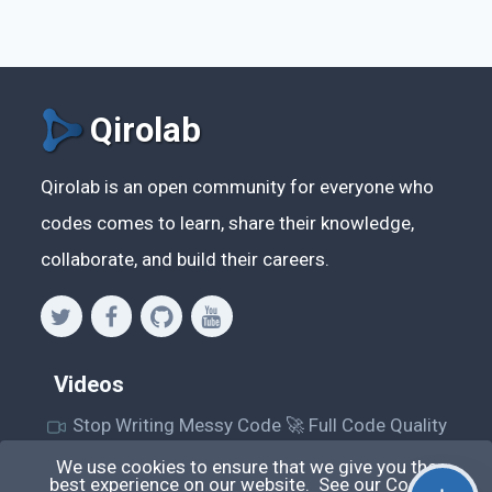
Qirolab
Qirolab is an open community for everyone who
codes comes to learn, share their knowledge,
collaborate, and build their careers.
Videos
Stop Writing Messy Code 🚀 Full Code Quality
Setup (ESLint, Prettier, Husky, Pint & More)
We use cookies to ensure that we give you the
best experience on our website. See our
Cookie
Laravel Reverb + Nuxt 3: Real-Time Messaging |