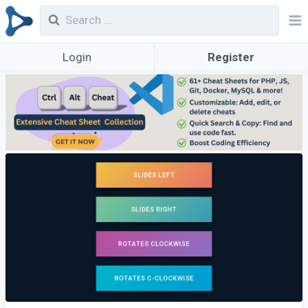
Login
Register