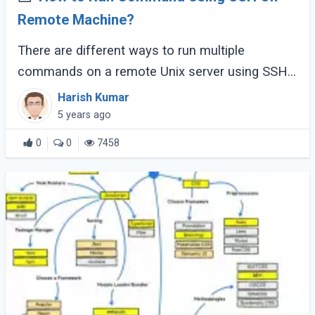
Remote Machine?
There are different ways to run multiple
commands on a remote Unix server using SSH.
This article shows the most straightforward and
Harish Kumar
easy approach to SSH and runs multiple
5 years ago
commands (...)
0
0
7458