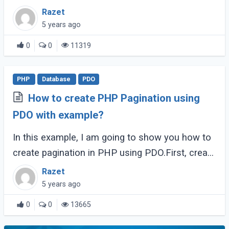
PostgreSQL driver enabled.
Razet
5 years ago
0
0
11319
PHP
Database
PDO
How to create PHP Pagination using
PDO with example?
In this example, I am going to show you how to
create pagination in PHP using PDO.First, create
a DatabaseConnection.php to create a database
Razet
connection.
5 years ago
0
0
13665