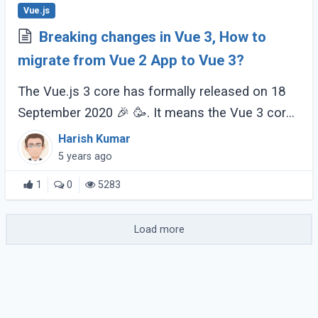
Vue.js
Breaking changes in Vue 3, How to
migrate from Vue 2 App to Vue 3?
The Vue.js 3 core has formally released on 18
September 2020 🎉 🥳. It means the Vue 3 core
is now stable. But there's a phased release
Harish Kumar
process that will be finished before (...)
5 years ago
1
0
5283
Load more