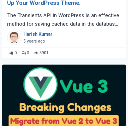
Up Your WordPress Theme.
The Transients API in WordPress is an effective
method for saving cached data in the database.
It allows us to take resource-intensive queries
Harish Kumar
and store them in short-term caches (...)
5 years ago
0
0
5901