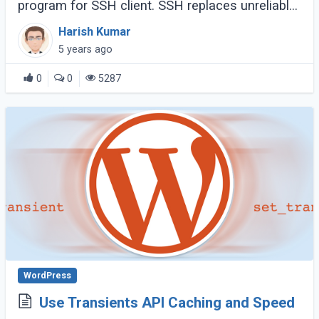
program for SSH client. SSH replaces unreliable
rlogin and rsh, and give securely encrypted
Harish Kumar
communications between two untrusted hosts
5 years ago
over (...)
0
0
5287
WordPress
Use Transients API Caching and Speed