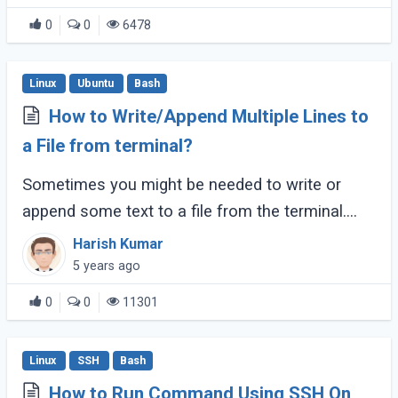
0
0
6478
Linux
Ubuntu
Bash
How to Write/Append Multiple Lines to
a File from terminal?
Sometimes you might be needed to write or
append some text to a file from the terminal.
You can use different strategies to write
Harish Kumar
multiple lines to a record file through the
5 years ago
command (...)
0
0
11301
Linux
SSH
Bash
How to Run Command Using SSH On