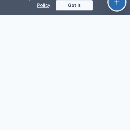
Full Chat App Tutorial
Policy
.
Got it
Nuxt 3 + Laravel Sanctum Authentication: Setup
Secure SPA & API Auth (Step-by-Step Guide)
useEffect() Hook in React.js: Side Effects,
Lifecycle and Prevent Memory Leaks (Tutorial
#13)
Learn
Questions
Posts
Snippets
Tags
Extra
About