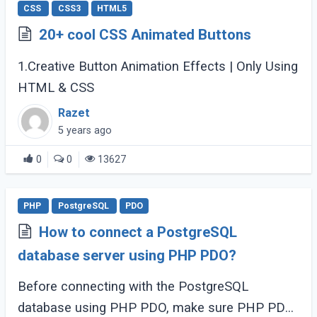
CSS
CSS3
HTML5
20+ cool CSS Animated Buttons
1.Creative Button Animation Effects | Only Using
HTML & CSS
Razet
5 years ago
0
0
13627
PHP
PostgreSQL
PDO
How to connect a PostgreSQL
database server using PHP PDO?
Before connecting with the PostgreSQL
database using PHP PDO, make sure PHP PDO