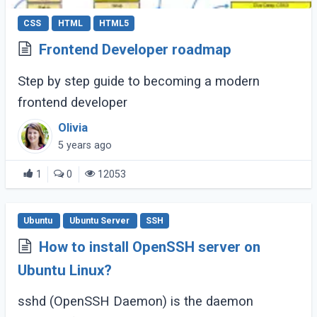
CSS
HTML
HTML5
Frontend Developer roadmap
Step by step guide to becoming a modern
frontend developer
Olivia
5 years ago
1
0
12053
Ubuntu
Ubuntu Server
SSH
How to install OpenSSH server on
Ubuntu Linux?
sshd (OpenSSH Daemon) is the daemon