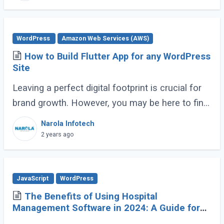
WordPress
Amazon Web Services (AWS)
How to Build Flutter App for any WordPress
Site
Leaving a perfect digital footprint is crucial for
brand growth. However, you may be here to find
the optimal balance between mobile
Narola Infotech
engagement and web traffic. It’s possible (...)
2 years ago
JavaScript
WordPress
The Benefits of Using Hospital
Management Software in 2024: A Guide for
Healthcare Providers