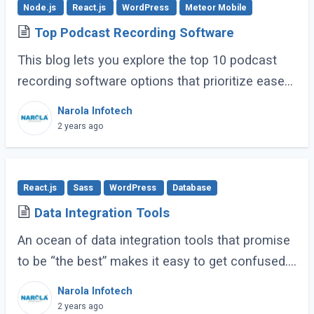
Node.js
React.js
WordPress
Meteor Mobile
Top Podcast Recording Software
This blog lets you explore the top 10 podcast
recording software options that prioritize ease
of use, clear recording quality, and features
Narola Infotech
specifically helpful for businesses. (...)
2 years ago
React.js
Sass
WordPress
Database
Data Integration Tools
An ocean of data integration tools that promise
to be “the best” makes it easy to get confused.
Based on research, usage experience, and
Narola Infotech
popular ratings, we have compiled a (...)
2 years ago