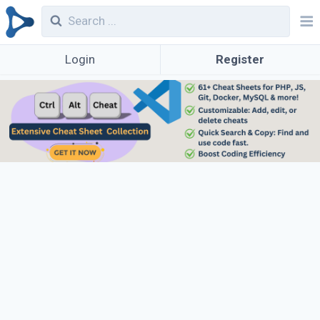
Login
Register