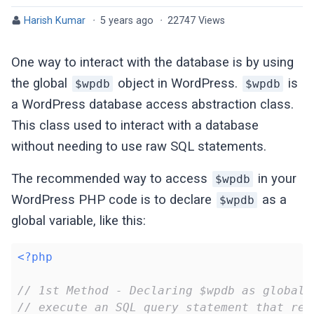
Harish Kumar
·
5 years ago
·
22747 Views
One way to interact with the database is by using
the global
object in WordPress.
is
$wpdb
$wpdb
a WordPress database access abstraction class.
This class used to interact with a database
without needing to use raw SQL statements.
The recommended way to access
in your
$wpdb
WordPress PHP code is to declare
as a
$wpdb
global variable, like this:
<?php
// 1st Method - Declaring $wpdb as global 
// execute an SQL query statement that ret