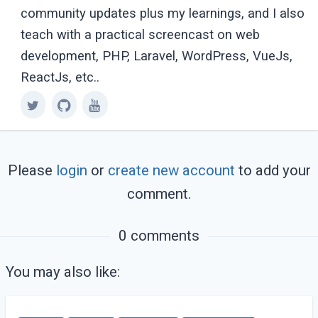
community updates plus my learnings, and I also
teach with a practical screencast on web
development, PHP, Laravel, WordPress, VueJs,
ReactJs, etc..
Please
login
or
create new account
to add your
comment.
0 comments
You may also like: