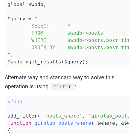
global
 $wpdb;

$query = 
"

        SELECT      *

        FROM        $wpdb->posts

        WHERE       $wpdb->posts.post_title
        ORDER BY    $wpdb->posts.post_title
"
;

$wpdb->get_results($query);
Alternate way and standard way to solve this
operation is using
:
filter
<?php
add_filter( 
'posts_where'
, 
'qirolab_posts_
function
qirolab_posts_where
( $where, &$wp
{
