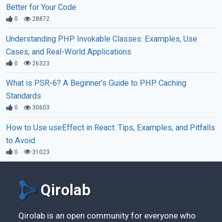
Better for Your Code
0
28872
Understanding PHP Invokable Classes: Examples, Use
Cases, and Real-World Applications
0
26323
What is PSR-6? A Beginner’s Guide to PHP Caching
Standards
0
30603
How to Use useEffect in React: Tips, Examples, and Pitfalls
to Avoid
0
31023
Qirolab
Qirolab is an open community for everyone who