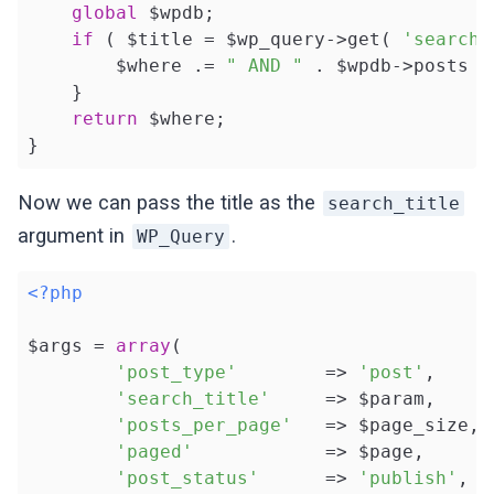
global
 $wpdb;

if
 ( $title = $wp_query->get( 
'search_
        $where .= 
" AND "
 . $wpdb->posts .
    }

return
 $where;

}
Now we can pass the title as the
search_title
argument in
.
WP_Query
<?php
$args = 
array
(

'post_type'
        => 
'post'
,

'search_title'
     => $param,

'posts_per_page'
   => $page_size,

'paged'
            => $page,

'post_status'
      => 
'publish'
,
