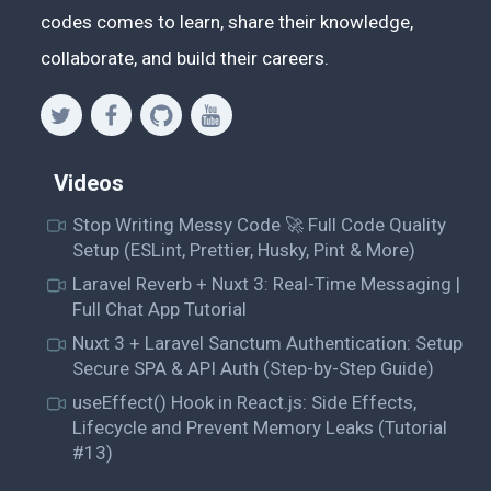
codes comes to learn, share their knowledge,
collaborate, and build their careers.
Videos
Stop Writing Messy Code 🚀 Full Code Quality
Setup (ESLint, Prettier, Husky, Pint & More)
Laravel Reverb + Nuxt 3: Real-Time Messaging |
Full Chat App Tutorial
Nuxt 3 + Laravel Sanctum Authentication: Setup
Secure SPA & API Auth (Step-by-Step Guide)
useEffect() Hook in React.js: Side Effects,
Lifecycle and Prevent Memory Leaks (Tutorial
#13)