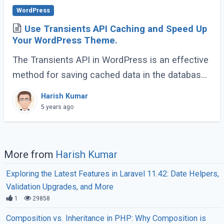
WordPress
Use Transients API Caching and Speed Up
Your WordPress Theme.
The Transients API in WordPress is an effective
method for saving cached data in the database.
It allows us to take resource-intensive queries
Harish Kumar
and store them in short-term caches (...)
5 years ago
More from
Harish Kumar
Exploring the Latest Features in Laravel 11.42: Date Helpers,
Validation Upgrades, and More
1
29858
Composition vs. Inheritance in PHP: Why Composition is