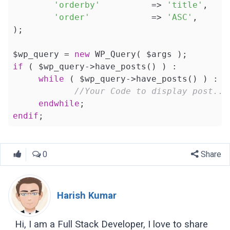
'orderby'
          => 
'title'
, 

'order'
            => 
'ASC'
,

);

$wp_query = 
new
if
 ( $wp_query->have_posts() ) : 

while
 ( $wp_query->have_posts() ) : $
//Your Code to display post...
endwhile
endif
;
0
Share
Harish Kumar
Hi, I am a Full Stack Developer, I love to share