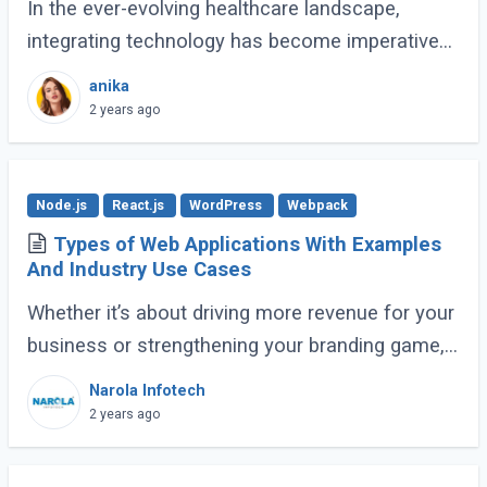
In the ever-evolving healthcare landscape,
integrating technology has become imperative
for efficient and effective patient care. One such
anika
technological advancement that has
2 years ago
revolutionized (...)
Node.js
React.js
WordPress
Webpack
Types of Web Applications With Examples
And Industry Use Cases
Whether it’s about driving more revenue for your
business or strengthening your branding game,
an impactful online presence is crucial. To make
Narola Infotech
sure this is done right, there (...)
2 years ago