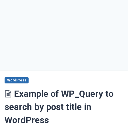
WordPress
Example of WP_Query to
search by post title in
WordPress