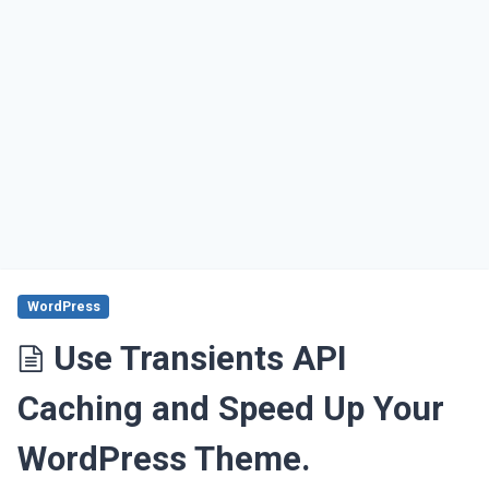
WordPress
Use Transients API
Caching and Speed Up Your
WordPress Theme.