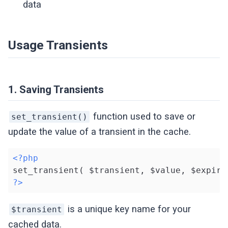
data
Usage Transients
1. Saving Transients
function used to save or
set_transient()
update the value of a transient in the cache.
<?php
?>
is a unique key name for your
$transient
cached data.