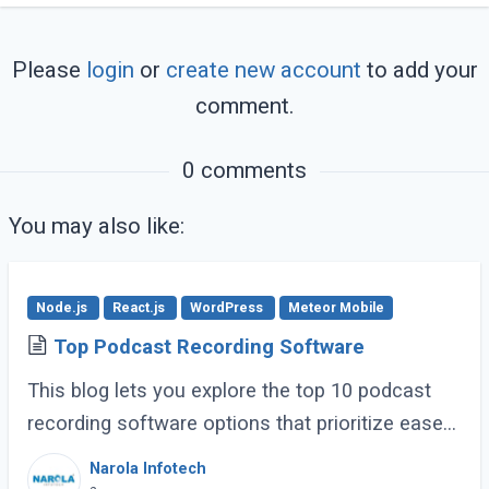
Please
login
or
create new account
to add your
comment.
0 comments
You may also like:
Node.js
React.js
WordPress
Meteor Mobile
Top Podcast Recording Software
This blog lets you explore the top 10 podcast
recording software options that prioritize ease
of use, clear recording quality, and features
Narola Infotech
specifically helpful for businesses. (...)