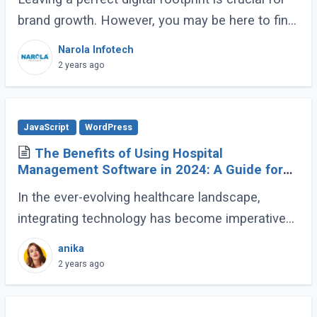
brand growth. However, you may be here to find
the optimal balance between mobile
Narola Infotech
engagement and web traffic. It’s possible (...)
2 years ago
JavaScript
WordPress
The Benefits of Using Hospital
Management Software in 2024: A Guide for
Healthcare Providers
In the ever-evolving healthcare landscape,
integrating technology has become imperative
for efficient and effective patient care. One such
anika
technological advancement that has
2 years ago
revolutionized (...)