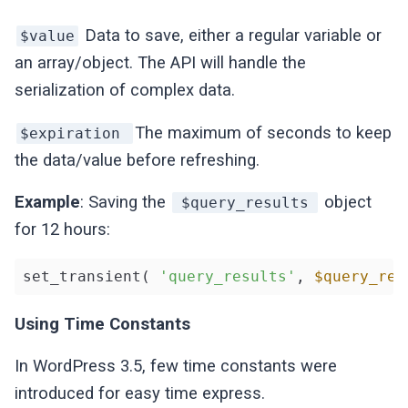
Data to save, either a regular variable or
$value
an array/object. The API will handle the
serialization of complex data.
The maximum of seconds to keep
$expiration
the data/value before refreshing.
Example
: Saving the
object
$query_results
for 12 hours:
set_transient( 
'query_results'
, 
$query_res
Using Time Constants
In WordPress 3.5, few time constants were
introduced for easy time express.