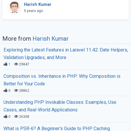
the WordPress back-end more quickly since this
Harish Kumar
API is a standard way to connect. (...)
5 years ago
More from
Harish Kumar
Exploring the Latest Features in Laravel 11.42: Date Helpers,
Validation Upgrades, and More
1
29847
Composition vs. Inheritance in PHP: Why Composition is
Better for Your Code
0
28862
Understanding PHP Invokable Classes: Examples, Use
Cases, and Real-World Applications
0
26308
What is PSR-6? A Beginner’s Guide to PHP Caching