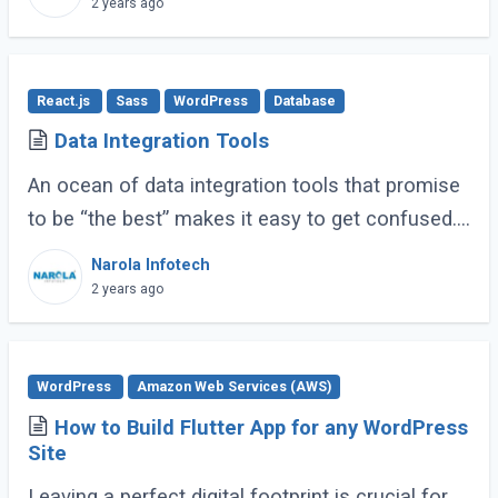
2 years ago
React.js
Sass
WordPress
Database
Data Integration Tools
An ocean of data integration tools that promise
to be “the best” makes it easy to get confused.
Based on research, usage experience, and
Narola Infotech
popular ratings, we have compiled a (...)
2 years ago
WordPress
Amazon Web Services (AWS)
How to Build Flutter App for any WordPress
Site
Leaving a perfect digital footprint is crucial for