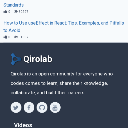
Standards
0
30597
How to Use useEffect in React: Tips, Examples, and Pitfalls
to Avoid
0
31007
Qirolab
Qirolab is an open community for everyone who
codes comes to learn, share their knowledge,
collaborate, and build their careers.
Videos