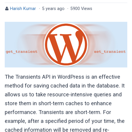
Harish Kumar
·
5 years ago
·
5900 Views
The Transients API in WordPress is an effective
method for saving cached data in the database. It
allows us to take resource-intensive queries and
store them in short-term caches to enhance
performance. Transients are short-term. For
example, after a specified period of your time, the
cached information will be removed and re-