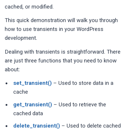
cached, or modified.
This quick demonstration will walk you through
how to use transients in your WordPress
development.
Dealing with transients is straightforward. There
are just three functions that you need to know
about:
set_transient()
– Used to store data in a
cache
get_transient()
– Used to retrieve the
cached data
delete_transient()
– Used to delete cached