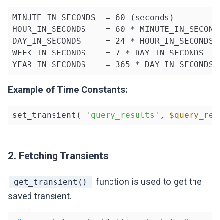
MINUTE_IN_SECONDS  = 60 (seconds)

HOUR_IN_SECONDS    = 60 * MINUTE_IN_SECONDS
DAY_IN_SECONDS     = 24 * HOUR_IN_SECONDS

WEEK_IN_SECONDS    = 7 * DAY_IN_SECONDS

YEAR_IN_SECONDS    = 365 * DAY_IN_SECONDS
Example of Time Constants:
set_transient( 
'query_results'
, 
$query_res
2. Fetching Transients
function is used to get the
get_transient()
saved transient.