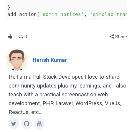
}

add_action(
'admin_notices'
, 
'qirolab_trans
0
Share
Harish Kumar
Hi, I am a Full Stack Developer, I love to share
community updates plus my learnings, and I also
teach with a practical screencast on web
development, PHP, Laravel, WordPress, VueJs,
ReactJs, etc..