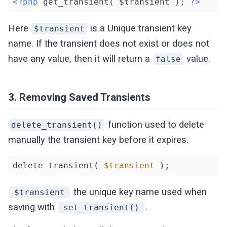
<?php
 get_transient( $transient ); 
?>
Here
is a Unique transient key
$transient
name. If the transient does not exist or does not
have any value, then it will return a
value.
false
3. Removing Saved Transients
function used to delete
delete_transient()
manually the transient key before it expires.
delete_transient( 
$transient
 );
the unique key name used when
$transient
saving with
.
set_transient()