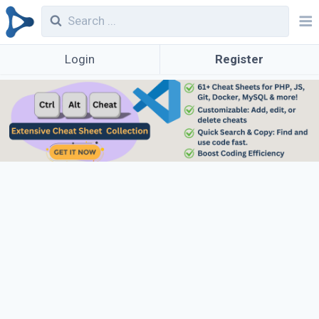
Login
Register