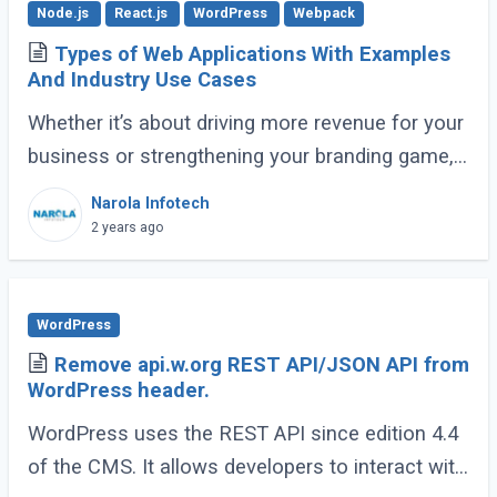
Node.js
React.js
WordPress
Webpack
Types of Web Applications With Examples
And Industry Use Cases
Whether it’s about driving more revenue for your
business or strengthening your branding game,
an impactful online presence is crucial. To make
Narola Infotech
sure this is done right, there (...)
2 years ago
WordPress
Remove api.w.org REST API/JSON API from
WordPress header.
WordPress uses the REST API since edition 4.4
of the CMS. It allows developers to interact with