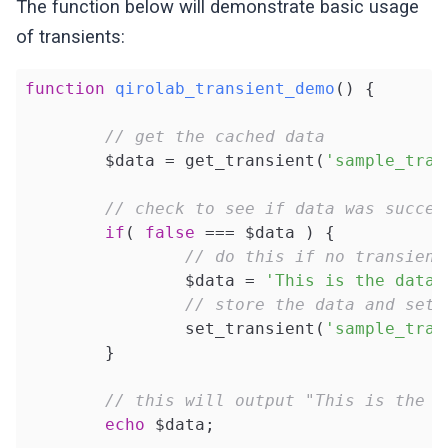
The function below will demonstrate basic usage
of transients:
function
qirolab_transient_demo
()
{

// get the cached data
	$data = get_transient(
'sample_tran
// check to see if data was succes
if
( 
false
 === $data ) {

// do this if no transient
		$data = 
'This is the data 
// store the data and set 
		set_transient(
'sample_tran
	}

// this will output "This is the d
echo
 $data;
