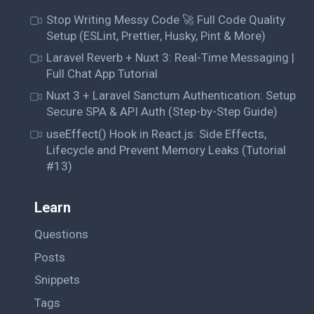
Stop Writing Messy Code 🚀 Full Code Quality
Setup (ESLint, Prettier, Husky, Pint & More)
Laravel Reverb + Nuxt 3: Real-Time Messaging |
Full Chat App Tutorial
Nuxt 3 + Laravel Sanctum Authentication: Setup
Secure SPA & API Auth (Step-by-Step Guide)
useEffect() Hook in React.js: Side Effects,
Lifecycle and Prevent Memory Leaks (Tutorial
#13)
Learn
Questions
Posts
Snippets
Tags