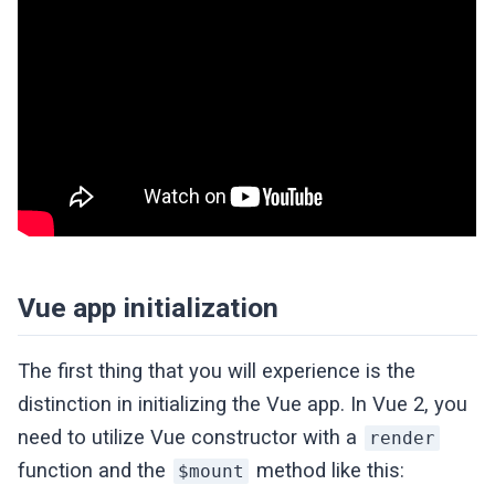
Vue app initialization
The first thing that you will experience is the
distinction in initializing the Vue app. In Vue 2, you
need to utilize Vue constructor with a
render
function and the
method like this:
$mount