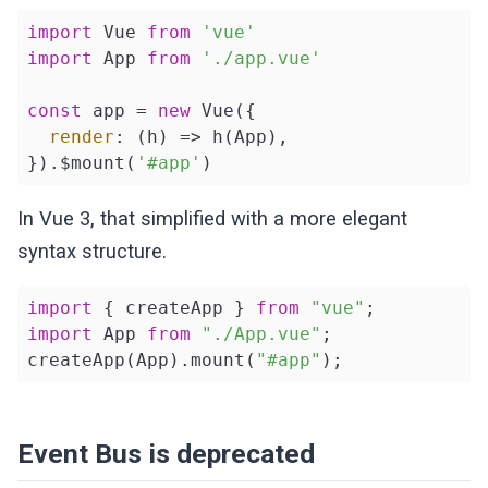
import
 Vue 
from
'vue'
import
 App 
from
'./app.vue'
const
 app = 
new
 Vue({

render
: 
(
h
) =>
 h(App),

}).$mount(
'#app'
)
In Vue 3, that simplified with a more elegant
syntax structure.
import
 { createApp } 
from
"vue"
import
 App 
from
"./App.vue"
;

createApp(App).mount(
"#app"
);
Event Bus is deprecated