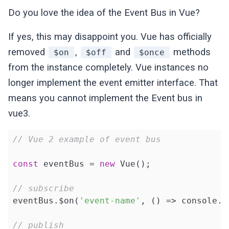
Do you love the idea of the Event Bus in Vue?
If yes, this may disappoint you. Vue has officially
removed
,
and
methods
$on
$off
$once
from the instance completely. Vue instances no
longer implement the event emitter interface. That
means you cannot implement the Event bus in
vue3.
// Vue 2 example of event bus
const
 eventBus = 
new
 Vue();

// subscribe
eventBus.$on(
'event-name'
, () => console.l
// publish