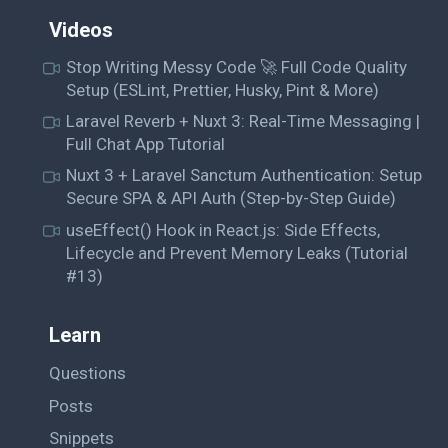
Videos
Stop Writing Messy Code 🚀 Full Code Quality
Setup (ESLint, Prettier, Husky, Pint & More)
Laravel Reverb + Nuxt 3: Real-Time Messaging |
Full Chat App Tutorial
Nuxt 3 + Laravel Sanctum Authentication: Setup
Secure SPA & API Auth (Step-by-Step Guide)
useEffect() Hook in React.js: Side Effects,
Lifecycle and Prevent Memory Leaks (Tutorial
#13)
Learn
Questions
Posts
Snippets