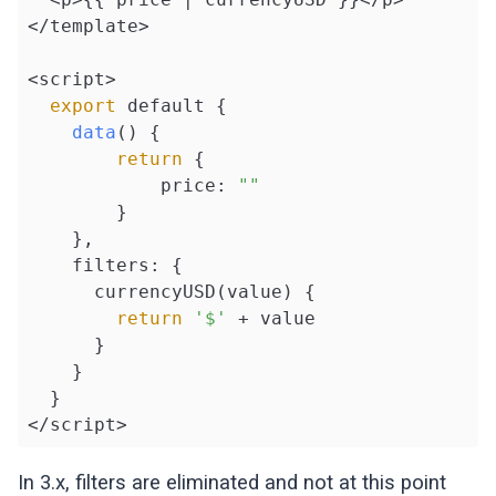
</template>

<script>

export
 default {

data
() {

return
 {

            price: 
""
        }

    },

    filters: {

      currencyUSD(value) {

return
'$'
 + value

      }

    }

  }

</script>
In 3.x, filters are eliminated and not at this point