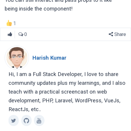
being inside the component!
1
0
Share
Harish Kumar
Hi, I am a Full Stack Developer, I love to share
community updates plus my learnings, and I also
teach with a practical screencast on web
development, PHP, Laravel, WordPress, VueJs,
ReactJs, etc..