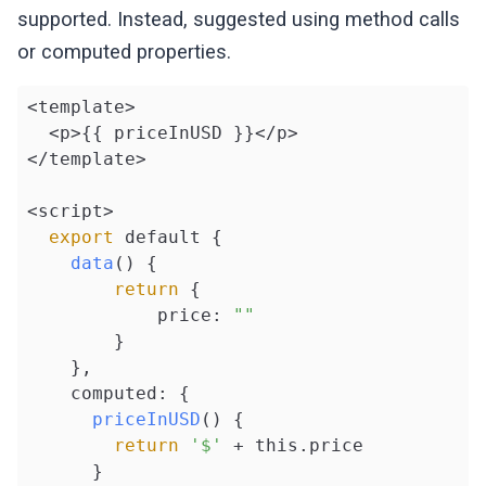
supported. Instead, suggested using method calls
or computed properties.
<template>

  <p>{{ priceInUSD }}</p>

</template>

<script>

export
 default {

data
() {

return
 {

            price: 
""
        }

    },

    computed: {

priceInUSD
() {

return
'$'
 + this.price

      }
