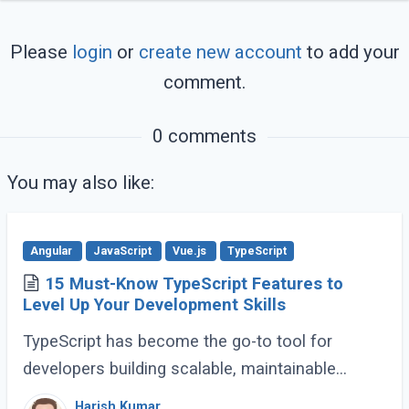
Please
login
or
create new account
to add your
comment.
0 comments
You may also like:
Angular
JavaScript
Vue.js
TypeScript
15 Must-Know TypeScript Features to
Level Up Your Development Skills
TypeScript has become the go-to tool for
developers building scalable, maintainable
JavaScript applications. Its advanced features
Harish Kumar