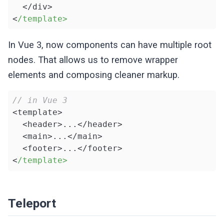
  </div>

<
/template>
In Vue 3, now components can have multiple root
nodes. That allows us to remove wrapper
elements and composing cleaner markup.
// in Vue 3
<template>

  <header>...</header>

  <main>...</main>

  <footer>...</footer>

<
/template>
Teleport