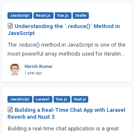
JavaScript
React.js
Vue.js
Svelte
Understanding the `.reduce()` Method in
JavaScript
The .reduce() method in JavaScript is one of the
most powerful array methods used for iterating
over array elements and accumulating a single
Harish Kumar
value from them. Whether you're summing (...)
1 year ago
JavaScript
Laravel
Vue.js
Nuxt.js
Building a Real-Time Chat App with Laravel
Reverb and Nuxt 3
Building a real-time chat application is a great