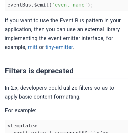
eventBus.$emit(
'event-name'
);
If you want to use the Event Bus pattern in your
application, then you can use an external library
implementing the event emitter interface, for
example,
mitt
or
tiny-emitter
.
Filters is deprecated
In 2.x, developers could utilize filters so as to
apply basic content formatting.
For example:
<template>

  <p>{{ price | currencyUSD }}</p>
