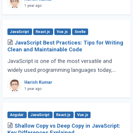
go far beyond basic typing, giving developers (...)
1 year ago
JavaScript
React.js
Vue.js
Svelte
JavaScript Best Practices: Tips for Writing
Clean and Maintainable Code
JavaScript is one of the most versatile and
widely used programming languages today,
powering everything from simple scripts to
Harish Kumar
complex web applications. As the language
1 year ago
continues (...)
Angular
JavaScript
React.js
Vue.js
Shallow Copy vs Deep Copy in JavaScript:
Key Differences Explained