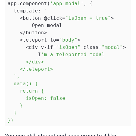
app.component(
'app-modal'
, {

  template: `

    <button @click=
"isOpen = true"
>

        Open modal

    </button>

    <teleport to=
"body"
>

      <div v-if=
"isOpen"
 class=
"modal"
>

          I
'm a teleported modal

      </div>

    </teleport>

  `,

  data() {

    return { 

      isOpen: false

    }

  }

})
You can still interact and pass props to it like