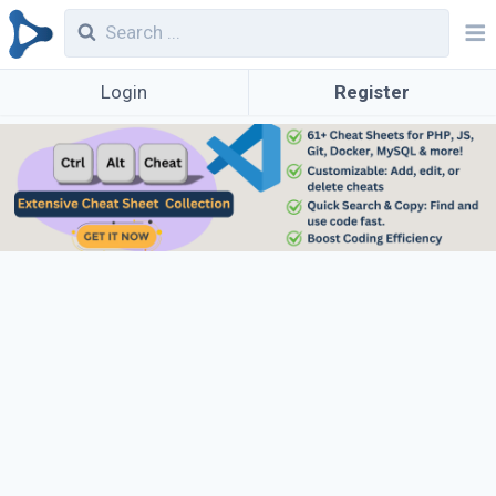
Login
Register