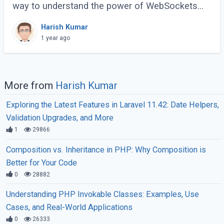
way to understand the power of WebSockets
and real-time communication. In this tutorial, we
Harish Kumar
will walk through creating a Real-Time (...)
1 year ago
More from
Harish Kumar
Exploring the Latest Features in Laravel 11.42: Date Helpers,
Validation Upgrades, and More
1
29866
Composition vs. Inheritance in PHP: Why Composition is
Better for Your Code
0
28882
Understanding PHP Invokable Classes: Examples, Use
Cases, and Real-World Applications
0
26333