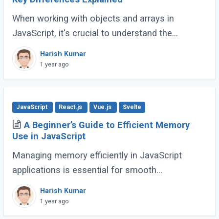
When working with objects and arrays in
JavaScript, it's crucial to understand the
difference between shallow copy and deep
Harish Kumar
copy. These concepts dictate how data is
1 year ago
duplicated (...)
JavaScript
React.js
Vue.js
Svelte
A Beginner’s Guide to Efficient Memory
Use in JavaScript
Managing memory efficiently in JavaScript
applications is essential for smooth
performance, especially for large-scale or
Harish Kumar
complex applications. Poor memory handling
1 year ago
can lead to (...)