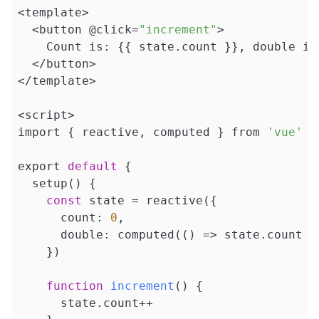
<template>

  <button @click=
"increment"
>

    Count is: {{ state.count }}, double is:
  </button>

</template>

<script>

import { reactive, computed } from 
'vue'
export 
default
 {

  setup() {

const
 state = reactive({

      count: 
0
,

      double: computed(() => state.count *
    })

function
increment
()
{

      state.count++
