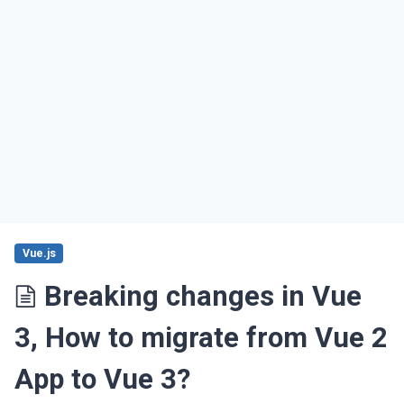
Vue.js
Breaking changes in Vue
3, How to migrate from Vue 2
App to Vue 3?