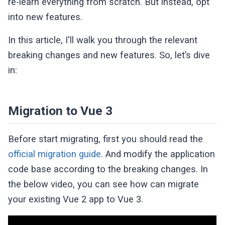
re-learn everything from scratch. But instead, opt
into new features.
In this article, I'll walk you through the relevant
breaking changes and new features. So, let’s dive
in:
Migration to Vue 3
Before start migrating, first you should read the
official migration guide
. And modify the application
code base according to the breaking changes. In
the below video, you can see how can migrate
your existing Vue 2 app to Vue 3.