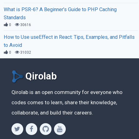
What is PSR-6? A Beginner’s Guide to PHP Caching
Standards
0
30616
How to Use useEffect in React: Tips, Examples, and Pitfalls
to Avoid
0
31032
Qirolab
Qirolab is an open community for everyone who
codes comes to learn, share their knowledge,
collaborate, and build their careers.