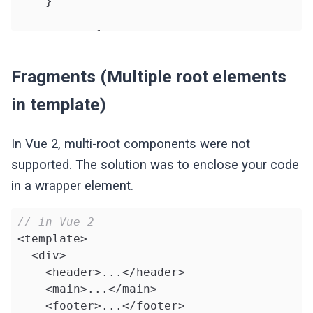
    }

return
 {

      state,

      increment

Fragments (Multiple root elements
    }

in template)
  }

}

</script>
In Vue 2, multi-root components were not
supported. The solution was to enclose your code
in a wrapper element.
// in Vue 2
<template>

  <div>

    <header>...</header>

    <main>...</main>

    <footer>...</footer>
