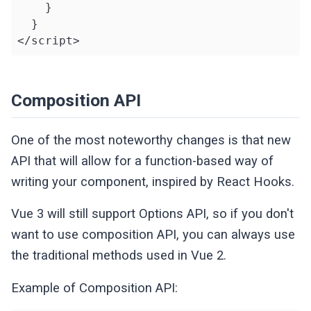
    }

  }

</script>
Composition API
One of the most noteworthy changes is that new
API that will allow for a function-based way of
writing your component, inspired by React Hooks.
Vue 3 will still support Options API, so if you don't
want to use composition API, you can always use
the traditional methods used in Vue 2.
Example of Composition API: