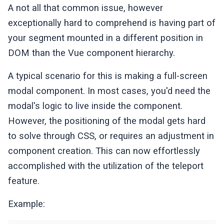
A not all that common issue, however
exceptionally hard to comprehend is having part of
your segment mounted in a different position in
DOM than the Vue component hierarchy.
A typical scenario for this is making a full-screen
modal component. In most cases, you'd need the
modal's logic to live inside the component.
However, the positioning of the modal gets hard
to solve through CSS, or requires an adjustment in
component creation. This can now effortlessly
accomplished with the utilization of the teleport
feature.
Example: