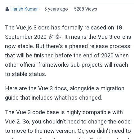
Harish Kumar
·
5 years ago
·
5288 Views
The Vue.js 3 core has formally released on 18
September 2020 🎉 🥳. It means the Vue 3 core is
now stable. But there's a phased release process
that will be finished before the end of 2020 when
other official frameworks sub-projects will reach
to stable status.
Here are the Vue 3 docs, alongside a migration
guide that includes what has changed.
The Vue 3 code base is highly compatible with
Vue 2. So, you shouldn't need to change the code
to move to the new version. Or, you didn't need to