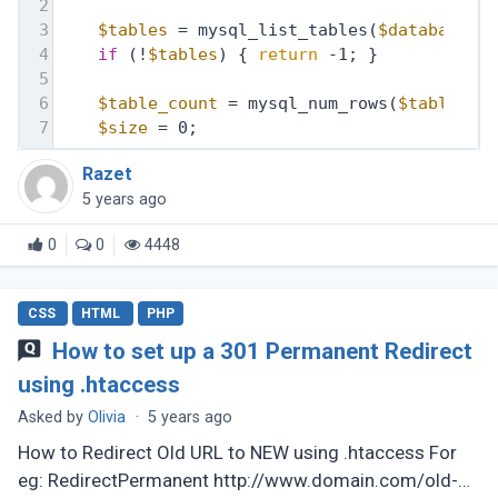
2
3
$tables
 = mysql_list_tables(
$database
, 
4
if
 (!
$tables
) { 
return
 -1; }
5
6
$table_count
 = mysql_num_rows(
$tables
);
7
$size
 = 0;
Razet
5 years ago
0
0
4448
CSS
HTML
PHP
How to set up a 301 Permanent Redirect
using .htaccess
Asked by
Olivia
·
5 years ago
How to Redirect Old URL to NEW using .htaccess For
eg: RedirectPermanent http://www.domain.com/old-