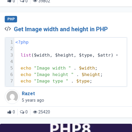
0
0
39802
PHP
Get Image width and height in PHP
1
<?php
2
3
list
($width, $height, $type, $attr) = get
4
5
echo
"Image width "
 . 
$width
;
6
echo
"Image height "
 . 
$height
;
7
echo
"Image type "
 . 
$type
;
Razet
5 years ago
0
0
25420