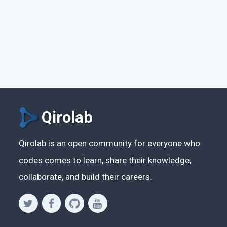
Qirolab
Qirolab is an open community for everyone who
codes comes to learn, share their knowledge,
collaborate, and build their careers.