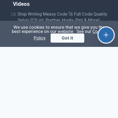
Videos
Stop Writing Messy Code 🚀 Full Code Quality
Setup (ESLint, Prettier, Husky, Pint & More)
We use cookies to ensure that we give you the
Laravel Reverb + Nuxt 3: Real-Time Messaging |
best experience on our website. See our
Cookie
Full Chat App Tutorial
Policy
.
Got it
Nuxt 3 + Laravel Sanctum Authentication: Setup
Secure SPA & API Auth (Step-by-Step Guide)
useEffect() Hook in React.js: Side Effects,
Lifecycle and Prevent Memory Leaks (Tutorial
#13)
Learn
Questions
Posts
Snippets