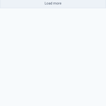
Load more