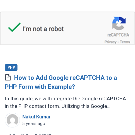
PHP
How to Add Google reCAPTCHA to a
PHP Form with Example?
In this guide, we will integrate the Google reCAPTCHA
in the PHP contact form. Utilizing this Google
reCAPTCHA code, we can validate the human users
Nakul Kumar
and protect the form of submission (...)
5 years ago