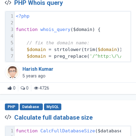
PHP Whois query
1
<?php
2
3
function
whois_query
($domain)
{
4
5
// fix the domain name:
6
$domain
 = strtolower(trim(
$domain
));
7
$domain
 = preg_replace(
'/^http:\/\//i'
,
Harish Kumar
5 years ago
0
0
4726
PHP
Database
MySQL
Calculate full database size
1
function
CalcFullDatabaseSize
($database, $d