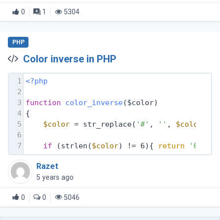
file.html to http://www.domain.com/new-file.html
0
1
5304
PHP
Color inverse in PHP
1
<?php
2
3
function
color_inverse
($color)
4
{
5
$color
 = str_replace(
'#'
, 
''
, 
$color
);
6
7
if
 (strlen(
$color
) != 6){ 
return
'00000
Razet
5 years ago
0
0
5046