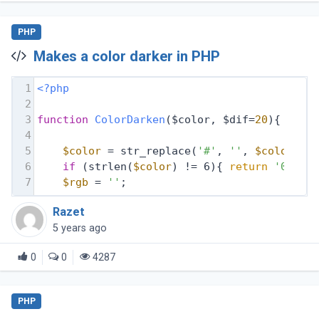
PHP
Makes a color darker in PHP
1
<?php
2
3
function
ColorDarken
($color, $dif=
20
)
{
4
5
$color
 = str_replace(
'#'
, 
''
, 
$color
);
6
if
 (strlen(
$color
) != 6){ 
return
'00000
7
$rgb
 = 
''
;
Razet
5 years ago
0
0
4287
PHP