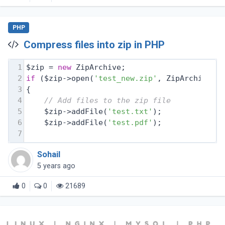
PHP
Compress files into zip in PHP
1
$zip = 
new
 ZipArchive;
2
if
 ($zip->open(
'test_new.zip'
, ZipArchive::
3
{
4
// Add files to the zip file
5
    $zip->addFile(
'test.txt'
);
6
    $zip->addFile(
'test.pdf'
);
7
Sohail
5 years ago
0
0
21689