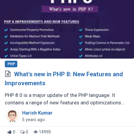
PHP
What's new in PHP 8: New Features and
Improvements
PHP 8.0 is a major update of the PHP language. It
contains a range of new features and optimizations
such as the JIT compiler, union types, attributes,
Harish Kumar
constructor property promotion, (...)
5 years ago
0
0
14990