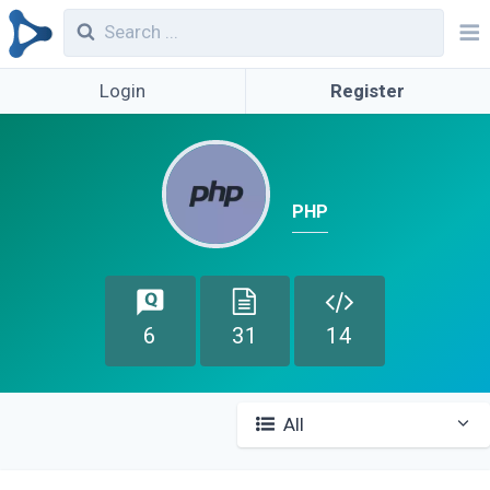
Login
Register
PHP
6
31
14
All