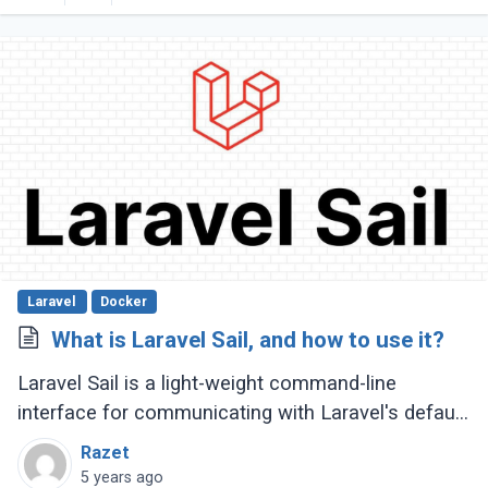
Laravel
Docker
What is Laravel Sail, and how to use it?
Laravel Sail is a light-weight command-line
interface for communicating with Laravel's default
Docker development environment. This means
Razet
you won't have to utilize Docker to make (...)
5 years ago