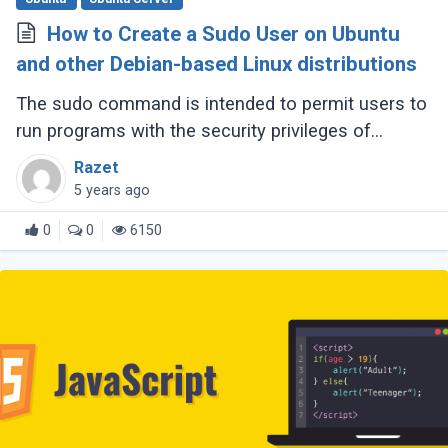
How to Create a Sudo User on Ubuntu
and other Debian-based Linux distributions
The sudo command is intended to permit users to
run programs with the security privileges of
another user, by default the root user.
Razet
5 years ago
0
0
6150