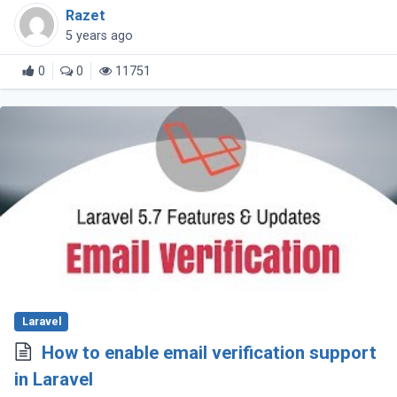
to utilize various v-model on the same
Razet
component!
5 years ago
0
0
11751
Laravel
How to enable email verification support
in Laravel