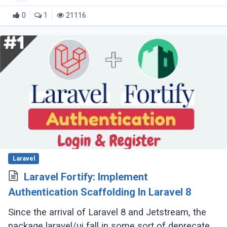
0
1
21116
Laravel
Laravel Fortify: Implement
Authentication Scaffolding In Laravel 8
Since the arrival of Laravel 8 and Jetstream, the
package laravel/ui fall in some sort of deprecated