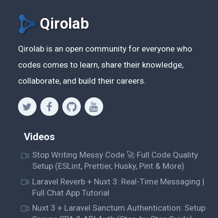
Qirolab
Qirolab is an open community for everyone who
codes comes to learn, share their knowledge,
collaborate, and build their careers.
Videos
Stop Writing Messy Code 🚀 Full Code Quality
Setup (ESLint, Prettier, Husky, Pint & More)
Laravel Reverb + Nuxt 3: Real-Time Messaging |
Full Chat App Tutorial
Nuxt 3 + Laravel Sanctum Authentication: Setup