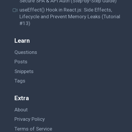
Secure SPA & API Auth (Step-by-Step Guide)
useEffect() Hook in React.js: Side Effects,
Lifecycle and Prevent Memory Leaks (Tutorial
#13)
Learn
Questions
Posts
Snippets
Tags
Extra
About
Privacy Policy
Terms of Service