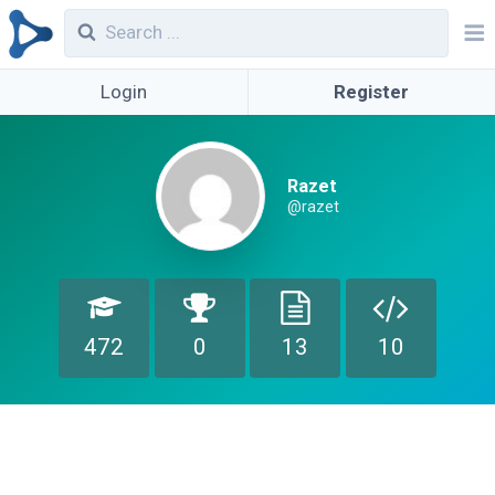
Login
Register
Razet
@razet
472
0
13
10