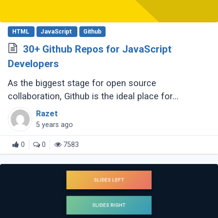
HTML
JavaScript
Github
30+ Github Repos for JavaScript
Developers
As the biggest stage for open source
collaboration, Github is the ideal place for
developers to work on resources related to
Razet
JavaScript. A speedy hunt will yield JavaScript
5 years ago
cheatsheets, (...)
0
0
7583