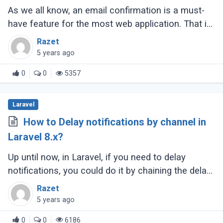
As we all know, an email confirmation is a must-
have feature for the most web application. That is
the inbuilt solution for us after the Laravel v5.7
Razet
release, and we can easily (...)
5 years ago
0
0
5357
Laravel
How to Delay notifications by channel in
Laravel 8.x?
Up until now, in Laravel, if you need to delay
notifications, you could do it by chaining the delay
method onto your notification object like so.
Razet
5 years ago
0
0
6186