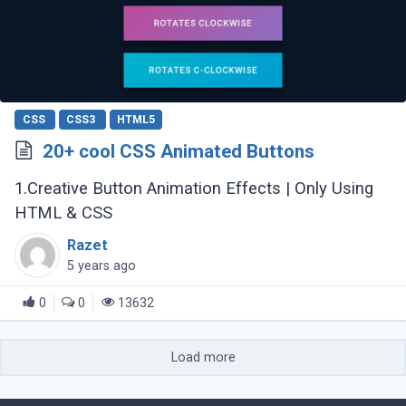
CSS
CSS3
HTML5
20+ cool CSS Animated Buttons
1.Creative Button Animation Effects | Only Using
HTML & CSS
Razet
5 years ago
0
0
13632
Load more