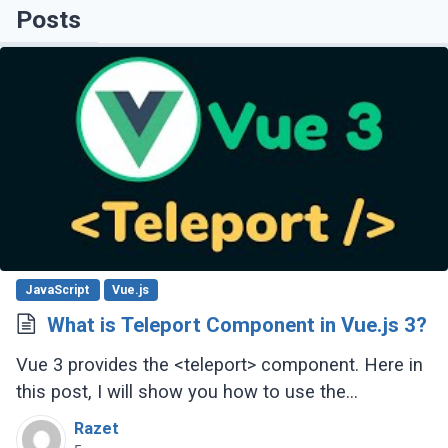
Posts
JavaScript
Vue.js
What is Teleport Component in Vue.js 3?
Vue 3 provides the <teleport> component. Here in
this post, I will show you how to use the
<teleport> component in your Vue.js 3 project.
Razet