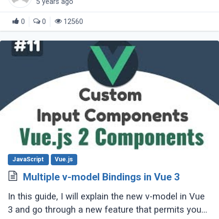
5 years ago
0
0
12560
JavaScript
Vue.js
Multiple v-model Bindings in Vue 3
In this guide, I will explain the new v-model in Vue
3 and go through a new feature that permits you