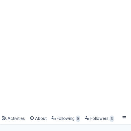
Activities
About
Following
Followers
0
3