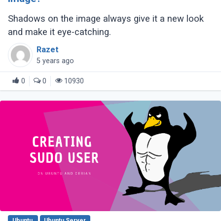
Shadows on the image always give it a new look
and make it eye-catching.
Razet
5 years ago
0
0
10930
Ubuntu
Ubuntu Server