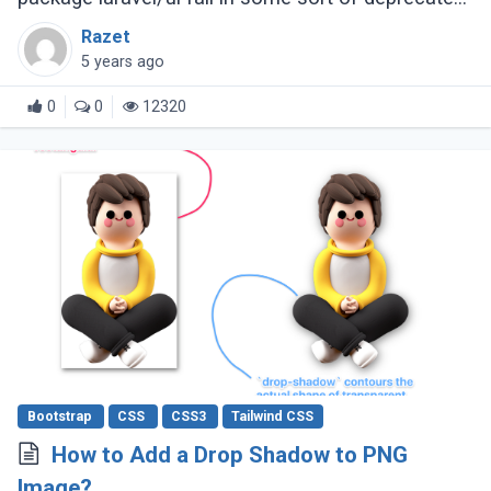
status.
Razet
5 years ago
0
0
12320
Bootstrap
CSS
CSS3
Tailwind CSS
How to Add a Drop Shadow to PNG
Image?