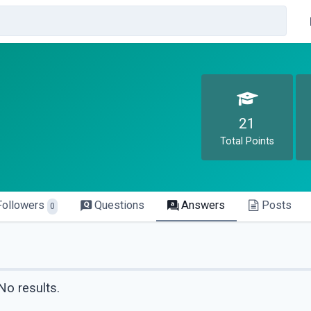
21
Total Points
Followers
Questions
Answers
Posts
0
No results.