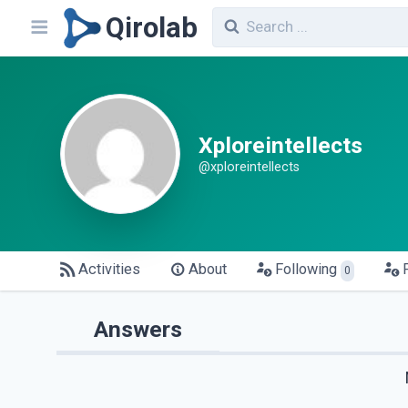
Qirolab
Xploreintellects
@xploreintellects
Activities
About
Following
0
Answers