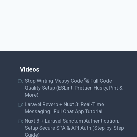
Videos
Stop Writing Messy Code 🚀 Full Code
Quality Setup (ESLint, Prettier, Husky, Pint &
More)
Laravel Reverb + Nuxt 3: Real-Time
Messaging | Full Chat App Tutorial
Nuxt 3 + Laravel Sanctum Authentication:
Setup Secure SPA & API Auth (Step-by-Step
Guide)