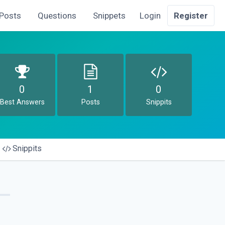
Posts
Questions
Snippets
Login
Register
0
1
0
Best Answers
Posts
Snippits
Snippits