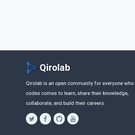
Qirolab
Qirolab is an open community for everyone who
codes comes to learn, share their knowledge,
collaborate, and build their careers.