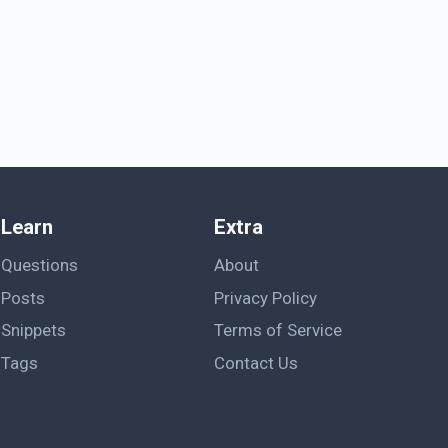
Learn
Extra
Questions
About
Posts
Privacy Policy
Snippets
Terms of Service
Tags
Contact Us