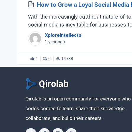
How to Grow a Loyal Social Media 
With the increasingly cutthroat nature of tod
social media is inevitable for businesses to
Xploreintellects
1 year ago
1
0
14788
Qirolab
Qirolab is an open community for everyone who
codes comes to learn, share their knowledge,
collaborate, and build their careers.