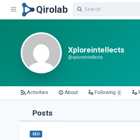
Qirolab
Xploreintellects
@xploreintellects
Activities
About
Following
0
Posts
SEO