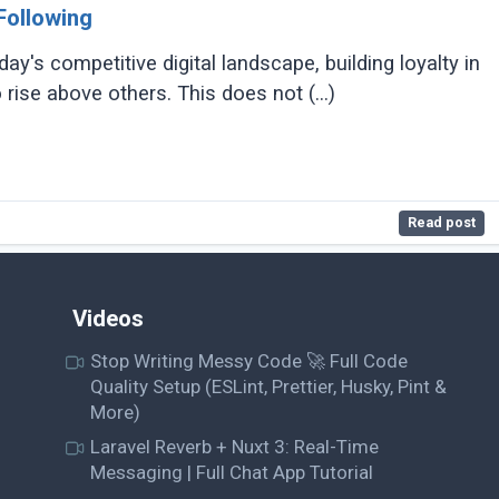
Following
ay's competitive digital landscape, building loyalty in
 rise above others. This does not (...)
Read post
Videos
Stop Writing Messy Code 🚀 Full Code
Quality Setup (ESLint, Prettier, Husky, Pint &
More)
Laravel Reverb + Nuxt 3: Real-Time
Messaging | Full Chat App Tutorial