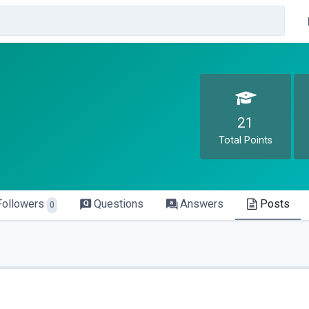
21
Total Points
Followers
Questions
Answers
Posts
0