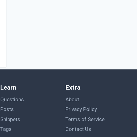
Learn
Extra
Questions
About
Posts
Privacy Policy
Snippets
Terms of Service
Tags
Contact Us