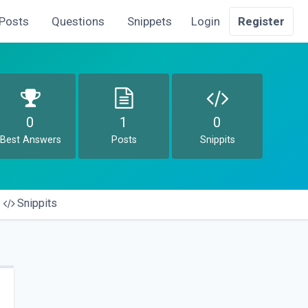
Posts
Questions
Snippets
Login
Register
0
1
0
Best Answers
Posts
Snippits
Snippits