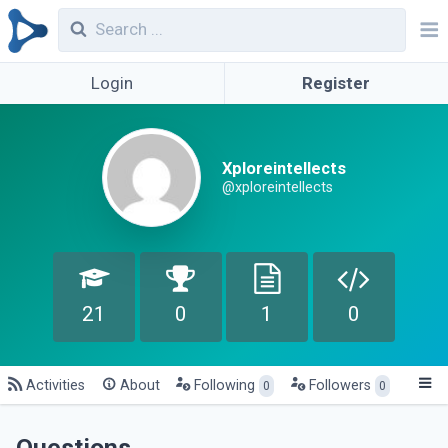
Login
Register
Xploreintellects
@xploreintellects
21
0
1
0
Activities
About
Following
Followers
0
0
Questions