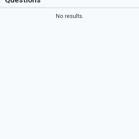
No results.