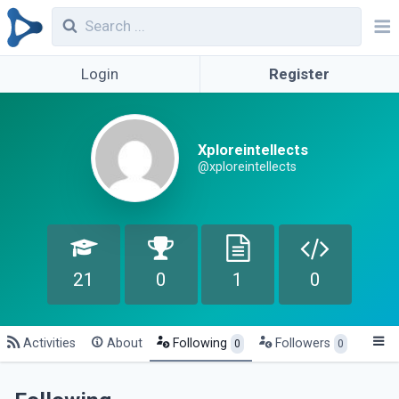
Login
Register
Xploreintellects
@xploreintellects
21
0
1
0
Activities
About
Following
Followers
0
0