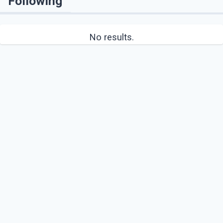
Following
No results.