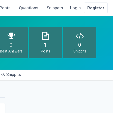
Posts
Questions
Snippets
Login
Register
0
1
0
Best Answers
Posts
Snippits
Snippits