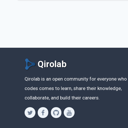
Qirolab
Qirolab is an open community for everyone who
codes comes to learn, share their knowledge,
collaborate, and build their careers.