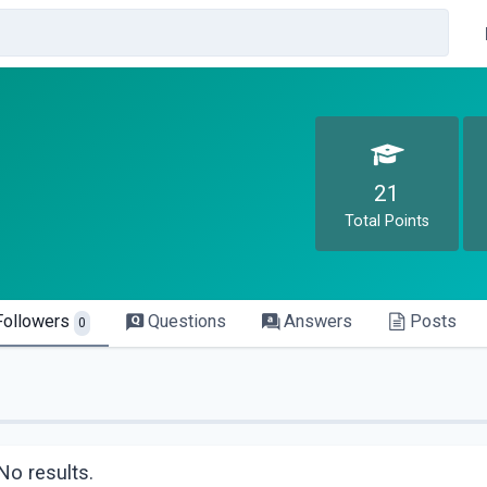
21
Total Points
Followers
Questions
Answers
Posts
0
No results.