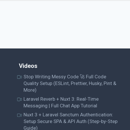
Videos
Stop Writing Messy Code 🚀 Full Code
Quality Setup (ESLint, Prettier, Husky, Pint &
More)
Laravel Reverb + Nuxt 3: Real-Time
Messaging | Full Chat App Tutorial
Nuxt 3 + Laravel Sanctum Authentication:
Setup Secure SPA & API Auth (Step-by-Step
Guide)