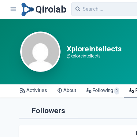
Qirolab
Xploreintellects
@xploreintellects
Activities
About
Following
0
Followers