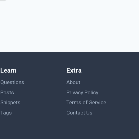
Learn
Extra
Questions
About
Posts
Privacy Policy
Snippets
Terms of Service
Tags
Contact Us