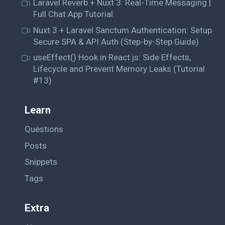
Laravel Reverb + Nuxt 3: Real-Time Messaging |
Full Chat App Tutorial
Nuxt 3 + Laravel Sanctum Authentication: Setup
Secure SPA & API Auth (Step-by-Step Guide)
useEffect() Hook in React.js: Side Effects,
Lifecycle and Prevent Memory Leaks (Tutorial
#13)
Learn
Questions
Posts
Snippets
Tags
Extra