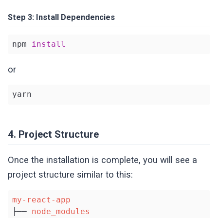
Step 3: Install Dependencies
npm 
install
or
yarn
4. Project Structure
Once the installation is complete, you will see a
project structure similar to this:
my-react-app
├── 
node_modules