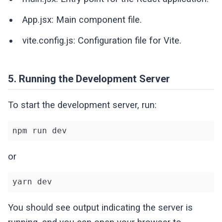
App.jsx: Main component file.
vite.config.js: Configuration file for Vite.
5. Running the Development Server
To start the development server, run:
npm run dev
or
yarn dev
You should see output indicating the server is