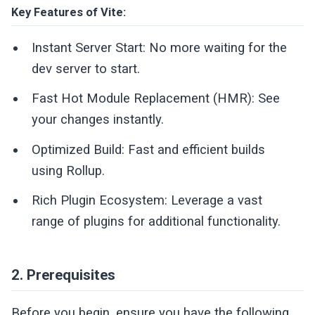
Key Features of Vite:
Instant Server Start: No more waiting for the
dev server to start.
Fast Hot Module Replacement (HMR): See
your changes instantly.
Optimized Build: Fast and efficient builds
using Rollup.
Rich Plugin Ecosystem: Leverage a vast
range of plugins for additional functionality.
2. Prerequisites
Before you begin, ensure you have the following