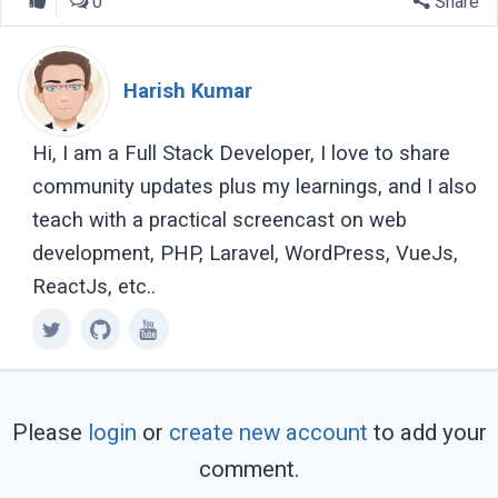
0
Share
Harish Kumar
Hi, I am a Full Stack Developer, I love to share
community updates plus my learnings, and I also
teach with a practical screencast on web
development, PHP, Laravel, WordPress, VueJs,
ReactJs, etc..
Please
login
or
create new account
to add your
comment.