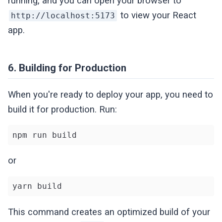
running, and you can open your browser to
to view your React
http://localhost:5173
app.
6. Building for Production
When you're ready to deploy your app, you need to
build it for production. Run:
npm run build
or
yarn build
This command creates an optimized build of your