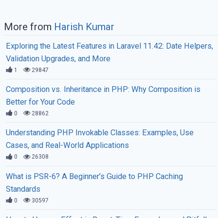
More from
Harish Kumar
Exploring the Latest Features in Laravel 11.42: Date Helpers,
Validation Upgrades, and More
1
29847
Composition vs. Inheritance in PHP: Why Composition is
Better for Your Code
0
28862
Understanding PHP Invokable Classes: Examples, Use
Cases, and Real-World Applications
0
26308
What is PSR-6? A Beginner’s Guide to PHP Caching
Standards
0
30597