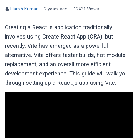
Harish Kumar
·
2 years ago
·
12431 Views
Creating a React.js application traditionally
involves using Create React App (CRA), but
recently, Vite has emerged as a powerful
alternative. Vite offers faster builds, hot module
replacement, and an overall more efficient
development experience. This guide will walk you
through setting up a React.js app using Vite.