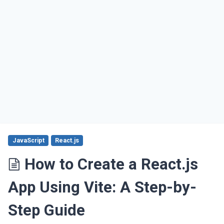
JavaScript
React.js
How to Create a React.js
App Using Vite: A Step-by-
Step Guide