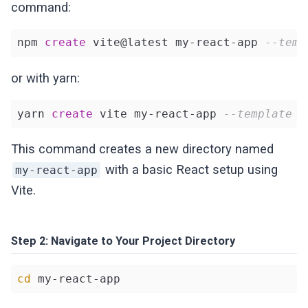
command:
npm 
create
 vite@latest my-react-app 
--temp
or with yarn:
yarn 
create
 vite my-react-app 
--template r
This command creates a new directory named
with a basic React setup using
my-react-app
Vite.
Step 2: Navigate to Your Project Directory
cd
 my-react-app