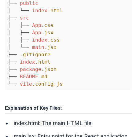
├── 
public
│   └── 
index
.html
├── 
src
│   ├── 
App
.css
│   ├── 
App
.jsx
│   ├── 
index
.css
│   └── 
main
.jsx
├── 
.gitignore
├── 
index
.html
├── 
package
.json
├── 
README
.md
└── 
vite
.config
.js
Explanation of Key Files:
index.html: The main HTML file.
main.jsx: Entry point for the React application.