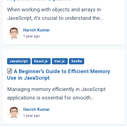
When working with objects and arrays in
JavaScript, it's crucial to understand the
difference between shallow copy and deep
Harish Kumar
copy. These concepts dictate how data is
1 year ago
duplicated (...)
JavaScript
React.js
Vue.js
Svelte
A Beginner’s Guide to Efficient Memory
Use in JavaScript
Managing memory efficiently in JavaScript
applications is essential for smooth
performance, especially for large-scale or
Harish Kumar
complex applications. Poor memory handling
1 year ago
can lead to (...)