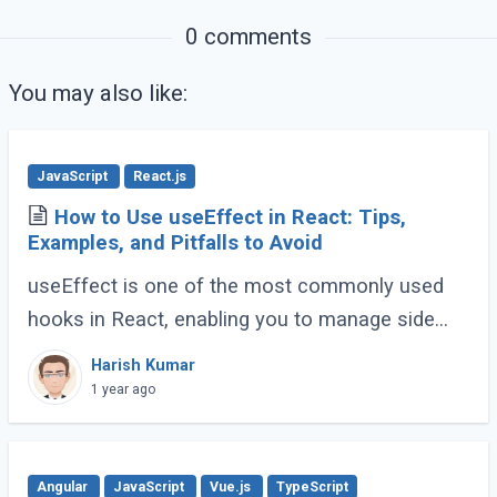
0 comments
You may also like:
JavaScript
React.js
How to Use useEffect in React: Tips,
Examples, and Pitfalls to Avoid
useEffect is one of the most commonly used
hooks in React, enabling you to manage side
effects like fetching data, subscribing to events,
Harish Kumar
or manipulating the DOM. However, improper (...)
1 year ago
Angular
JavaScript
Vue.js
TypeScript