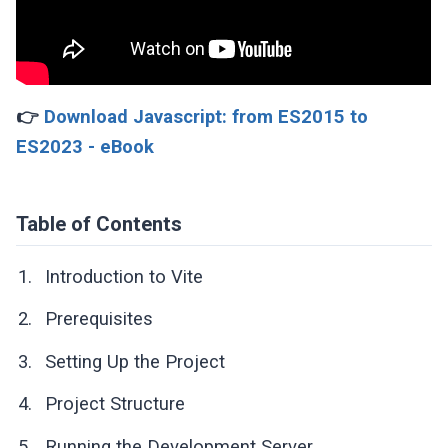
👉
Download Javascript: from ES2015 to
ES2023 - eBook
Table of Contents
Introduction to Vite
Prerequisites
Setting Up the Project
Project Structure
Running the Development Server