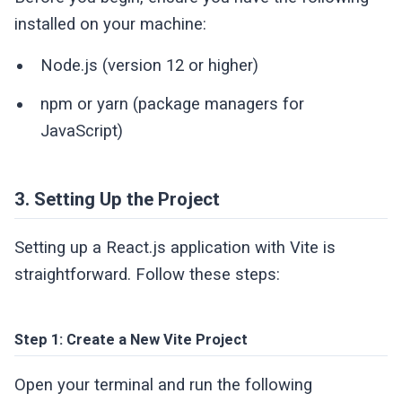
installed on your machine:
Node.js (version 12 or higher)
npm or yarn (package managers for
JavaScript)
3. Setting Up the Project
Setting up a React.js application with Vite is
straightforward. Follow these steps:
Step 1: Create a New Vite Project
Open your terminal and run the following