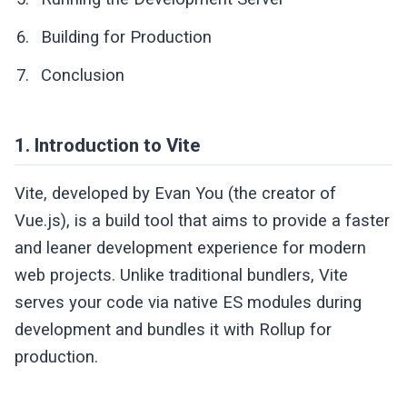
Building for Production
Conclusion
1. Introduction to Vite
Vite, developed by Evan You (the creator of
Vue.js), is a build tool that aims to provide a faster
and leaner development experience for modern
web projects. Unlike traditional bundlers, Vite
serves your code via native ES modules during
development and bundles it with Rollup for
production.