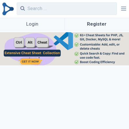
Login
Register