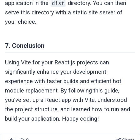
application in the
directory. You can then
dist
serve this directory with a static site server of
your choice.
7. Conclusion
Using Vite for your React.js projects can
significantly enhance your development
experience with faster builds and efficient hot
module replacement. By following this guide,
you’ve set up a React app with Vite, understood
the project structure, and learned how to run and
build your application. Happy coding!