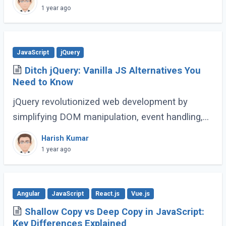
complex web applications. As the language
1 year ago
continues (...)
JavaScript
jQuery
Ditch jQuery: Vanilla JS Alternatives You
Need to Know
jQuery revolutionized web development by
simplifying DOM manipulation, event handling,
and animations. However, modern JavaScript
Harish Kumar
(ES6 and beyond) now provides many built-in
1 year ago
methods (...)
Angular
JavaScript
React.js
Vue.js
Shallow Copy vs Deep Copy in JavaScript:
Key Differences Explained