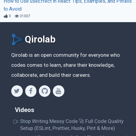
How to Use useEffect in React: Tips, Examples, and Pitfalls
to Avoid
0
31007
Qirolab
Qirolab is an open community for everyone who
codes comes to learn, share their knowledge,
collaborate, and build their careers.
Videos
Stop Writing Messy Code 🚀 Full Code Quality
Setup (ESLint, Prettier, Husky, Pint & More)