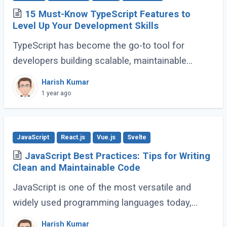
15 Must-Know TypeScript Features to
Level Up Your Development Skills
TypeScript has become the go-to tool for
developers building scalable, maintainable
JavaScript applications. Its advanced features
Harish Kumar
go far beyond basic typing, giving developers (...)
1 year ago
JavaScript
React.js
Vue.js
Svelte
JavaScript Best Practices: Tips for Writing
Clean and Maintainable Code
JavaScript is one of the most versatile and
widely used programming languages today,
powering everything from simple scripts to
Harish Kumar