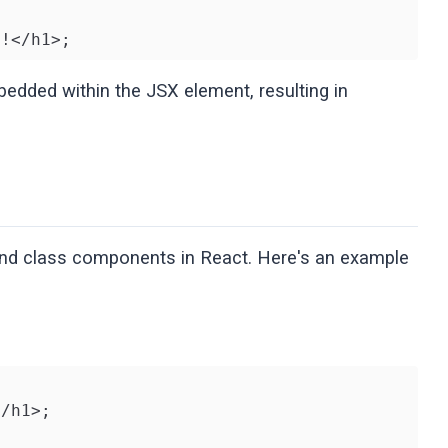
}!</h1>;
bedded within the JSX element, resulting in
and class components in React. Here's an example
/h1>;
