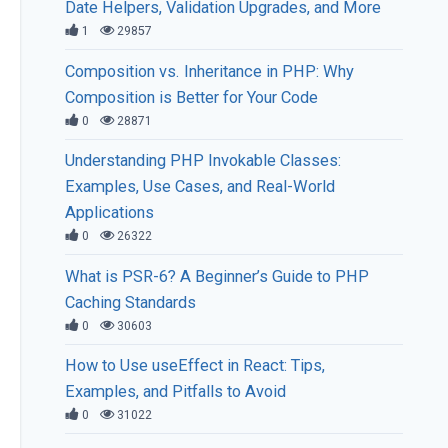
Date Helpers, Validation Upgrades, and More
1
29857
Composition vs. Inheritance in PHP: Why
Composition is Better for Your Code
0
28871
Understanding PHP Invokable Classes:
Examples, Use Cases, and Real-World
Applications
0
26322
What is PSR-6? A Beginner’s Guide to PHP
Caching Standards
0
30603
How to Use useEffect in React: Tips,
Examples, and Pitfalls to Avoid
0
31022