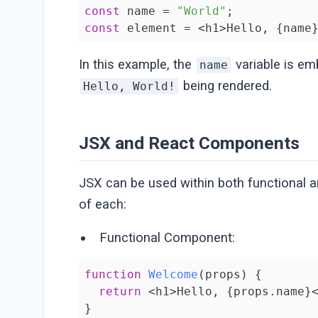
const
 name = 
"World"
const
 element = <h1>Hello, {name
In this example, the
variable is em
name
being rendered.
Hello, World!
JSX and React Components
JSX can be used within both functional 
of each:
Functional Component:
function
Welcome
(
props
) 
{

return
 <h1>Hello, {props.name}<
}