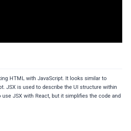
ing HTML with JavaScript. It looks similar to
. JSX is used to describe the UI structure within
 use JSX with React, but it simplifies the code and