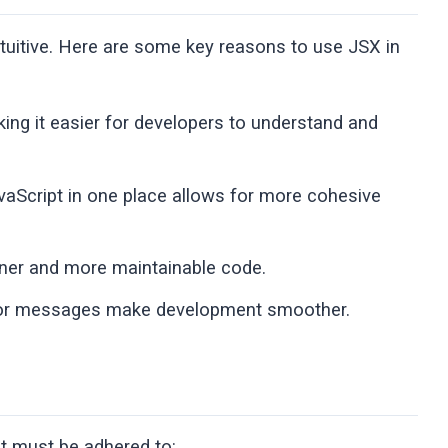
uitive. Here are some key reasons to use JSX in
ing it easier for developers to understand and
aScript in one place allows for more cohesive
eaner and more maintainable code.
ror messages make development smoother.
at must be adhered to: