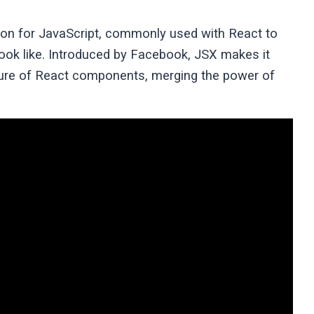
ion for JavaScript, commonly used with React to
look like. Introduced by Facebook, JSX makes it
cture of React components, merging the power of