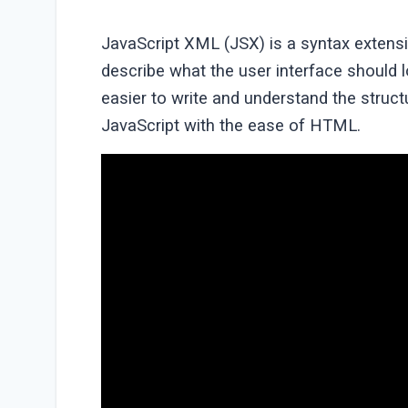
JavaScript XML (JSX) is a syntax extens
describe what the user interface should 
easier to write and understand the stru
JavaScript with the ease of HTML.