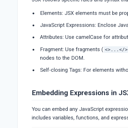
Elements: JSX elements must be prope
JavaScript Expressions: Enclose Java
Attributes: Use camelCase for attribu
Fragment: Use fragments (
<>...</>
nodes to the DOM.
Self-closing Tags: For elements withou
Embedding Expressions in JS
You can embed any JavaScript expression 
includes variables, functions, and expres