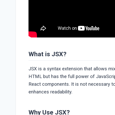
What is JSX?
JSX is a syntax extension that allows mix
HTML but has the full power of JavaScript
React components. It is not necessary to
enhances readability.
Why Use JSX?