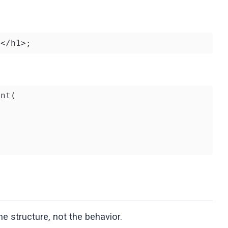
!</h1>;
nt(

e structure, not the behavior.