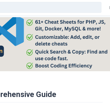
prehensive Guide