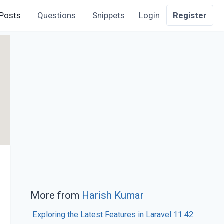
Posts
Questions
Snippets
Login
Register
More from
Harish Kumar
Exploring the Latest Features in Laravel 11.42: