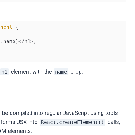
onent
{

.name}</h1>;

element with the
prop.
h1
name
o be compiled into regular JavaScript using tools
nsforms JSX into
calls,
React.createElement()
DOM elements.