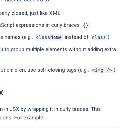
rly closed, just like XML.
Script expressions in curly braces
.
{}
te names (e.g.,
instead of
).
className
class
) to group multiple elements without adding extra
t children, use self-closing tags (e.g.,
).
<img />
X
in JSX by wrapping it in curly braces. This
sions. For example: