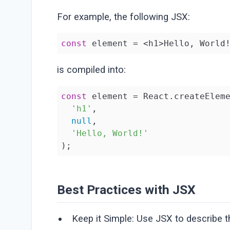
For example, the following JSX:
const
 element = <h1>Hello, World
is compiled into:
const
 element = React.createEleme
'h1'
,

null
,

'Hello, World!'
);
Best Practices with JSX
Keep it Simple: Use JSX to describe th