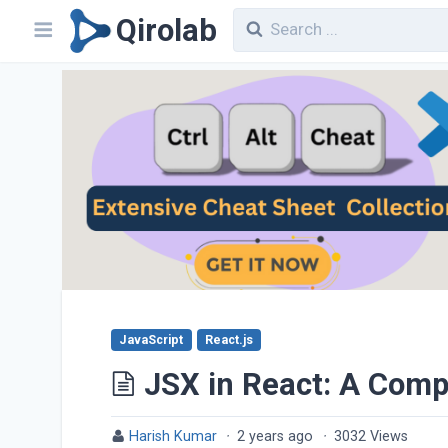
Qirolab
JavaScript
React.js
JSX in React: A Com
Harish Kumar
·
2 years ago
·
3032 Views