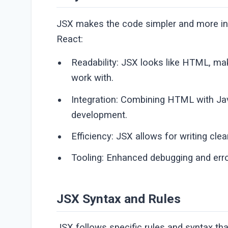
JSX makes the code simpler and more int
React:
Readability: JSX looks like HTML, mak
work with.
Integration: Combining HTML with Jav
development.
Efficiency: JSX allows for writing cl
Tooling: Enhanced debugging and er
JSX Syntax and Rules
JSX follows specific rules and syntax th