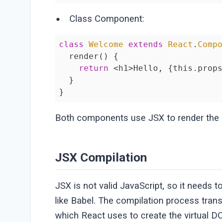
Class Component:
class
Welcome
extends
React
.
Comp
  render() {

return
 <h1>Hello, {this.props
  }

}
Both components use JSX to render the
JSX Compilation
JSX is not valid JavaScript, so it needs t
like Babel. The compilation process tra
which React uses to create the virtual 