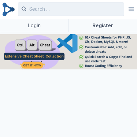
Login
Register