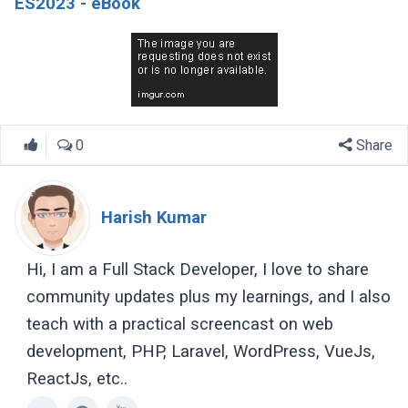
ES2023 - eBook
0
Share
Harish Kumar
Hi, I am a Full Stack Developer, I love to share
community updates plus my learnings, and I also
teach with a practical screencast on web
development, PHP, Laravel, WordPress, VueJs,
ReactJs, etc..