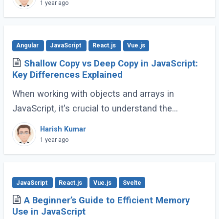
(ES6 and beyond) now provides many built-in
1 year ago
methods (...)
Angular
JavaScript
React.js
Vue.js
Shallow Copy vs Deep Copy in JavaScript:
Key Differences Explained
When working with objects and arrays in
JavaScript, it's crucial to understand the
difference between shallow copy and deep
Harish Kumar
copy. These concepts dictate how data is
1 year ago
duplicated (...)
JavaScript
React.js
Vue.js
Svelte
A Beginner’s Guide to Efficient Memory
Use in JavaScript