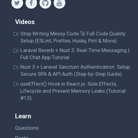
Videos
Stop Writing Messy Code 🚀 Full Code Quality
Setup (ESLint, Prettier, Husky, Pint & More)
Laravel Reverb + Nuxt 3: Real-Time Messaging |
Full Chat App Tutorial
Nuxt 3 + Laravel Sanctum Authentication: Setup
Secure SPA & API Auth (Step-by-Step Guide)
useEffect() Hook in React.js: Side Effects,
Lifecycle and Prevent Memory Leaks (Tutorial
#13)
Learn
Questions
Posts