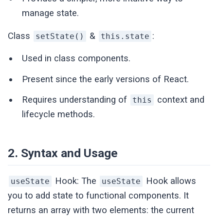
manage state.
Class
&
:
setState()
this.state
Used in class components.
Present since the early versions of React.
Requires understanding of
context and
this
lifecycle methods.
2. Syntax and Usage
Hook: The
Hook allows
useState
useState
you to add state to functional components. It
returns an array with two elements: the current