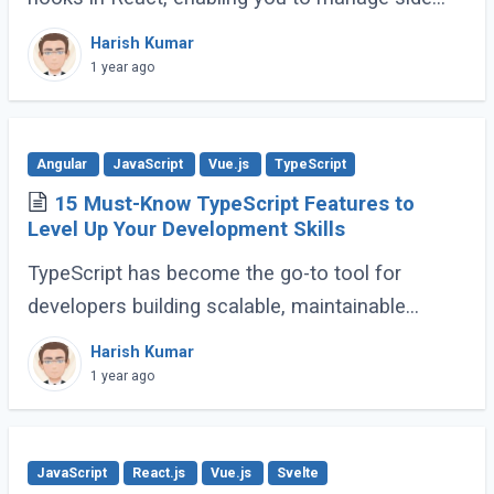
effects like fetching data, subscribing to events,
Harish Kumar
or manipulating the DOM. However, improper (...)
1 year ago
Angular
JavaScript
Vue.js
TypeScript
15 Must-Know TypeScript Features to
Level Up Your Development Skills
TypeScript has become the go-to tool for
developers building scalable, maintainable
JavaScript applications. Its advanced features
Harish Kumar
go far beyond basic typing, giving developers (...)
1 year ago
JavaScript
React.js
Vue.js
Svelte