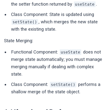
the setter function returned by
.
useState
Class Component: State is updated using
, which merges the new state
setState()
with the existing state.
State Merging:
Functional Component:
does not
useState
merge state automatically; you must manage
merging manually if dealing with complex
state.
Class Component:
performs a
setState()
shallow merge of the state object.