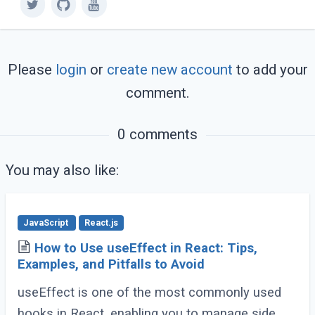
Please
login
or
create new account
to add your
comment.
0 comments
You may also like:
JavaScript
React.js
How to Use useEffect in React: Tips,
Examples, and Pitfalls to Avoid
useEffect is one of the most commonly used
hooks in React, enabling you to manage side