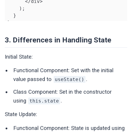
      </div>

    );

  }

}
3. Differences in Handling State
Initial State:
Functional Component: Set with the initial
value passed to
.
useState()
Class Component: Set in the constructor
using
.
this.state
State Update:
Functional Component: State is updated using