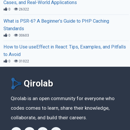
Cases, and Real-World Applications
0
26322
What is PSR-6? A Beginner’s Guide to PHP Caching
Standards
0
30603
How to Use useEffect in React: Tips, Examples, and Pitfalls
to Avoid
0
31022
Qirolab
Qirolab is an open community for everyone who
codes comes to learn, share their knowledge,
collaborate, and build their careers.