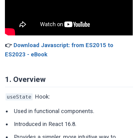
👉
Download Javascript: from ES2015 to
ES2023 - eBook
1. Overview
Hook:
useState
Used in functional components.
Introduced in React 16.8.
Provides a simpler, more intuitive way to