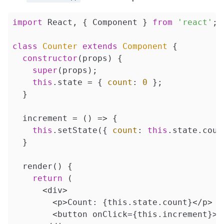
import
 React, { Component } 
from
'react'
;

class
Counter
extends
Component
{

constructor
(props) {

super
(props);

this
.state = { 
count
: 
0
 };

  }

  increment = 
()
 =>
 {

this
.setState({ 
count
: 
this
.state.coun
  }

  render() {

return
 (

      <div>

        <p>Count: {this.state.count}</p>

        <button onClick={this.increment}>In