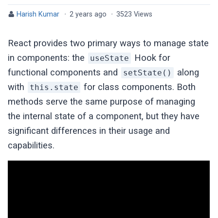
Harish Kumar
·
2 years ago
·
3523 Views
React provides two primary ways to manage state
in components: the
Hook for
useState
functional components and
along
setState()
with
for class components. Both
this.state
methods serve the same purpose of managing
the internal state of a component, but they have
significant differences in their usage and
capabilities.