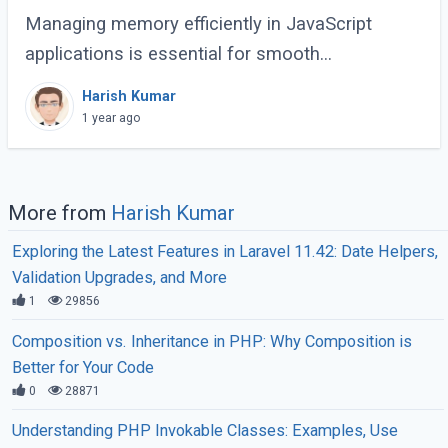
Managing memory efficiently in JavaScript
applications is essential for smooth
performance, especially for large-scale or
Harish Kumar
complex applications. Poor memory handling
1 year ago
can lead to (...)
More from
Harish Kumar
Exploring the Latest Features in Laravel 11.42: Date Helpers,
Validation Upgrades, and More
1
29856
Composition vs. Inheritance in PHP: Why Composition is
Better for Your Code
0
28871
Understanding PHP Invokable Classes: Examples, Use