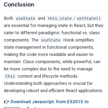
}
Conclusion
Both
and
/
useState
this.state
setState()
are essential for managing state in React, but they
cater to different paradigms: functional vs. class
components. The
Hook simplifies
useState
state management in functional components,
making the code more readable and easier to
maintain. Class components, while powerful, can
be more complex due to the need to manage
context and lifecycle methods.
this
Understanding both approaches is crucial for
developing robust and efficient React applications.
👉
Download Javascript: from ES2015 to