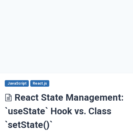
JavaScript
React.js
React State Management:
`useState` Hook vs. Class
`setState()`