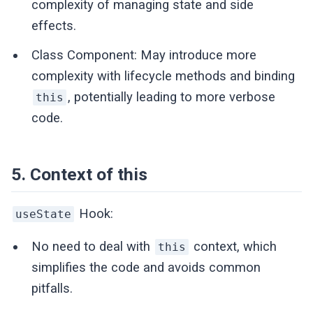
complexity of managing state and side
effects.
Class Component: May introduce more
complexity with lifecycle methods and binding
, potentially leading to more verbose
this
code.
5. Context of this
Hook:
useState
No need to deal with
context, which
this
simplifies the code and avoids common
pitfalls.