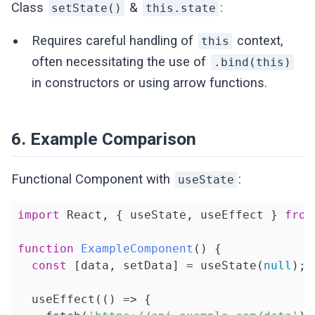
Class
&
:
setState()
this.state
Requires careful handling of
context,
this
often necessitating the use of
.bind(this)
in constructors or using arrow functions.
6. Example Comparison
Functional Component with
:
useState
import
 React, { useState, useEffect } 
from
function
ExampleComponent
(
) 
{

const
 [data, setData] = useState(
null
);

  useEffect(
()
 =>
 {
