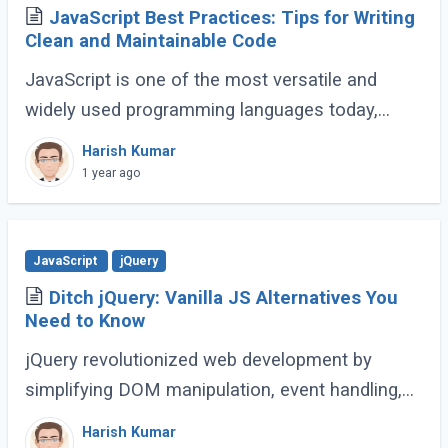
JavaScript Best Practices: Tips for Writing
Clean and Maintainable Code
JavaScript is one of the most versatile and
widely used programming languages today,
powering everything from simple scripts to
Harish Kumar
complex web applications. As the language
1 year ago
continues (...)
JavaScript
jQuery
Ditch jQuery: Vanilla JS Alternatives You
Need to Know
jQuery revolutionized web development by
simplifying DOM manipulation, event handling,
and animations. However, modern JavaScript
Harish Kumar