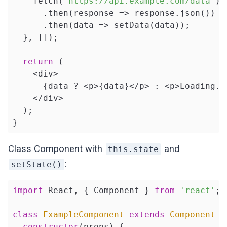
    fetch(
'https://api.example.com/data'
)

      .then(
response
 =>
 response.json())

      .then(
data
 =>
 setData(data));

  }, []);

return
 (

    <div>

      {data ? <p>{data}</p> : <p>Loading...
    </div>

  );

}
Class Component with
and
this.state
:
setState()
import
 React, { Component } 
from
'react'
;

class
ExampleComponent
extends
Component
{

constructor
(props) {
