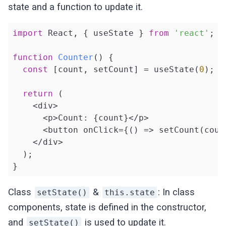
state and a function to update it.
import
 React, { useState } 
from
'react'
;

function
Counter
(
) 
{

const
 [count, setCount] = useState(
0
);

return
 (

    <div>

      <p>Count: {count}</p>

      <button onClick={() => setCount(coun
    </div>

  );

}
Class
&
: In class
setState()
this.state
components, state is defined in the constructor,
and
is used to update it.
setState()