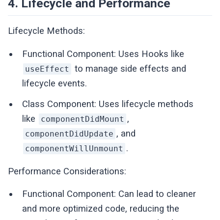
4. Lifecycle and Performance
Lifecycle Methods:
Functional Component: Uses Hooks like
to manage side effects and
useEffect
lifecycle events.
Class Component: Uses lifecycle methods
like
,
componentDidMount
, and
componentDidUpdate
.
componentWillUnmount
Performance Considerations:
Functional Component: Can lead to cleaner
and more optimized code, reducing the