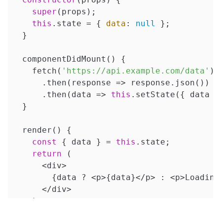
super
(props);

this
.state = { 
data
: 
null
 };

  }

  componentDidMount() {

    fetch(
'https://api.example.com/data'
)

      .then(
response
 =>
 response.json())

      .then(
data
 =>
this
.setState({ data })
  }

  render() {

const
 { data } = 
this
.state;

return
 (

      <div>

        {data ? <p>{data}</p> : <p>Loading.
      </div>

    );

  }
