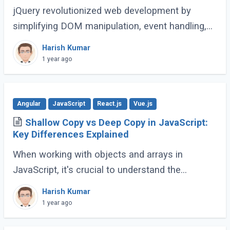
jQuery revolutionized web development by
simplifying DOM manipulation, event handling,
and animations. However, modern JavaScript
Harish Kumar
(ES6 and beyond) now provides many built-in
1 year ago
methods (...)
Angular
JavaScript
React.js
Vue.js
Shallow Copy vs Deep Copy in JavaScript:
Key Differences Explained
When working with objects and arrays in
JavaScript, it's crucial to understand the
difference between shallow copy and deep
Harish Kumar
copy. These concepts dictate how data is
1 year ago
duplicated (...)