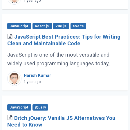
1 year ago
JavaScript
React.js
Vue.js
Svelte
JavaScript Best Practices: Tips for Writing
Clean and Maintainable Code
JavaScript is one of the most versatile and
widely used programming languages today,
powering everything from simple scripts to
Harish Kumar
complex web applications. As the language
1 year ago
continues (...)
JavaScript
jQuery
Ditch jQuery: Vanilla JS Alternatives You
Need to Know