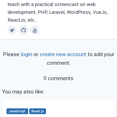
teach with a practical screencast on web
development, PHP, Laravel, WordPress, VueJs,
ReactJs, etc..
Please
login
or
create new account
to add your
comment.
0 comments
You may also like:
JavaScript
React.js