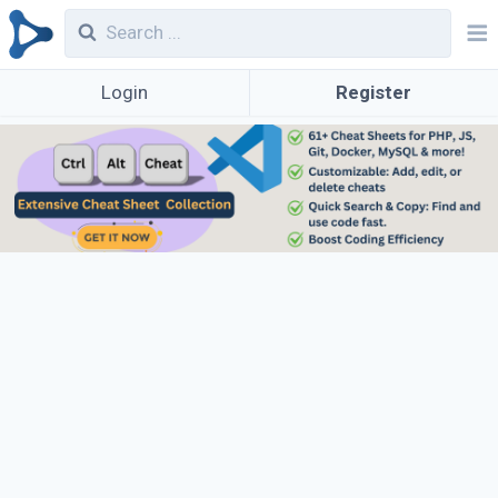
Login
Register