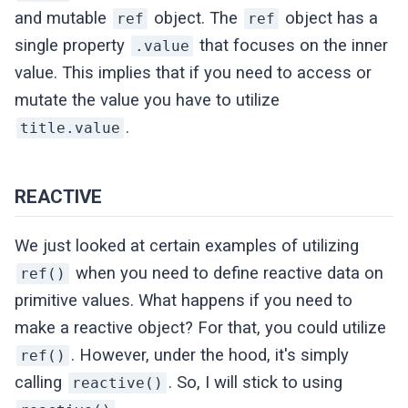
and mutable
object. The
object has a
ref
ref
single property
that focuses on the inner
.value
value. This implies that if you need to access or
mutate the value you have to utilize
.
title.value
REACTIVE
We just looked at certain examples of utilizing
when you need to define reactive data on
ref()
primitive values. What happens if you need to
make a reactive object? For that, you could utilize
. However, under the hood, it's simply
ref()
calling
. So, I will stick to using
reactive()