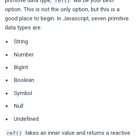
primitive data type,
will be your best
ref()
option. This is not the only option, but this is a
good place to begin. In Javascript, seven primitive
data types are:
String
Number
BigInt
Boolean
Symbol
Null
Undefined
takes an inner value and returns a reactive
ref()