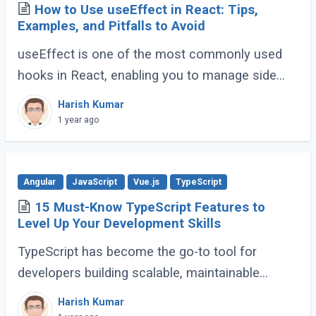
How to Use useEffect in React: Tips,
Examples, and Pitfalls to Avoid
useEffect is one of the most commonly used
hooks in React, enabling you to manage side
effects like fetching data, subscribing to events,
Harish Kumar
or manipulating the DOM. However, improper (...)
1 year ago
Angular
JavaScript
Vue.js
TypeScript
15 Must-Know TypeScript Features to
Level Up Your Development Skills
TypeScript has become the go-to tool for
developers building scalable, maintainable
JavaScript applications. Its advanced features
Harish Kumar
go far beyond basic typing, giving developers (...)