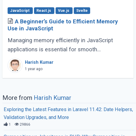
JavaScript
React.js
Vue.js
Svelte
A Beginner’s Guide to Efficient Memory
Use in JavaScript
Managing memory efficiently in JavaScript
applications is essential for smooth
performance, especially for large-scale or
Harish Kumar
complex applications. Poor memory handling
1 year ago
can lead to (...)
More from
Harish Kumar
Exploring the Latest Features in Laravel 11.42: Date Helpers,
Validation Upgrades, and More
1
29866