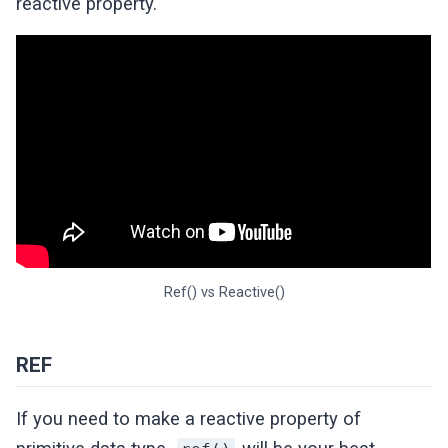
reactive property.
Ref() vs Reactive()
REF
If you need to make a reactive property of