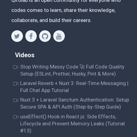
codes comes to learn, share their knowledge,
collaborate, and build their careers.
Videos
Stop Writing Messy Code 🚀 Full Code Quality
Setup (ESLint, Prettier, Husky, Pint & More)
Laravel Reverb + Nuxt 3: Real-Time Messaging |
Full Chat App Tutorial
Nuxt 3 + Laravel Sanctum Authentication: Setup
Secure SPA & API Auth (Step-by-Step Guide)
useEffect() Hook in React.js: Side Effects,
Lifecycle and Prevent Memory Leaks (Tutorial
#13)