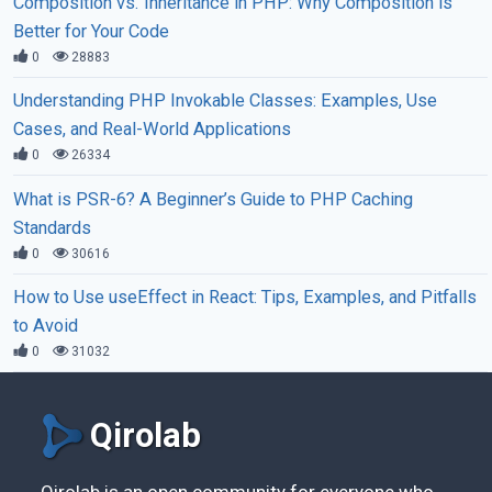
Composition vs. Inheritance in PHP: Why Composition is
Better for Your Code
0
28883
Understanding PHP Invokable Classes: Examples, Use
Cases, and Real-World Applications
0
26334
What is PSR-6? A Beginner’s Guide to PHP Caching
Standards
0
30616
How to Use useEffect in React: Tips, Examples, and Pitfalls
to Avoid
0
31032
Qirolab
Qirolab is an open community for everyone who