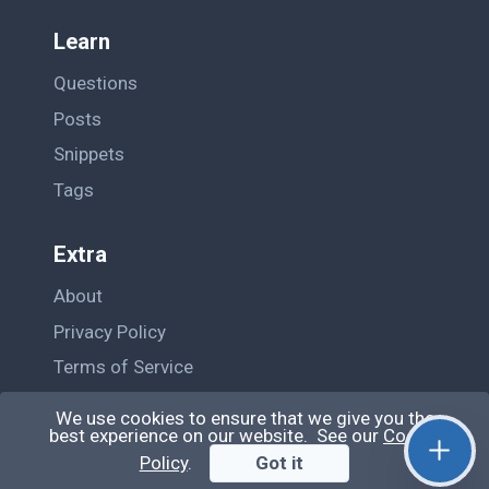
Learn
Questions
Posts
Snippets
Tags
Extra
About
Privacy Policy
Terms of Service
Contact Us
We use cookies to ensure that we give you the
best experience on our website. See our
Cookie
Policy
.
Got it
© QiroLab 2026. All rights reserved.