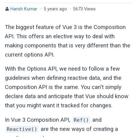
Harish Kumar
·
5 years ago
·
5673 Views
The biggest feature of Vue 3 is the Composition
API. This offers an elective way to deal with
making components that is very different than the
current options API.
With the Options API, we need to follow a few
guidelines when defining reactive data, and the
Composition API is the same. You can't simply
declare data and anticipate that Vue should know
that you might want it tracked for changes.
In Vue 3 Composition API,
and
Ref()
are the new ways of creating a
Reactive()