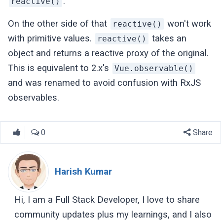
.
reactive()
On the other side of that
won't work
reactive()
with primitive values.
takes an
reactive()
object and returns a reactive proxy of the original.
This is equivalent to 2.x's
Vue.observable()
and was renamed to avoid confusion with RxJS
observables.
0
Share
Harish Kumar
Hi, I am a Full Stack Developer, I love to share
community updates plus my learnings, and I also