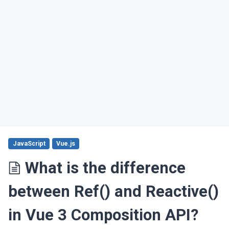
JavaScript
Vue.js
What is the difference
between Ref() and Reactive()
in Vue 3 Composition API?