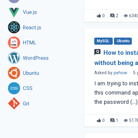
Vue.js
0
2
634
React.js
MySQL
Ubuntu
HTML
How to insta
WordPress
without being 
Ubuntu
Asked by
pehow
·
5 
I am trying to ins
CSS
this command apt 
the password (...)
Git
0
1
517