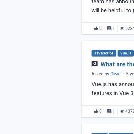
team has announc
will be helpful to (.
0
1
522
JavaScript
Vue.js
What are th
Asked by
Olivia
·
5 y
Vue.js has annou
features in Vue 3
0
1
437