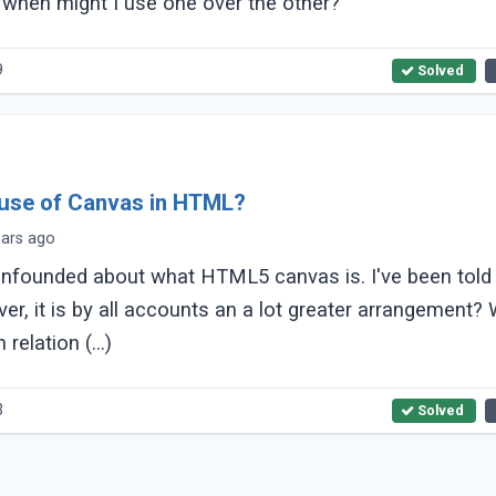
 when might I use one over the other?
9
Solved
 use of Canvas in HTML?
ears ago
founded about what HTML5 canvas is. I've been told i
r, it is by all accounts an a lot greater arrangement? What
relation (...)
3
Solved