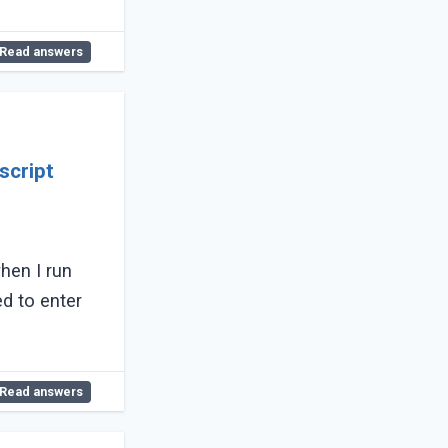
Read answers
script
when I run
ed to enter
Read answers