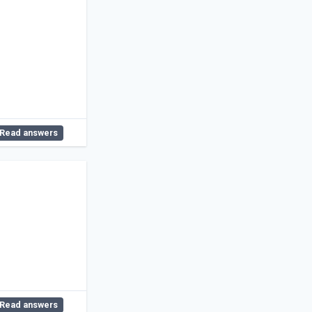
Read answers
Read answers