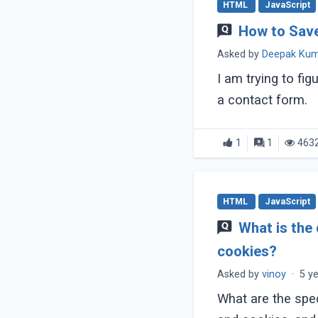
HTML
JavaScript
How to Sav
Asked by
Deepak Ku
I am trying to fi
a contact form.
1
1
463
HTML
JavaScript
What is the
cookies?
Asked by
vinoy
·
5 y
What are the spe