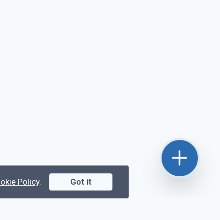
okie Policy
.
Got it