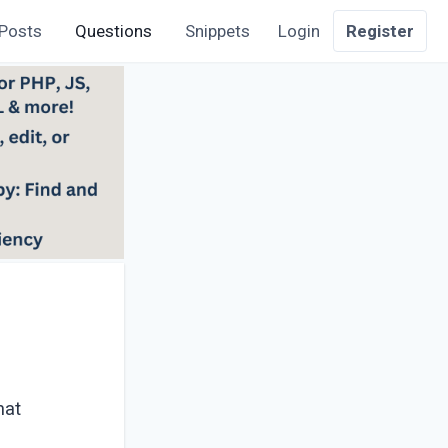
Posts
Questions
Snippets
Login
Register
?
hat