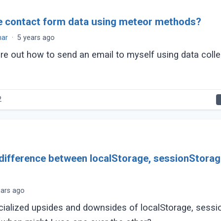
e contact form data using meteor methods?
mar
·
5 years ago
gure out how to send an email to myself using data coll
2
 difference between localStorage, sessionStora
ears ago
cialized upsides and downsides of localStorage, sessi