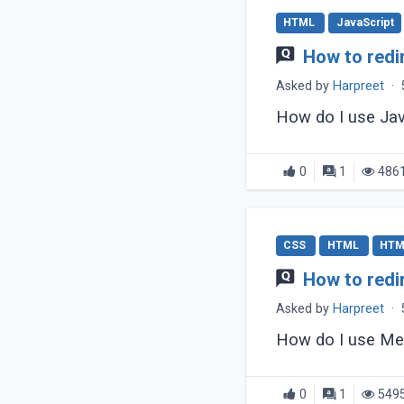
HTML
JavaScript
How to redi
Asked by
Harpreet
·
How do I use Jav
0
1
486
CSS
HTML
HTM
How to redi
Asked by
Harpreet
·
How do I use Me
0
1
549