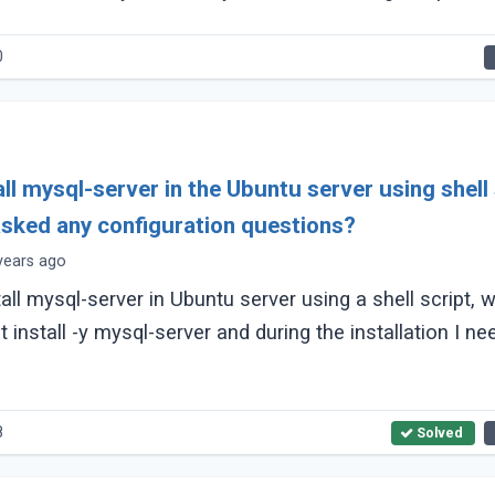
0
ll mysql-server in the Ubuntu server using shell 
asked any configuration questions?
years ago
tall mysql-server in Ubuntu server using a shell script, 
install -y mysql-server and during the installation I ne
8
Solved