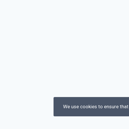
We use cookies to ensure that