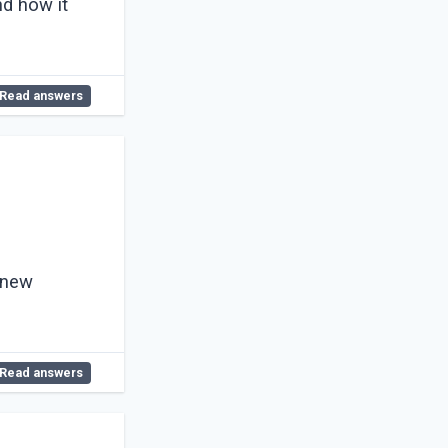
nd how it
Read answers
 new
Read answers