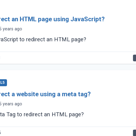
rect an HTML page using JavaScript?
5 years ago
aScript to redirect an HTML page?
1
L5
rect a website using a meta tag?
5 years ago
ta Tag to redirect an HTML page?
5