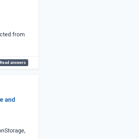
ected from
Read answers
ge and
onStorage,