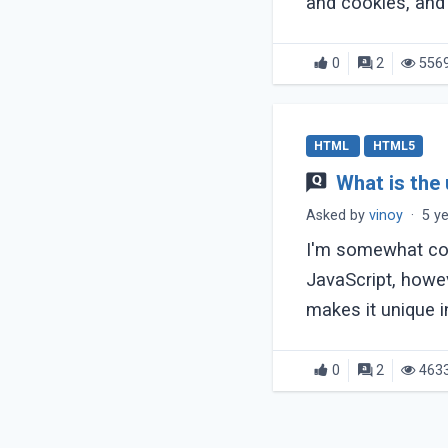
and cookies, and
0
2
556
HTML
HTML5
What is the
Asked by
vinoy
·
5 y
I'm somewhat con
JavaScript, howeve
makes it unique in 
0
2
463