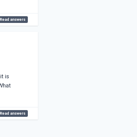
Read answers
t is
Read answers