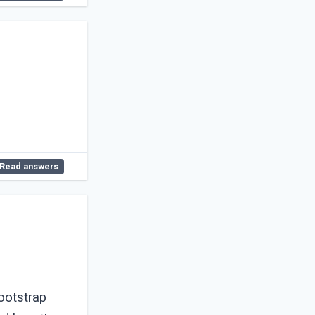
Read answers
ootstrap