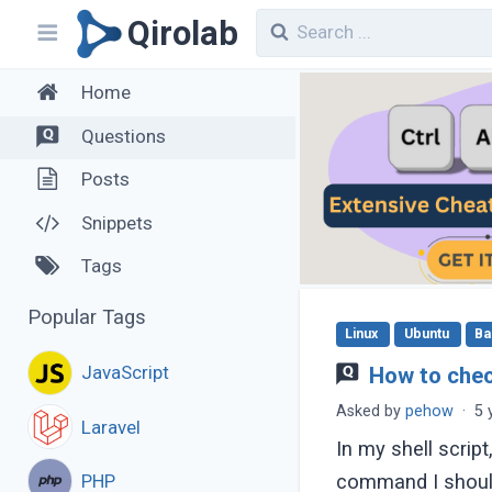
Qirolab
Home
Questions
Posts
Snippets
Tags
Popular Tags
Linux
Ubuntu
Ba
JavaScript
How to check
Asked by
pehow
·
5 
Laravel
In my shell script
PHP
command I should 