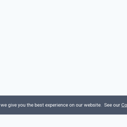
 we give you the best experience on our website. See our
Co