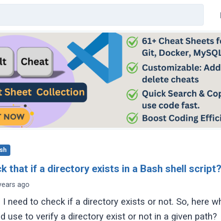
sh
 that if a directory exists in a Bash shell script
years ago
, I need to check if a directory exists or not. So, here w
use to verify a directory exist or not in a given path?