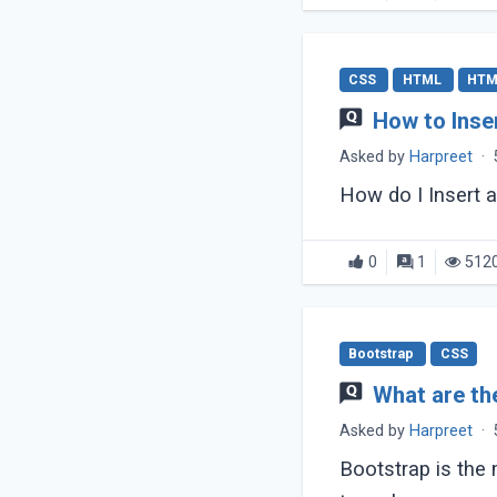
CSS
HTML
HTM
How to Inse
Asked by
Harpreet
·
How do I Insert
0
1
512
Bootstrap
CSS
What are th
Asked by
Harpreet
·
Bootstrap is the