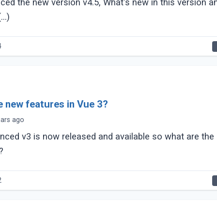
ed the new version v4.5, What's new in this version a
..)
4
e new features in Vue 3?
ears ago
nced v3 is now released and available so what are the
?
2