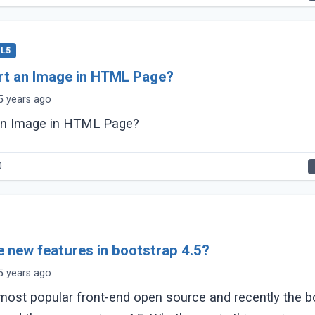
L5
rt an Image in HTML Page?
5 years ago
 an Image in HTML Page?
0
e new features in bootstrap 4.5?
5 years ago
 most popular front-end open source and recently the b