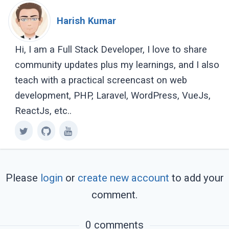
Harish Kumar
Hi, I am a Full Stack Developer, I love to share
community updates plus my learnings, and I also
teach with a practical screencast on web
development, PHP, Laravel, WordPress, VueJs,
ReactJs, etc..
Please
login
or
create new account
to add your
comment.
0 comments