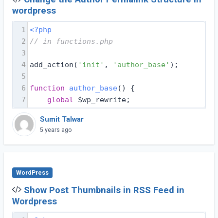
wordpress
1
<?php
2
// in functions.php
3
4
add_action(
'init'
, 
'author_base'
);
5
6
function
author_base
(
) 
{
7
global
 $wp_rewrite;
Sumit Talwar
5 years ago
WordPress
Show Post Thumbnails in RSS Feed in
Wordpress