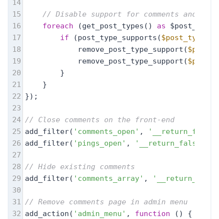
14
15
// Disable support for comments and trac
16
foreach
 (get_post_types() 
as
 $post_type)
17
if
 (post_type_supports(
$post_type
, 
'
18
            remove_post_type_support(
$post_t
19
            remove_post_type_support(
$post_t
20
        }
21
    }
22
});
23
24
// Close comments on the front-end
25
add_filter(
'comments_open'
, 
'__return_false'
26
add_filter(
'pings_open'
, 
'__return_false'
, 2
27
28
// Hide existing comments
29
add_filter(
'comments_array'
, 
'__return_empty
30
31
// Remove comments page in admin menu
32
add_action(
'admin_menu'
, 
function
 (
) 
{