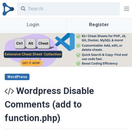
Login
Register
WordPress
Wordpress Disable
Comments (add to
function.php)