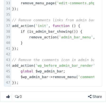
33
    remove_menu_page(
'edit-comments.php'
);
34
});
35
36
// Remove comments links from admin bar
37
add_action(
'init'
, 
function
 (
) 
{
38
    if (is_admin_bar_showing()) {
39
        remove_action(
'admin_bar_menu'
, 
'wp_
40
    }
41
});
42
43
// Remove the comments icon in admin bar
44
add_action(
'wp_before_admin_bar_render'
, 
fun
45
global
 $wp_admin_bar;
46
    $wp_admin_bar->remove_menu(
'comments'
);
47
});
0
Share