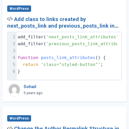
WordPress
Add class to links created by
next_posts_link and previous_posts_link in
Wordpress
1
add_filter(
'next_posts_link_attributes'
, 
'p
2
add_filter(
'previous_posts_link_attributes'
3
4
function
posts_link_attributes
(
) 
{
5
return
'class="styled-button"'
;
6
}
Sohail
5 years ago
WordPress
Change the Author Permalink Structure in