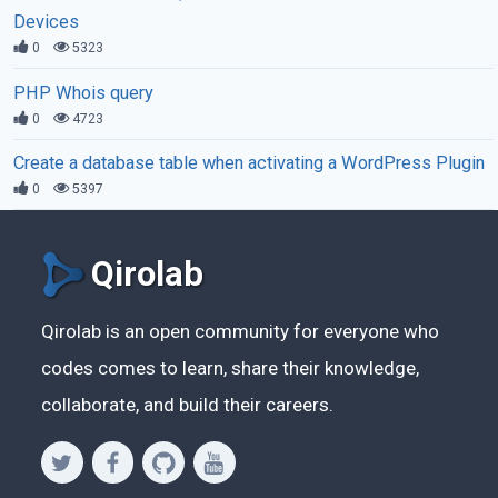
Devices
0
5323
PHP Whois query
0
4723
Create a database table when activating a WordPress Plugin
0
5397
Qirolab
Qirolab is an open community for everyone who
codes comes to learn, share their knowledge,
collaborate, and build their careers.