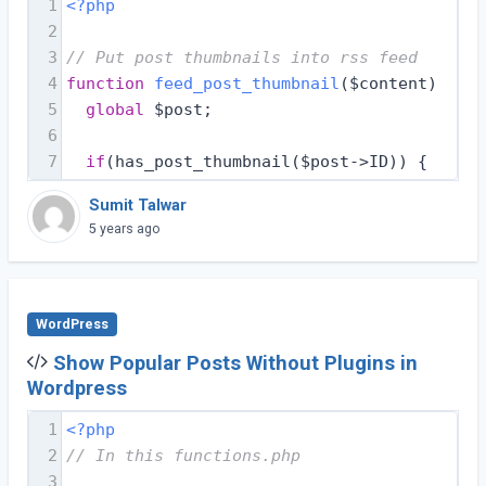
1
<?php
2
3
// Put post thumbnails into rss feed
4
function
feed_post_thumbnail
($content)
{
5
global
 $post;
6
7
if
(has_post_thumbnail($post->ID)) {
Sumit Talwar
5 years ago
WordPress
Show Popular Posts Without Plugins in
Wordpress
1
<?php
2
// In this functions.php
3