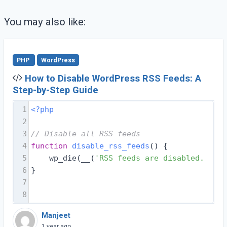
You may also like:
PHP
WordPress
How to Disable WordPress RSS Feeds: A
Step-by-Step Guide
1
<?php
2
3
// Disable all RSS feeds
4
function
disable_rss_feeds
(
) 
{
5
    wp_die(__(
'RSS feeds are disabled. Plea
6
}
7
8
Manjeet
1 year ago