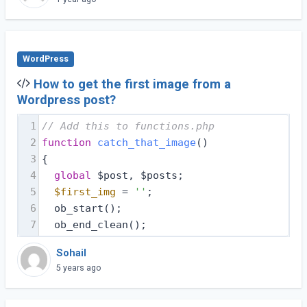
WordPress
How to get the first image from a
Wordpress post?
1
// Add this to functions.php 
2
function
catch_that_image
(
) 
3
{
4
global
 $post, $posts;
5
$first_img
 = 
''
;
6
  ob_start();
7
  ob_end_clean();
Sohail
5 years ago