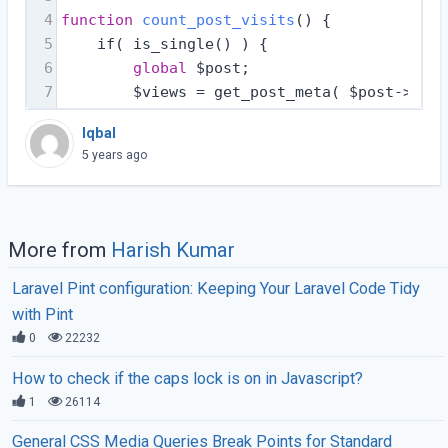
4
function
count_post_visits
(
) 
{
5
    if( is_single() ) {
6
global
 $post;
7
        $views = get_post_meta( $post->ID, 
Iqbal
5 years ago
More from
Harish Kumar
Laravel Pint configuration: Keeping Your Laravel Code Tidy
with Pint
0
22232
How to check if the caps lock is on in Javascript?
1
26114
General CSS Media Queries Break Points for Standard