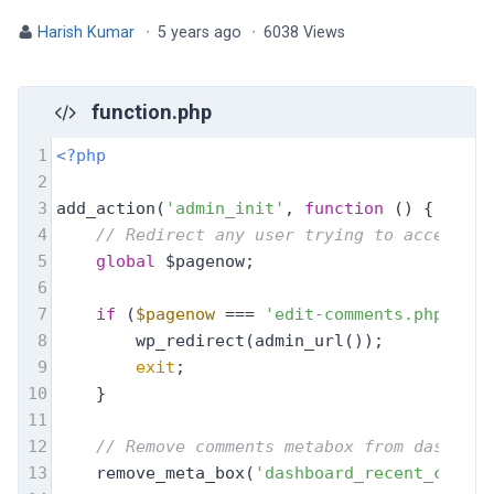
Harish Kumar
·
5 years ago
·
6038 Views
function.php
1
<?php
2
3
add_action(
'admin_init'
, 
function
 (
) 
{
4
// Redirect any user trying to access co
5
global
 $pagenow;
6
7
if
 (
$pagenow
 === 
'edit-comments.php'
) {
8
        wp_redirect(admin_url());
9
exit
;
10
    }
11
12
// Remove comments metabox from dashboar
13
    remove_meta_box(
'dashboard_recent_commen