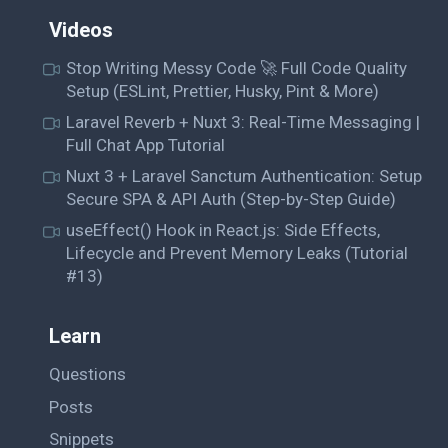
Videos
Stop Writing Messy Code 🚀 Full Code Quality
Setup (ESLint, Prettier, Husky, Pint & More)
Laravel Reverb + Nuxt 3: Real-Time Messaging |
Full Chat App Tutorial
Nuxt 3 + Laravel Sanctum Authentication: Setup
Secure SPA & API Auth (Step-by-Step Guide)
useEffect() Hook in React.js: Side Effects,
Lifecycle and Prevent Memory Leaks (Tutorial
#13)
Learn
Questions
Posts
Snippets