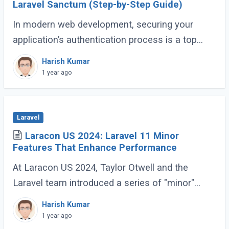
Laravel Sanctum (Step-by-Step Guide)
In modern web development, securing your
application’s authentication process is a top
priority. For developers building Single Page
Harish Kumar
Applications (SPA) or Server-Side Rendered (...)
1 year ago
Laravel
Laracon US 2024: Laravel 11 Minor
Features That Enhance Performance
At Laracon US 2024, Taylor Otwell and the
Laravel team introduced a series of "minor"
features for Laravel 11 that are anything but
Harish Kumar
minor. These enhancements, while not headline-
1 year ago