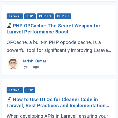
grabbing (...)
Laravel
PHP
PHP 8.2
PHP 8.3
PHP OPCache: The Secret Weapon for
Laravel Performance Boost
OPCache, a built-in PHP opcode cache, is a
powerful tool for significantly improving Laravel
application speed. This guide will demonstrate
Harish Kumar
how to effectively utilize OPCache to (...)
2 years ago
Laravel
PHP
How to Use DTOs for Cleaner Code in
Laravel, Best Practices and Implementation
Guide
When developing APIs in Laravel, ensuring your