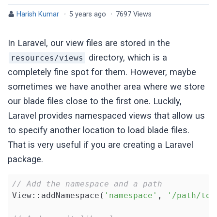
Harish Kumar
·
5 years ago
·
7697 Views
In Laravel, our view files are stored in the
directory, which is a
resources/views
completely fine spot for them. However, maybe
sometimes we have another area where we store
our blade files close to the first one. Luckily,
Laravel provides namespaced views that allow us
to specify another location to load blade files.
That is very useful if you are creating a Laravel
package.
// Add the namespace and a path
View::addNamespace(
'namespace'
, 
'/path/to/