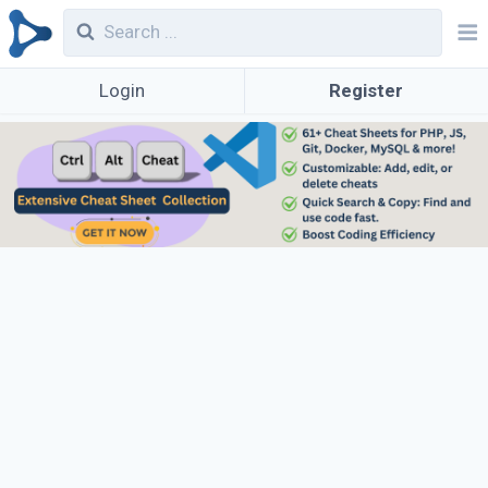
Login
Register