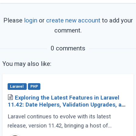
Please
login
or
create new account
to add your
comment.
0 comments
You may also like:
Laravel
PHP
Exploring the Latest Features in Laravel
11.42: Date Helpers, Validation Upgrades, and
More
Laravel continues to evolve with its latest
release, version 11.42, bringing a host of
developer-friendly features to streamline