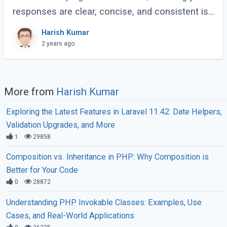
responses are clear, concise, and consistent is
crucial for creating a maintainable and scalable
Harish Kumar
application. One effective way to (...)
2 years ago
More from
Harish Kumar
Exploring the Latest Features in Laravel 11.42: Date Helpers,
Validation Upgrades, and More
1
29858
Composition vs. Inheritance in PHP: Why Composition is
Better for Your Code
0
28872
Understanding PHP Invokable Classes: Examples, Use
Cases, and Real-World Applications