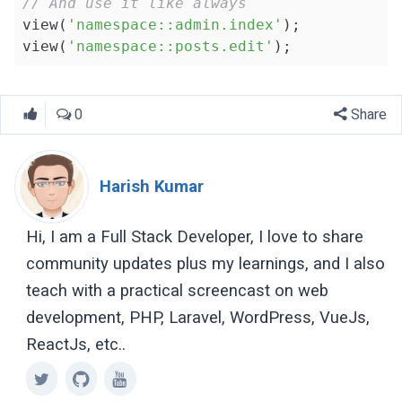
// And use it like always
view(
'namespace::admin.index'
);

view(
'namespace::posts.edit'
);
0
Share
Harish Kumar
Hi, I am a Full Stack Developer, I love to share
community updates plus my learnings, and I also
teach with a practical screencast on web
development, PHP, Laravel, WordPress, VueJs,
ReactJs, etc..