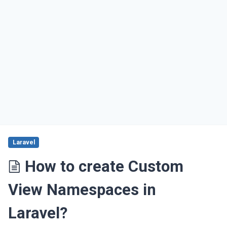
Laravel
How to create Custom
View Namespaces in
Laravel?