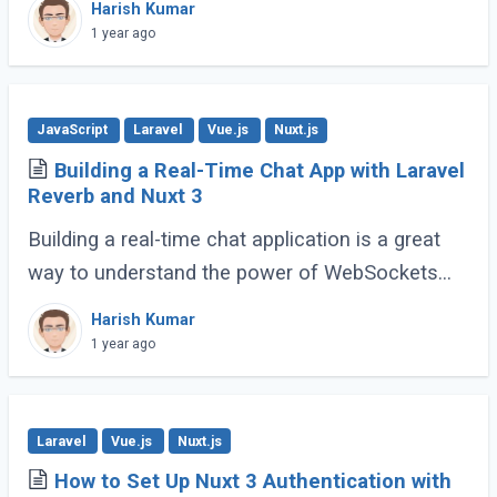
Harish Kumar
workflows and enhance code expressiveness.
1 year ago
Whether (...)
JavaScript
Laravel
Vue.js
Nuxt.js
Building a Real-Time Chat App with Laravel
Reverb and Nuxt 3
Building a real-time chat application is a great
way to understand the power of WebSockets
and real-time communication. In this tutorial, we
Harish Kumar
will walk through creating a Real-Time (...)
1 year ago
Laravel
Vue.js
Nuxt.js
How to Set Up Nuxt 3 Authentication with