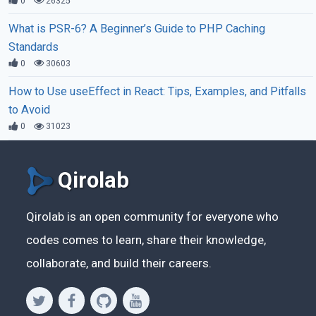
0
26325
What is PSR-6? A Beginner’s Guide to PHP Caching
Standards
0
30603
How to Use useEffect in React: Tips, Examples, and Pitfalls
to Avoid
0
31023
Qirolab
Qirolab is an open community for everyone who
codes comes to learn, share their knowledge,
collaborate, and build their careers.