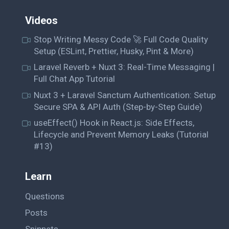
Videos
Stop Writing Messy Code 🚀 Full Code Quality
Setup (ESLint, Prettier, Husky, Pint & More)
Laravel Reverb + Nuxt 3: Real-Time Messaging |
Full Chat App Tutorial
Nuxt 3 + Laravel Sanctum Authentication: Setup
Secure SPA & API Auth (Step-by-Step Guide)
useEffect() Hook in React.js: Side Effects,
Lifecycle and Prevent Memory Leaks (Tutorial
#13)
Learn
Questions
Posts