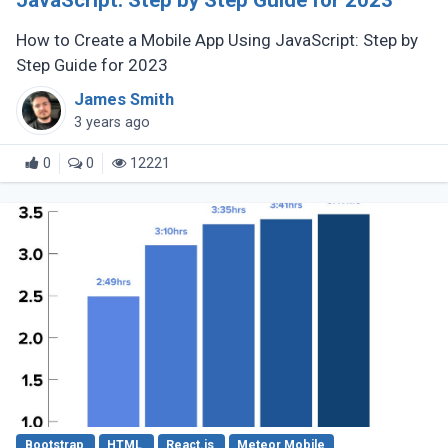
JavaScript: Step by Step Guide for 2023
How to Create a Mobile App Using JavaScript: Step by
Step Guide for 2023
James Smith
3 years ago
0
0
12221
Bootstrap
HTML
React.js
Meteor Mobile