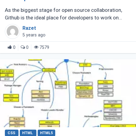
As the biggest stage for open source collaboration,
Github is the ideal place for developers to work on
resources related to JavaScript. A speedy hunt will
Razet
yield JavaScript cheatsheets, (...)
5 years ago
0
0
7579
CSS
HTML
HTML5