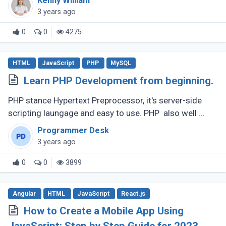
Kenny William
3 years ago
0
0
4275
HTML
JavaScript
PHP
MySQL
Learn PHP Development from beginning.
PHP stance Hypertext Preprocessor, it's server-side
scripting laungage and easy to use. PHP also well
known for its speed, simplicity, flexibility features that
Programmer Desk
have made it (...)
3 years ago
0
0
3899
Angular
HTML
JavaScript
React.js
How to Create a Mobile App Using