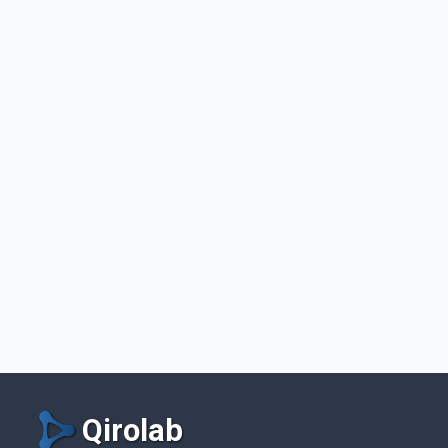
Qirolab