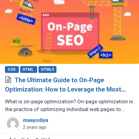
CSS
HTML
HTML5
The Ultimate Guide to On-Page
Optimization: How to Leverage the Most
Influential SEO Element
What is on-page optimization? On-page optimization is
the practice of optimizing individual web pages to
improve their search engine rankings and attract more
maayodiya
organic traffic. (...)
2 years ago