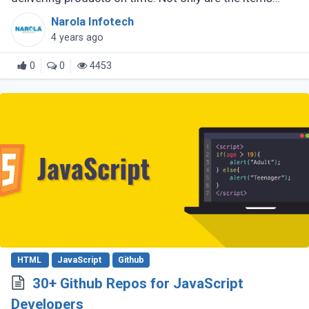
delivered safely, but they are also picked up by a
Narola Infotech
specially assigned shopper. (...)
4 years ago
0
0
4453
HTML
JavaScript
Github
30+ Github Repos for JavaScript
Developers