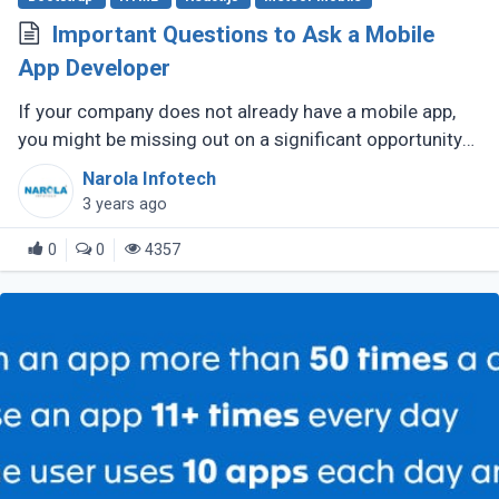
Important Questions to Ask a Mobile
App Developer
If your company does not already have a mobile app,
you might be missing out on a significant opportunity
to make new sales. Modern consumers depend heavily
Narola Infotech
on their smartphones (...)
3 years ago
0
0
4357