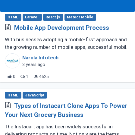
HTML
Laravel
React.js
Meteor Mobile
Mobile App Development Process
With businesses adopting a mobile-first approach and
the growing number of mobile apps, successful mobile
app development seems like a quest. But it’s the
Narola Infotech
process that determines (...)
3 years ago
0
1
4625
HTML
JavaScript
Types of Instacart Clone Apps To Power
Your Next Grocery Business
The Instacart app has been widely successful in
delivering products on time. Not only are the items