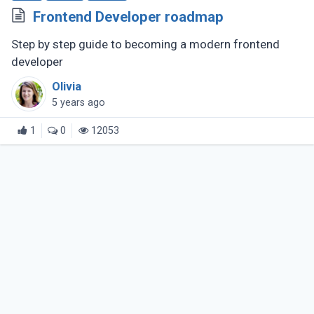
Frontend Developer roadmap
Step by step guide to becoming a modern frontend
developer
Olivia
5 years ago
1
0
12053