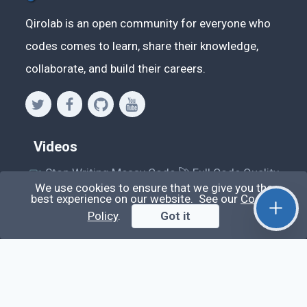
Qirolab is an open community for everyone who
codes comes to learn, share their knowledge,
collaborate, and build their careers.
Videos
Stop Writing Messy Code 🚀 Full Code Quality
We use cookies to ensure that we give you the
Setup (ESLint, Prettier, Husky, Pint & More)
best experience on our website. See our
Cookie
Laravel Reverb + Nuxt 3: Real-Time Messaging |
Policy
.
Got it
Full Chat App Tutorial
Nuxt 3 + Laravel Sanctum Authentication: Setup
Secure SPA & API Auth (Step-by-Step Guide)
useEffect() Hook in React.js: Side Effects,
Lifecycle and Prevent Memory Leaks (Tutorial