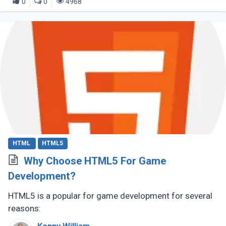
0
0
4968
HTML
HTML5
Why Choose HTML5 For Game
Development?
HTML5 is a popular for game development for several
reasons: