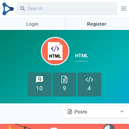
Login
Register
HTML
10
9
4
Posts